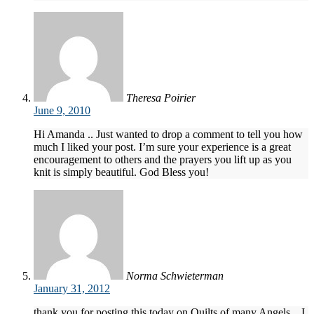
Theresa Poirier
June 9, 2010
Hi Amanda .. Just wanted to drop a comment to tell you how
much I liked your post. I’m sure your experience is a great
encouragement to others and the prayers you lift up as you
knit is simply beautiful. God Bless you!
Norma Schwieterman
January 31, 2012
thank you for posting this today on Quilts of many Angels…I