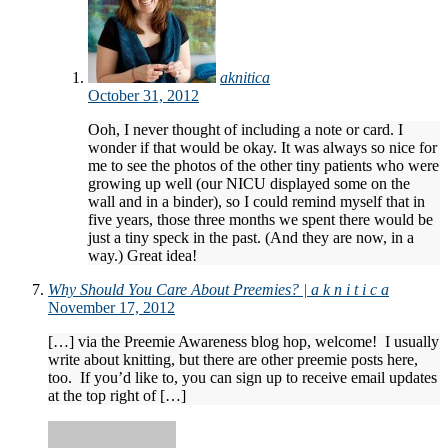
aknitica
October 31, 2012
Ooh, I never thought of including a note or card. I
wonder if that would be okay. It was always so nice for
me to see the photos of the other tiny patients who were
growing up well (our NICU displayed some on the
wall and in a binder), so I could remind myself that in
five years, those three months we spent there would be
just a tiny speck in the past. (And they are now, in a
way.) Great idea!
Why Should You Care About Preemies? | a k n i t i c a
November 17, 2012
[…] via the Preemie Awareness blog hop, welcome! I usually
write about knitting, but there are other preemie posts here,
too. If you’d like to, you can sign up to receive email updates
at the top right of […]