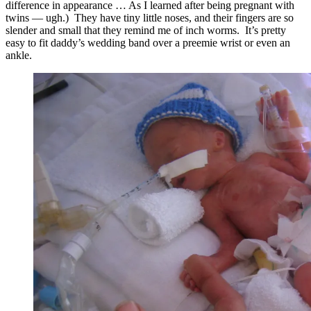
difference in appearance … As I learned after being pregnant with
twins — ugh.) They have tiny little noses, and their fingers are so
slender and small that they remind me of inch worms. It’s pretty
easy to fit daddy’s wedding band over a preemie wrist or even an
ankle.