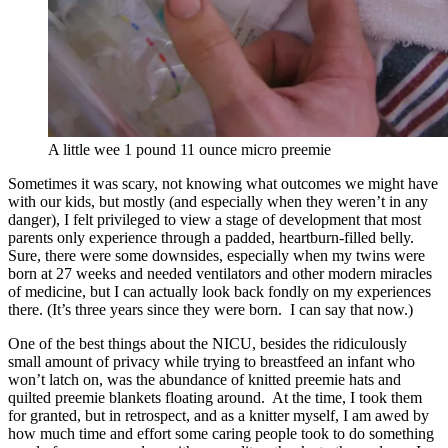
A little wee 1 pound 11 ounce micro preemie
Sometimes it was scary, not knowing what outcomes we might have
with our kids, but mostly (and especially when they weren’t in any
danger), I felt privileged to view a stage of development that most
parents only experience through a padded, heartburn-filled belly.
Sure, there were some downsides, especially when my twins were
born at 27 weeks and needed ventilators and other modern miracles
of medicine, but I can actually look back fondly on my experiences
there. (It’s three years since they were born. I can say that now.)
One of the best things about the NICU, besides the ridiculously
small amount of privacy while trying to breastfeed an infant who
won’t latch on, was the abundance of knitted preemie hats and
quilted preemie blankets floating around. At the time, I took them
for granted, but in retrospect, and as a knitter myself, I am awed by
how much time and effort some caring people took to do something