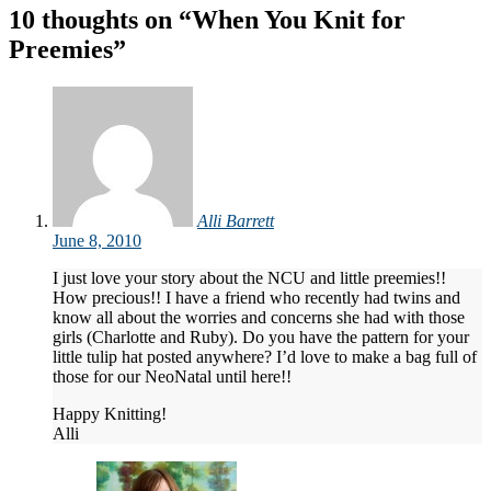
navigation
10 thoughts on “
When You Knit for
Preemies
”
Alli Barrett
June 8, 2010
I just love your story about the NCU and little preemies!!
How precious!! I have a friend who recently had twins and
know all about the worries and concerns she had with those
girls (Charlotte and Ruby). Do you have the pattern for your
little tulip hat posted anywhere? I’d love to make a bag full of
those for our NeoNatal until here!!
Happy Knitting!
Alli