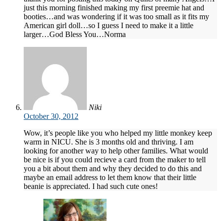
just this morning finished making my first preemie hat and
booties…and was wondering if it was too small as it fits my
American girl doll…so I guess I need to make it a little
larger…God Bless You…Norma
Niki
October 30, 2012
Wow, it’s people like you who helped my little monkey keep
warm in NICU. She is 3 months old and thriving. I am
looking for another way to help other families. What would
be nice is if you could recieve a card from the maker to tell
you a bit about them and why they decided to do this and
maybe an email address to let them know that their little
beanie is appreciated. I had such cute ones!