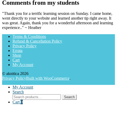
Comments from my students
"Thank you for a terrific learning session on Sunday. I came home,
went directly to your website and learned another tip right away. It
was great. Again, thank you for a wonderful afternoon and learning
experience.." ~ Heather
Terms & Conditions
Refund & Cancellation Policy
Privacy Policy
Errata
Shop
Cart
My Account
© aknitica 2026
Privacy Policy
Built with WooCommerce
.
My Account
Search
Search
Search
for:
Cart
0