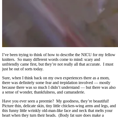
I’ve been trying to think of how to describe the NICU for my fellow
knitters. So many different words come to mind: scary and
unfriendly came first, but they’re not really all that accurate. I must
just be out of sorts today.
Sure, when I think back on my own experiences there as a mom,
there was definitely some fear and trepidation involved — mostly
because there was so much I didn’t understand — but there was also
a sense of wonder, thankfulness, and camaraderie.
Have you ever seen a preemie? My goodness, they’re beautiful!
Picture thin, delicate skin, tiny little chicken-wing arms and legs, and
this funny little wrinkly old-man-like face and neck that melts your
heart when they turn their heads. (Body fat sure does make a