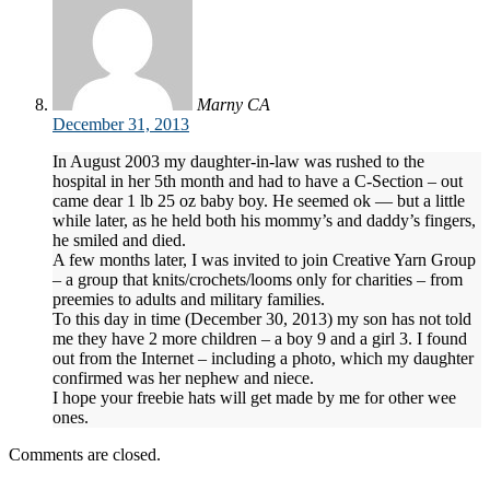
Marny CA
December 31, 2013
In August 2003 my daughter-in-law was rushed to the
hospital in her 5th month and had to have a C-Section – out
came dear 1 lb 25 oz baby boy. He seemed ok — but a little
while later, as he held both his mommy’s and daddy’s fingers,
he smiled and died.
A few months later, I was invited to join Creative Yarn Group
– a group that knits/crochets/looms only for charities – from
preemies to adults and military families.
To this day in time (December 30, 2013) my son has not told
me they have 2 more children – a boy 9 and a girl 3. I found
out from the Internet – including a photo, which my daughter
confirmed was her nephew and niece.
I hope your freebie hats will get made by me for other wee
ones.
Comments are closed.