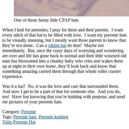
One of those funny little CPAP hats
When I knit for preemies, I pray for them and their parents. I want
every stitch of that hat to be filled with love. I want my preemie hats
to be visually stunning, but I mostly want those parents to know that
they’re not alone. Can a
viking hat
do that? Maybe not
immediately. But, once the crazy days of worrying and wondering
are over and life has gone back to normal and their little wizened old
man has blossomed into a chunky baby who cries and wakes them
up at night
in their own home
, they’ll look back and know that
something amazing carried them through that whole roller coaster
experience.
Was it a hat? No, it was the love and care that surrounded them.
And now I get to be a part of that for someone else. And you do,
too! Have fun knowing that you’re knitting with purpose, and send
me pictures of your preemie hats.
Category:
Preemie
Tags:
Preemie hats
,
Preemie knitting
Post
Next
Tulip Preemie Hat
post: