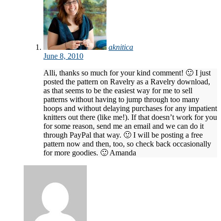
aknitica
June 8, 2010
Alli, thanks so much for your kind comment! 🙂 I just
posted the pattern on Ravelry as a Ravelry download,
as that seems to be the easiest way for me to sell
patterns without having to jump through too many
hoops and without delaying purchases for any impatient
knitters out there (like me!). If that doesn’t work for you
for some reason, send me an email and we can do it
through PayPal that way. 🙂 I will be posting a free
pattern now and then, too, so check back occasionally
for more goodies. 🙂 Amanda