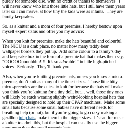
purely for someone else, with no credit or thanks to themselves. I
will never know who knit those little hats, but I still have them years
later so I can marvel at how tiny the kids were as infants. They are
family keepsakes.
So, as a knitter and a mom of four preemies, I hereby bestow upon
myself expert status and offer you my advice:
When you knit for preemies, make the hats beautiful and colourful.
The NICU is a drab place, no matter how many teddy-bear
wallpaper borders they put up. Add some colour to a family’s day
and keepsake box in the form of a preemie hat that makes them say,
“OOOOOoooohhhh!!!! It’s so a
dor
able!” in little high-pitched
voices. Seriously. They’ll thank you.
Also, when you’re knitting preemie hats, unless you know a micro-
preemie, don’t knit as many of the tiniest sizes. Those little bitty
micro-preemies are the cutest to knit for because the hats will make
you think you’re knitting for a tiny doll, but… well, those tiny ones
will likely be stuck wearing slightly weird-looking hospital hats that
are specially designed to hold up their CPAP machines. Make some
small hats because some small babies have different needs for
breathing help (or not), but if you’re going to go crazy making a
gezillion
tulip hats
, make them in the bigger sizes. It’s sad for me as
a knitter to admit this, but the hospital can usually use the bigger
ones more than the small preemie hats.