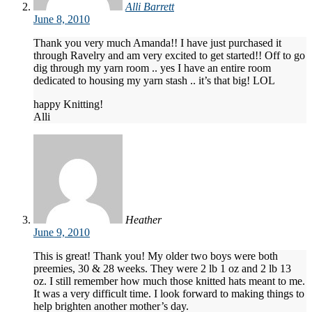
Alli Barrett
June 8, 2010
Thank you very much Amanda!! I have just purchased it
through Ravelry and am very excited to get started!! Off to go
dig through my yarn room .. yes I have an entire room
dedicated to housing my yarn stash .. it’s that big! LOL
happy Knitting!
Alli
Heather
June 9, 2010
This is great! Thank you! My older two boys were both
preemies, 30 & 28 weeks. They were 2 lb 1 oz and 2 lb 13
oz. I still remember how much those knitted hats meant to me.
It was a very difficult time. I look forward to making things to
help brighten another mother’s day.