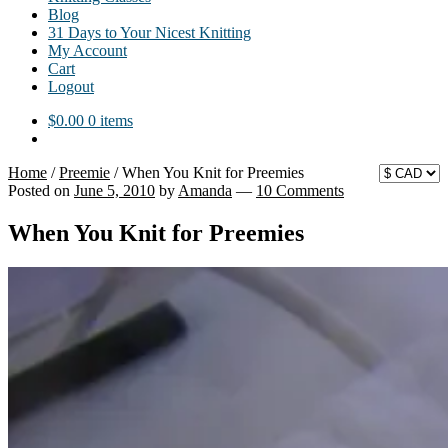
Blog
31 Days to Your Nicest Knitting
My Account
Cart
Logout
$
0.00
0 items
Home
/
Preemie
/
When You Knit for Preemies
Posted on
June 5, 2010
by
Amanda
—
10 Comments
When You Knit for Preemies