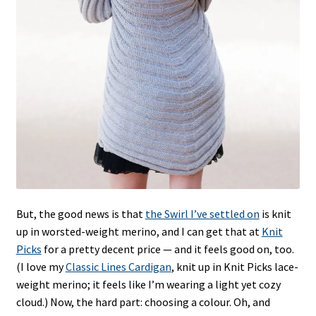
But, the good news is that
the Swirl I’ve settled on
is knit
up in worsted-weight merino, and I can get that at
Knit
Picks
for a pretty decent price — and it feels good on, too.
(I love my
Classic Lines Cardigan
, knit up in Knit Picks lace-
weight merino; it feels like I’m wearing a light yet cozy
cloud.) Now, the hard part: choosing a colour. Oh, and