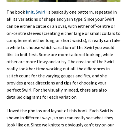
The book
knit, Swirl
! is basically one pattern, repeated in
all its variations of shape and yarn type. Since your Swirl
can be either a circle or an oval, with either off-centre or
on-centre sleeves (creating either large or small collars to
complement either long or short waists), it really can take
a while to choose which variation of the Swirl you would
like to knit first. Some are more tailored looking, while
other are more flowy and artsy. The creator of the Swirl
really took her time working out all the differences in
stitch count for the varying gauges and fits, and she
provides great directions and tips for choosing your
perfect Swirl. For the visually minded, there are also
detailed diagrams for each variation.
I loved the photos and layout of this book. Each Swirl is
shown in different ways, so you can really see what they
look like on. Since we knitters obviously can’t try on our