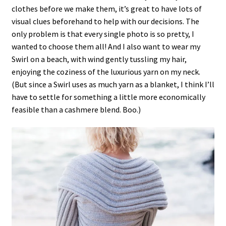
clothes before we make them, it’s great to have lots of
visual clues beforehand to help with our decisions. The
only problem is that every single photo is so pretty, I
wanted to choose them all! And I also want to wear my
Swirl on a beach, with wind gently tussling my hair,
enjoying the coziness of the luxurious yarn on my neck.
(But since a Swirl uses as much yarn as a blanket, I think I’ll
have to settle for something a little more economically
feasible than a cashmere blend. Boo.)