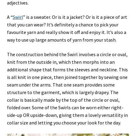
adjectives.
A “
Swirl
” is a sweater. Or is it a jacket? Or is it a piece of art
that you can wear? It’s definitely a chance to pick your
favourite yarn and really show it off and enjoy it. It’s also a
way to use up large amounts of yarn from your stash.
The construction behind the Swirl involves a circle or oval,
knit from the outside in, which then morphs into an
additional shape that forms the sleeves and neckline. This
is all knit in one piece, then joined together by sewing one
seam under the arms. That one seam provides some
structure to the garment, which is largely drapey. The
collar is basically made by the top of the circle or oval,
folded over. Some of the Swirls can be worn either right-
side-up OR upside-down, giving them a lovely versatility in
collar size and letting you choose your look for the day.