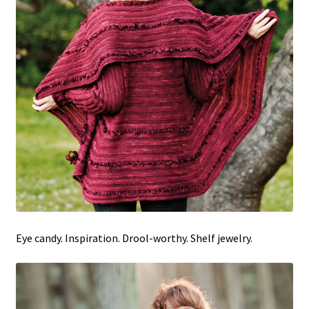
Eye candy. Inspiration. Drool-worthy. Shelf jewelry.