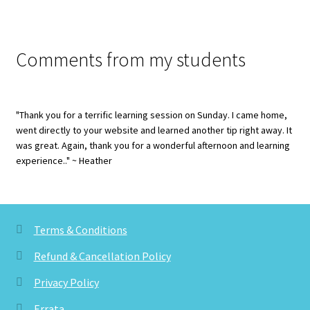
Comments from my students
"Thank you for a terrific learning session on Sunday. I came home,
went directly to your website and learned another tip right away. It
was great. Again, thank you for a wonderful afternoon and learning
experience.." ~ Heather
Terms & Conditions
Refund & Cancellation Policy
Privacy Policy
Errata