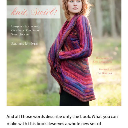
And all those words describe only the book. What you can
make with this book deserves a whole new set of