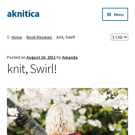
aknitica
Skip
Skip
Menu
to
to
navigation
content
Home
Book Reviews
knit, Swirl!
Posted on
August 16, 2011
by
Amanda
knit, Swirl!