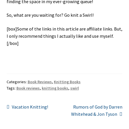
finding the space in my ever-growing queue!
So, what are you waiting for? Go knit a Swirl!
[box]Some of the links in this article are affiliate links. But,
I only recommend things I actually like and use myself.
[/box]
Categories:
Book Reviews
,
Knitting Books
Tags:
Book reviews
,
knitting books
,
swirl
Post
Previous
Next
Vacation Knitting!
Rumors of God by Darren
post:
post:
Whitehead & Jon Tyson
navigation