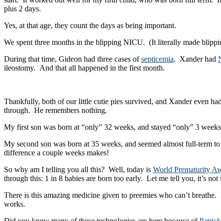
plus 2 days.
Yes, at that age, they count the days as being important.
We spent three months in the blipping NICU. (It literally made blippin
During that time, Gideon had three cases of
septicemia
. Xander had
ileostomy. And that all happened in the first month.
Thankfully, both of our little cutie pies survived, and Xander even 
through. He remembers nothing.
My first son was born at “only” 32 weeks, and stayed “only” 3 weeks 
My second son was born at 35 weeks, and seemed almost full-term to
difference a couple weeks makes!
So why am I telling you all this? Well, today is
World Prematurity A
through this: 1 in 8 babies are born too early. Let me tell you, it’s n
There is this amazing medicine given to preemies who can’t breathe. I
works.
Did you know many of these technologies are here because of
Patric