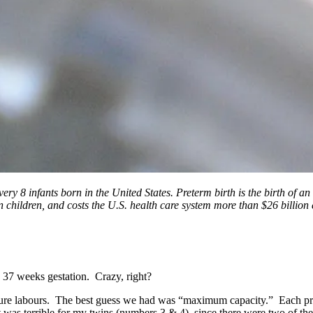
ry 8 infants born in the United States. Preterm birth is the birth of an i
 in children, and costs the U.S. health care system more than $26 billi
e 37 weeks gestation. Crazy, right?
ture labours. The best guess we had was “maximum capacity.” Each pre
It was terrible for my twins (numbers 3 & 4), since there were two of th