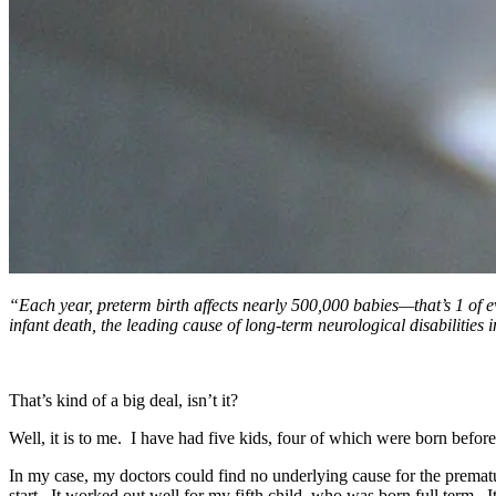
“Each year, preterm birth affects nearly 500,000 babies—that’s 1 of eve
infant death, the leading cause of long-term neurological disabilities
That’s kind of a big deal, isn’t it?
Well, it is to me. I have had five kids, four of which were born befor
In my case, my doctors could find no underlying cause for the prema
start. It worked out well for my fifth child, who was born full term. 