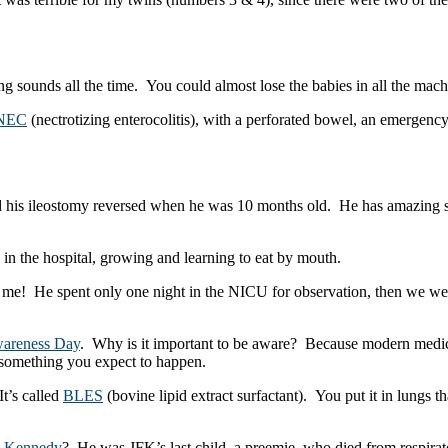
g sounds all the time. You could almost lose the babies in all the mach
NEC
(nectrotizing enterocolitis), with a perforated bowel, an emergenc
had his ileostomy reversed when he was 10 months old. He has amazing 
in the hospital, growing and learning to eat by mouth.
 me! He spent only one night in the NICU for observation, then we wer
wareness Day
. Why is it important to be aware? Because modern medic
ot something you expect to happen.
t’s called
BLES
(bovine lipid extract surfactant). You put it in lungs 
k Kennedy
? He was JFK’s last child, a preemie, who died from respira