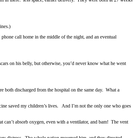
ines.)
y phone call home in the middle of the night, and an eventual
scars on his belly, but otherwise, you’d never know what he went
e both discharged from the hospital on the same day. What a
ine saved my children’s lives. And I’m not the only one who goes
that can’t absorb oxygen, even with a ventilator, and bam! The vent
tory distress. The whole nation mourned him, and they directed