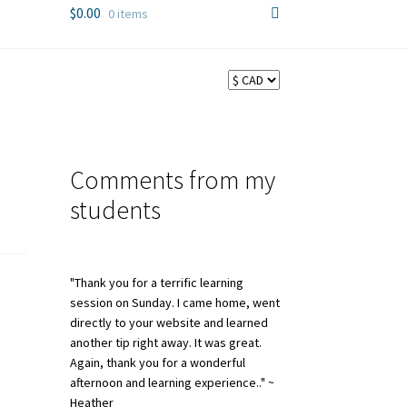
$
0.00
0 items
Comments from my
students
"Thank you for a terrific learning
session on Sunday. I came home, went
directly to your website and learned
another tip right away. It was great.
Again, thank you for a wonderful
afternoon and learning experience.." ~
Heather