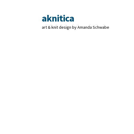
aknitica
Skip
Skip
to
to
art & knit design by Amanda Schwabe
navigation
content