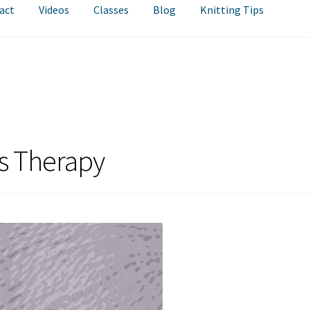
act
Videos
Classes
Blog
Knitting Tips
as Therapy