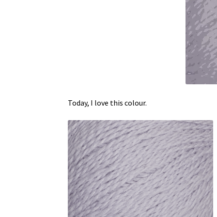
Today, I love this colour.