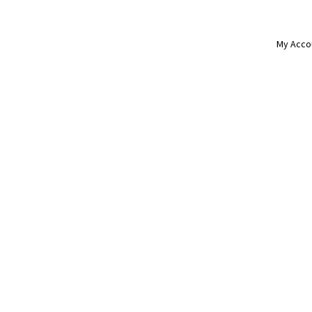
My Acco