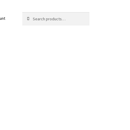
Search
Search
unt
for: