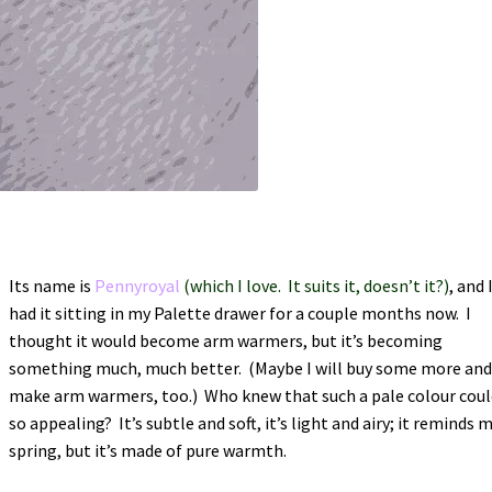
Its name is
Pennyroyal
(which I love. It suits it, doesn’t it?)
, and 
had it sitting in my Palette drawer for a couple months now. I
thought it would become arm warmers, but it’s becoming
something much, much better. (Maybe I will buy some more an
make arm warmers, too.) Who knew that such a pale colour coul
so appealing? It’s subtle and soft, it’s light and airy; it reminds 
spring, but it’s made of pure warmth.