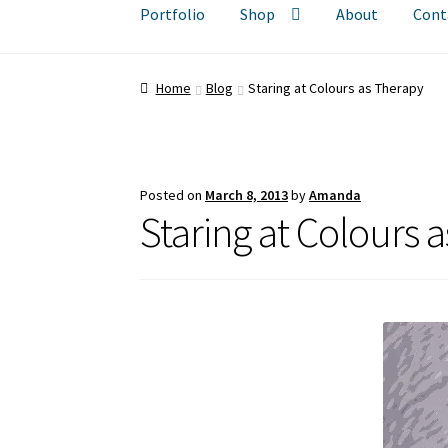
Portfolio
Shop
About
Cont
Home
Blog
Staring at Colours as Therapy
Posted on
March 8, 2013
by
Amanda
Staring at Colours 