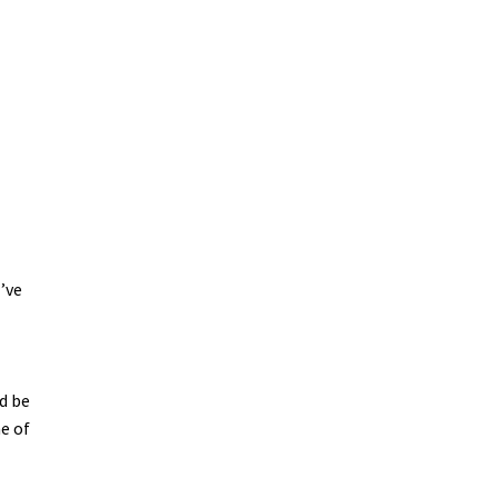
I’ve
d
d be
me of