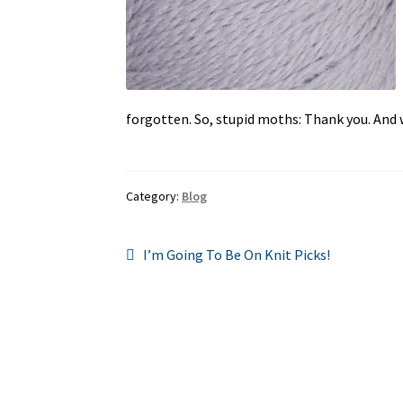
forgotten. So, stupid moths: Thank you. And wa
Category:
Blog
Post
Previous
I’m Going To Be On Knit Picks!
post:
navigation