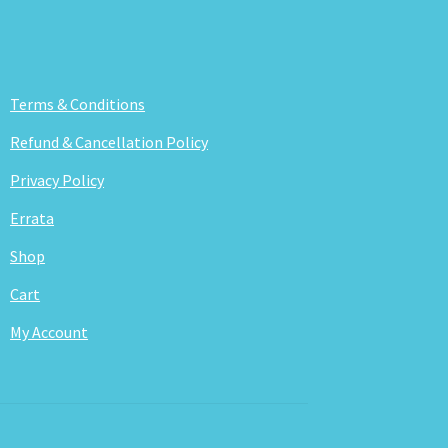
Terms & Conditions
Refund & Cancellation Policy
Privacy Policy
Errata
Shop
Cart
My Account