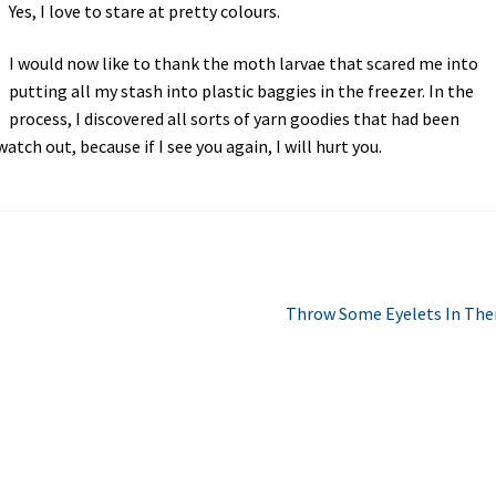
Yes, I love to stare at pretty colours.
I would now like to thank the moth larvae that scared me into
putting all my stash into plastic baggies in the freezer. In the
process, I discovered all sorts of yarn goodies that had been
tch out, because if I see you again, I will hurt you.
Next
Throw Some Eyelets In The
post: