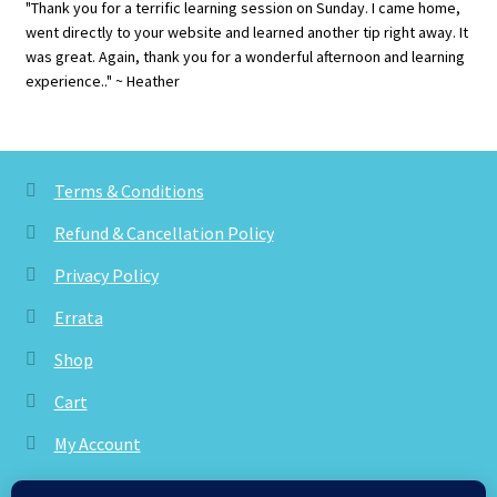
"Thank you for a terrific learning session on Sunday. I came home,
went directly to your website and learned another tip right away. It
was great. Again, thank you for a wonderful afternoon and learning
experience.." ~ Heather
Terms & Conditions
Refund & Cancellation Policy
Privacy Policy
Errata
Shop
Cart
My Account