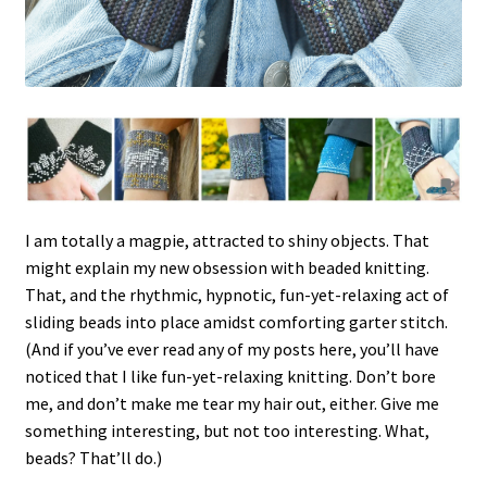
I am totally a magpie, attracted to shiny objects. That
might explain my new obsession with beaded knitting.
That, and the rhythmic, hypnotic, fun-yet-relaxing act of
sliding beads into place amidst comforting garter stitch.
(And if you’ve ever read any of my posts here, you’ll have
noticed that I like fun-yet-relaxing knitting. Don’t bore
me, and don’t make me tear my hair out, either. Give me
something interesting, but not too interesting. What,
beads? That’ll do.)