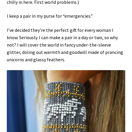
chilly in here. First world problems.)
I keep a pair in my purse for “emergencies.”
I’ve decided they’re the perfect gift for every woman I
know. Seriously. I can make a pair in a day or two, so why
not? I will cover the world in fancy under-the-sleeve
glitter, doling out warmth and goodwill made of prancing
unicorns and glassy feathers.