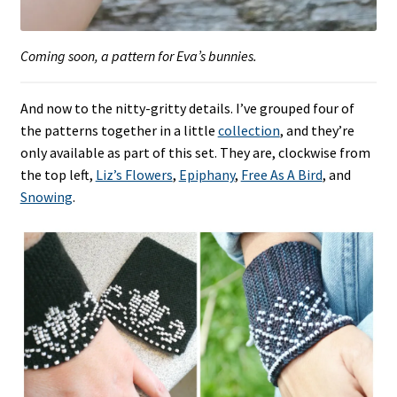
Coming soon, a pattern for Eva’s bunnies.
And now to the nitty-gritty details. I’ve grouped four of
the patterns together in a little
collection
, and they’re
only available as part of this set. They are, clockwise from
the top left,
Liz’s Flowers
,
Epiphany
,
Free As A Bird
, and
Snowing
.