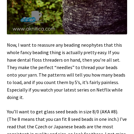
Now, I want to reassure any beading neophytes that this
whole fancy beading thing is actually pretty easy. If you
have dental floss threaders on hand, then you’re all set.
They make the perfect “needles” to thread your beads
onto your yarn. The patterns will tell you how many beads
to load, and if you count them by 5’s, it’s fairly painless.
Especially if you watch your latest series on Netflix while
doing it.
You’ll want to get glass seed beads in size 8/0 (AKA #8).
(The 8 means that you can fit 8 seed beads in one inch.) I’ve
read that the Czech or Japanese beads are the most
consistent in quality and size, so look for those. I get mine