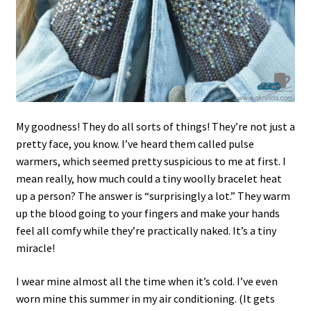
My goodness! They do all sorts of things! They’re not just a
pretty face, you know. I’ve heard them called pulse
warmers, which seemed pretty suspicious to me at first. I
mean really, how much could a tiny woolly bracelet heat
up a person? The answer is “surprisingly a lot.” They warm
up the blood going to your fingers and make your hands
feel all comfy while they’re practically naked. It’s a tiny
miracle!
I wear mine almost all the time when it’s cold. I’ve even
worn mine this summer in my air conditioning. (It gets