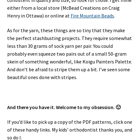
either from a local store (McBead Creations on Craig
Henry in Ottawa) or online at
Fire Mountain Beads
.
As for the yarn, these things are so tiny that they make
the perfect stashbusting projects. They require somewhat
less than 30 grams of sock yarn per pair. You could
probably even squeeze two pairs out of a small 50-gram
skein of something wonderful, like Koigu Painters Palette.
And don’t be afraid to stripe them up a bit. I’ve seen some
beautiful ones done with stripes.
And there you have it. Welcome to my obsession. 🙂
If you’d like to pick up a copy of the PDF patterns, click one
of these handy links. My kids’ orthodontist thanks you, and
so do I.