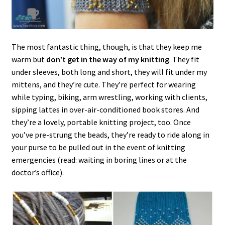
The most fantastic thing, though, is that they keep me
warm but
don’t get in the way of my knitting
. They fit
under sleeves, both long and short, they will fit under my
mittens, and they’re cute. They’re perfect for wearing
while typing, biking, arm wrestling, working with clients,
sipping lattes in over-air-conditioned book stores. And
they’re a lovely, portable knitting project, too. Once
you’ve pre-strung the beads, they’re ready to ride along in
your purse to be pulled out in the event of knitting
emergencies (read: waiting in boring lines or at the
doctor’s office).