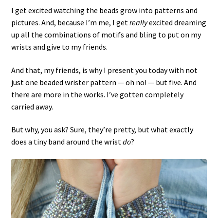
I get excited watching the beads grow into patterns and
pictures. And, because I’m me, I get
really
excited dreaming
up all the combinations of motifs and bling to put on my
wrists and give to my friends.
And that, my friends, is why I present you today with not
just one beaded wrister pattern — oh no! — but five. And
there are more in the works. I’ve gotten completely
carried away.
But why, you ask? Sure, they’re pretty, but what exactly
does a tiny band around the wrist
do
?