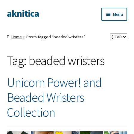
aknitica
Skip
Skip
Menu
to
to
navigation
content
Home
Posts tagged “beaded wristers”
Tag:
beaded wristers
Unicorn Power! and
Beaded Wristers
Collection