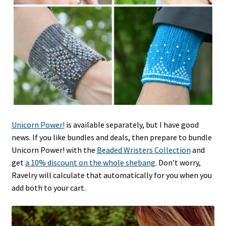
Unicorn Power!
is available separately, but I have good
news. If you like bundles and deals, then prepare to bundle
Unicorn Power! with the
Beaded Wristers Collection
and
get
a 10% discount on the whole shebang
. Don’t worry,
Ravelry will calculate that automatically for you when you
add both to your cart.