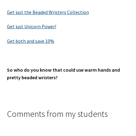
Get just the Beaded Wristers Collection
Get just Unicorn Power!
Get both and save 10%
So who do you know that could use warm hands and
pretty beaded wristers?
Comments from my students