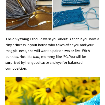
The only thing I should warn you about is that if you have a
tiny princess in your house who takes after you and your
magpie-ness, she will want a pair or two or five. With
bunnies. Not like
that
, mommy, like
this
. You will be
surprised by her good taste and eye for balanced
composition.