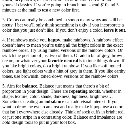
yourself classics. If you’re going to branch out, spend $10 and 5
minutes at the mall to test a new color first.
3. Colors can really be combined in soooo many ways and still be
pretty. I bet you’ll only think something is ugly if you incorporate a
color that you just don’t like. If you don’t enjoy a color,
leave it out
.
4. If rainbows make you
happy
, make rainbows. A rainbow effect
doesn’t have to mean you’re using all the bright colors in the exact
rainbow order. Try using muted versions of the rainbow colors. Or
switch the position of just two of them. Or add a bit of grey, brown,
cream, or whatever your
favorite neutral
is to tone things down. If
you like bright colors, do a bright rainbow. If you like soft, muted
colors, use light colors with a hint of grey in them. If you like earthy
tones, use brownish, toned-down versions of the rainbow colors.
5. Aim for
balance
. Balance just means that there’s a bit of
proportion in your design. There are
repeating
motifs, whether in
shape, texture, color, shade, darkness, lightness, brightness…
Sometimes creating an
imbalance
can add visual interest. If you
want to draw the eye to an area and really make it pop, use a color
that isn’t everywhere else already. Think of sock cuffs in bright red,
or just one stripe in a contrasting color. Balance and imbalance are
both
design tools to put in your tool box.