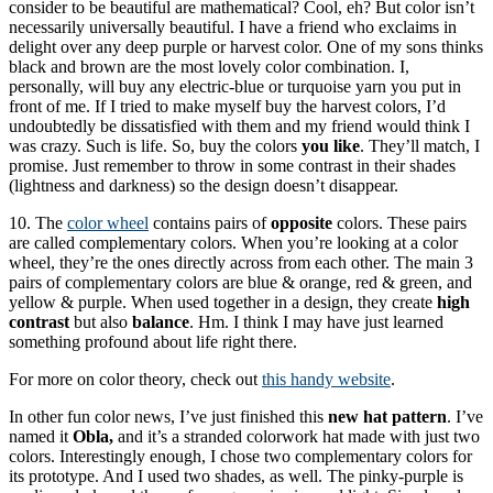
consider to be beautiful are mathematical? Cool, eh? But color isn’t
necessarily universally beautiful. I have a friend who exclaims in
delight over any deep purple or harvest color. One of my sons thinks
black and brown are the most lovely color combination. I,
personally, will buy any electric-blue or turquoise yarn you put in
front of me. If I tried to make myself buy the harvest colors, I’d
undoubtedly be dissatisfied with them and my friend would think I
was crazy. Such is life. So, buy the colors
you like
. They’ll match, I
promise. Just remember to throw in some contrast in their shades
(lightness and darkness) so the design doesn’t disappear.
10. The
color wheel
contains pairs of
opposite
colors. These pairs
are called complementary colors. When you’re looking at a color
wheel, they’re the ones directly across from each other. The main 3
pairs of complementary colors are blue & orange, red & green, and
yellow & purple. When used together in a design, they create
high
contrast
but also
balance
. Hm. I think I may have just learned
something profound about life right there.
For more on color theory, check out
this handy website
.
In other fun color news, I’ve just finished this
new hat pattern
. I’ve
named it
Obla,
and it’s a stranded colorwork hat made with just two
colors. Interestingly enough, I chose two complementary colors for
its prototype. And I used two shades, as well. The pinky-purple is