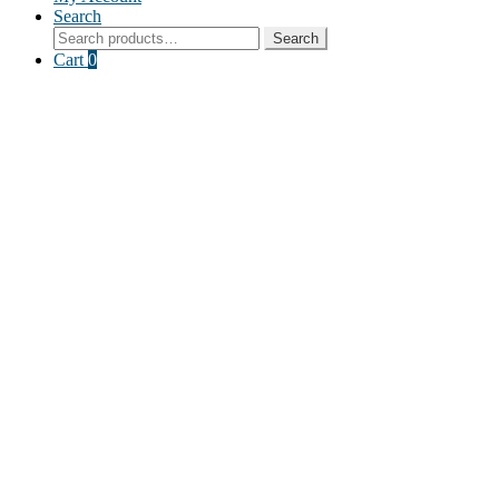
Search
Search
Search
for:
Cart
0