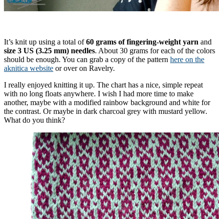
It’s knit up using a total of
60 grams of fingering-weight yarn
and
size 3 US (3.25 mm) needles
. About 30 grams for each of the colors
should be enough. You can grab a copy of the pattern
here on the
aknitica website
or over on Ravelry.
I really enjoyed knitting it up. The chart has a nice, simple repeat
with no long floats anywhere. I wish I had more time to make
another, maybe with a modified rainbow background and white for
the contrast. Or maybe in dark charcoal grey with mustard yellow.
What do you think?