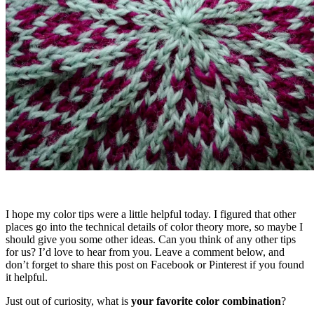
I hope my color tips were a little helpful today. I figured that other
places go into the technical details of color theory more, so maybe I
should give you some other ideas. Can you think of any other tips
for us? I’d love to hear from you. Leave a comment below, and
don’t forget to share this post on Facebook or Pinterest if you found
it helpful.
Just out of curiosity, what is
your favorite color combination
?