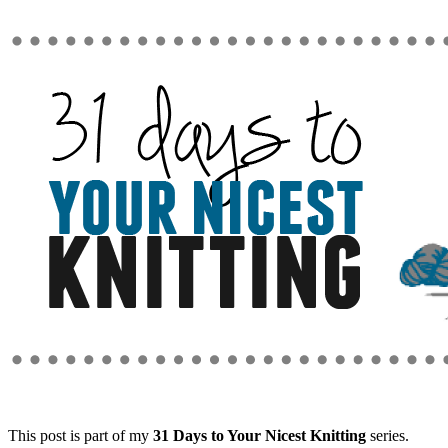
This post is part of my
31 Days to Your Nicest Knitting
series.