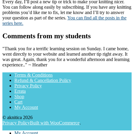
Every day, I’ll post a new tip or trick to make your knitting nicer.
You can follow along easily by subscribing. If you have any knitting
problems you’d like me to fix, let me know and I’ll try to answer
your question as part of the series.
You can find all the posts in the
series here.
Comments from my students
"Thank you for a terrific learning session on Sunday. I came home,
went directly to your website and learned another tip right away. It
was great. Again, thank you for a wonderful afternoon and learning
experience.." ~ Heather
Terms & Conditions
Refund & Cancellation Policy
Privacy Policy
Errata
Shop
Cart
My Account
© aknitica 2026
Privacy Policy
Built with WooCommerce
.
My Account