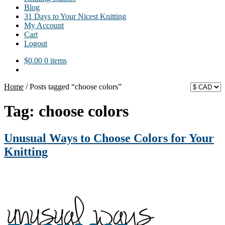
Blog
31 Days to Your Nicest Knitting
My Account
Cart
Logout
$
0.00
0 items
Home
/
Posts tagged “choose colors”
Tag:
choose colors
Unusual Ways to Choose Colors for Your
Knitting