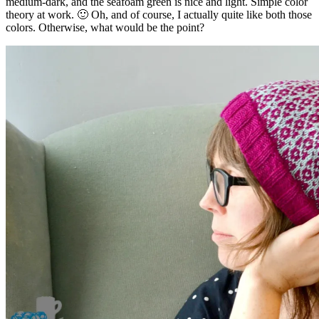
medium-dark, and the seafoam green is nice and light. Simple color
theory at work. 🙂 Oh, and of course, I actually quite like both those
colors. Otherwise, what would be the point?