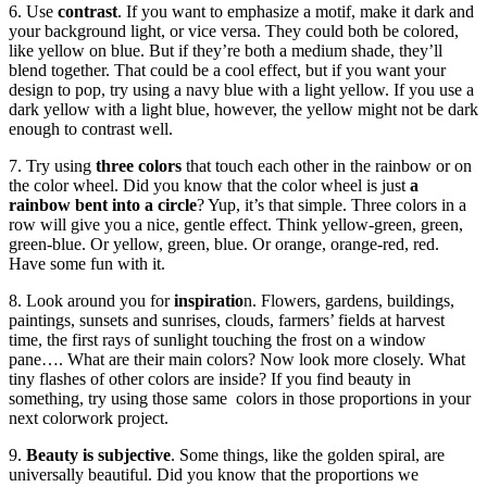
6. Use
contrast
. If you want to emphasize a motif, make it dark and
your background light, or vice versa. They could both be colored,
like yellow on blue. But if they’re both a medium shade, they’ll
blend together. That could be a cool effect, but if you want your
design to pop, try using a navy blue with a light yellow. If you use a
dark yellow with a light blue, however, the yellow might not be dark
enough to contrast well.
7. Try using
three colors
that touch each other in the rainbow or on
the color wheel. Did you know that the color wheel is just
a
rainbow bent into a circle
? Yup, it’s that simple. Three colors in a
row will give you a nice, gentle effect. Think yellow-green, green,
green-blue. Or yellow, green, blue. Or orange, orange-red, red.
Have some fun with it.
8. Look around you for
inspiratio
n. Flowers, gardens, buildings,
paintings, sunsets and sunrises, clouds, farmers’ fields at harvest
time, the first rays of sunlight touching the frost on a window
pane…. What are their main colors? Now look more closely. What
tiny flashes of other colors are inside? If you find beauty in
something, try using those same colors in those proportions in your
next colorwork project.
9.
Beauty is subjective
. Some things, like the golden spiral, are
universally beautiful. Did you know that the proportions we