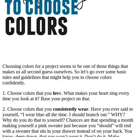
Choosing colors for a project seems to be one of those things that
makes us all second guess ourselves. So let’s go over some basic
rules and guidelines that might help you to choose colors
confidently.
1. Choose colors that you
lov
e. What makes your heart sing every
time you look at it? Base your project on that.
2. Choose colors that you
consistently wear
. Have you ever said to
yourself, “I wear blue all the time. I should branch out.” WHY?
Why do you do that to yourself? Chances are that spending a month
making yourself a pink sweater just because you “should” will end
with a sweater that sits in your drawer instead of on your back. You
know, deep down, that you won’t wear it. Don’t do it. Make