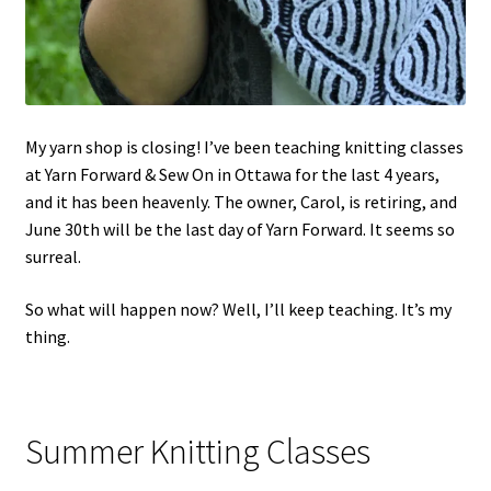
My yarn shop is closing! I’ve been teaching knitting classes
at Yarn Forward & Sew On in Ottawa for the last 4 years,
and it has been heavenly. The owner, Carol, is retiring, and
June 30th will be the last day of Yarn Forward. It seems so
surreal.
So what will happen now? Well, I’ll keep teaching. It’s my
thing.
Summer Knitting Classes