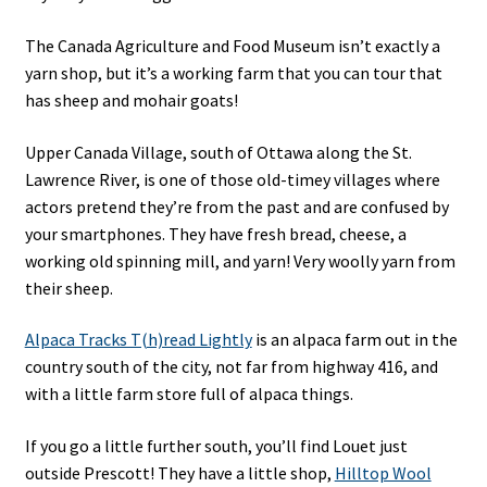
The Canada Agriculture and Food Museum isn’t exactly a
yarn shop, but it’s a working farm that you can tour that
has sheep and mohair goats!
Upper Canada Village, south of Ottawa along the St.
Lawrence River, is one of those old-timey villages where
actors pretend they’re from the past and are confused by
your smartphones. They have fresh bread, cheese, a
working old spinning mill, and yarn! Very woolly yarn from
their sheep.
Alpaca Tracks T(h)read Lightly
is an alpaca farm out in the
country south of the city, not far from highway 416, and
with a little farm store full of alpaca things.
If you go a little further south, you’ll find Louet just
outside Prescott! They have a little shop,
Hilltop Wool