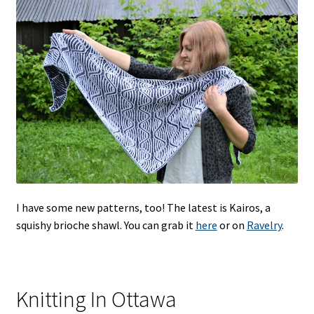
I have some new patterns, too! The latest is Kairos, a
squishy brioche shawl. You can grab it
here
or on
Ravelry
.
Knitting In Ottawa