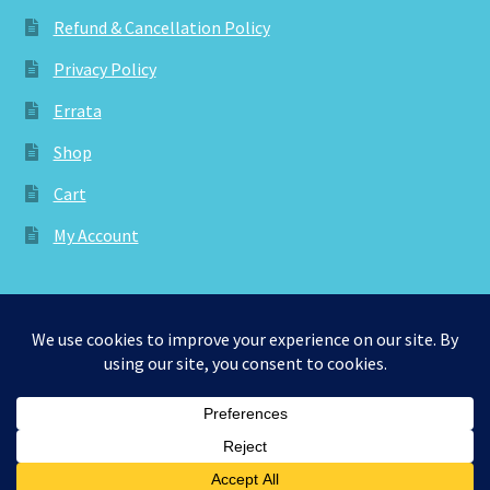
Refund & Cancellation Policy
Privacy Policy
Errata
Shop
Cart
My Account
© aknitica 2026
Privacy Policy
Built with WooCommerce
.
0