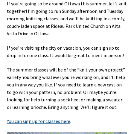
If you’re going to be around Ottawa this summer, let’s knit
together! I’m going to run Sunday afternoon and Tuesday
morning knitting classes, and we’ll be knitting in a comfy,
couch-laden space at Rideau Park United Church on Alta
Vista Drive in Ottawa.
If you’re visiting the city on vacation, you can sign up to
drop in for one class. It would be great to meet in person!
The summer classes will be of the “knit your own project”
variety. You bring whatever you’re working on, and I’ll help
you in any way you like. If you need to learn a new cast on
to go with your pattern, no problem. Or maybe you’re
looking for help turning a sock heel or making a sweater
or learning brioche. Bring anything. We’ll figure it out.
You can sign up for classes here
.