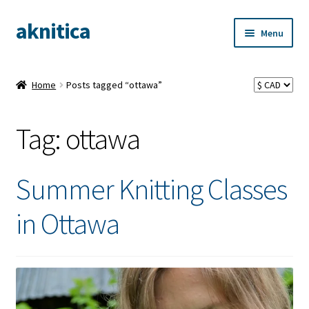
aknitica
Skip
Skip
Menu
to
to
navigation
content
Home
Posts tagged “ottawa”
Tag:
ottawa
Summer Knitting Classes
in Ottawa