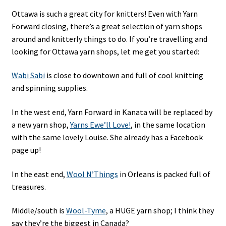
Ottawa is such a great city for knitters! Even with Yarn
Forward closing, there’s a great selection of yarn shops
around and knitterly things to do. If you’re travelling and
looking for Ottawa yarn shops, let me get you started:
Wabi Sabi
is close to downtown and full of cool knitting
and spinning supplies.
In the west end, Yarn Forward in Kanata will be replaced by
a new yarn shop,
Yarns Ewe’ll Love!
, in the same location
with the same lovely Louise. She already has a Facebook
page up!
In the east end,
Wool N’Things
in Orleans is packed full of
treasures.
Middle/south is
Wool-Tyme
, a HUGE yarn shop; I think they
say they’re the biggest in Canada?