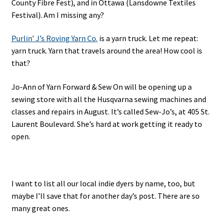
County Fibre Fest), and in Ottawa (Lansdowne Textiles
Festival). Am I missing any?
Purlin’ J’s Roving Yarn Co.
is a yarn truck. Let me repeat:
yarn truck. Yarn that travels around the area! How cool is
that?
Jo-Ann of Yarn Forward & Sew On will be opening up a
sewing store with all the Husqvarna sewing machines and
classes and repairs in August. It’s called Sew-Jo’s, at 405 St.
Laurent Boulevard. She’s hard at work getting it ready to
open.
I want to list all our local indie dyers by name, too, but
maybe I’ll save that for another day’s post. There are so
many great ones.