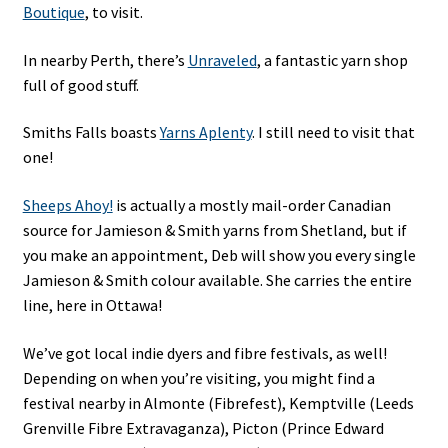
Boutique
, to visit.
In nearby Perth, there’s
Unraveled
, a fantastic yarn shop
full of good stuff.
Smiths Falls boasts
Yarns Aplenty
. I still need to visit that
one!
Sheeps Ahoy!
is actually a mostly mail-order Canadian
source for Jamieson & Smith yarns from Shetland, but if
you make an appointment, Deb will show you every single
Jamieson & Smith colour available. She carries the entire
line, here in Ottawa!
We’ve got local indie dyers and fibre festivals, as well!
Depending on when you’re visiting, you might find a
festival nearby in Almonte (Fibrefest), Kemptville (Leeds
Grenville Fibre Extravaganza), Picton (Prince Edward