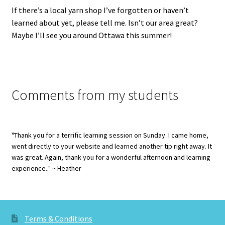
If there’s a local yarn shop I’ve forgotten or haven’t
learned about yet, please tell me. Isn’t our area great?
Maybe I’ll see you around Ottawa this summer!
Comments from my students
"Thank you for a terrific learning session on Sunday. I came home,
went directly to your website and learned another tip right away. It
was great. Again, thank you for a wonderful afternoon and learning
experience.." ~ Heather
Terms & Conditions