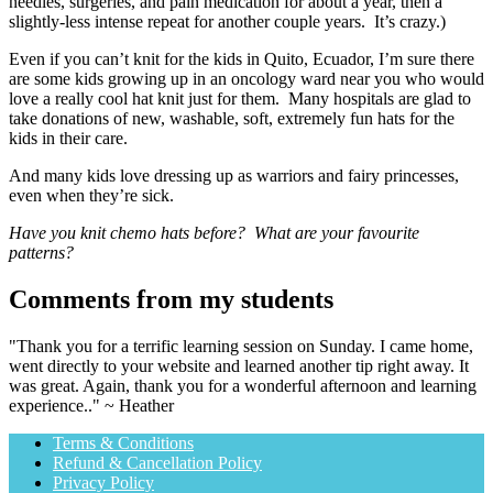
needles, surgeries, and pain medication for about a year, then a
slightly-less intense repeat for another couple years. It’s crazy.)
Even if you can’t knit for the kids in Quito, Ecuador, I’m sure there
are some kids growing up in an oncology ward near you who would
love a really cool hat knit just for them. Many hospitals are glad to
take donations of new, washable, soft, extremely fun hats for the
kids in their care.
And many kids love dressing up as warriors and fairy princesses,
even when they’re sick.
Have you knit chemo hats before? What are your favourite
patterns?
Comments from my students
"Thank you for a terrific learning session on Sunday. I came home,
went directly to your website and learned another tip right away. It
was great. Again, thank you for a wonderful afternoon and learning
experience.." ~ Heather
Terms & Conditions
Refund & Cancellation Policy
Privacy Policy