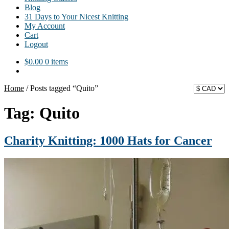
Blog
31 Days to Your Nicest Knitting
My Account
Cart
Logout
$
0.00
0 items
Home
/
Posts tagged “Quito”
Tag:
Quito
Charity Knitting: 1000 Hats for Cancer