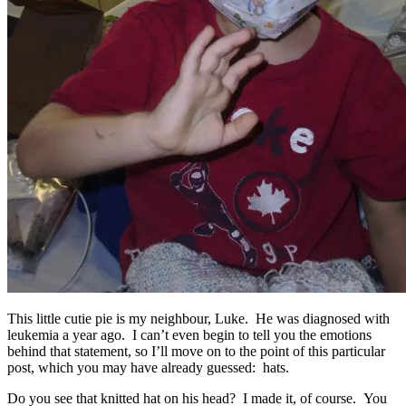
This little cutie pie is my neighbour, Luke. He was diagnosed with
leukemia a year ago. I can’t even begin to tell you the emotions
behind that statement, so I’ll move on to the point of this particular
post, which you may have already guessed: hats.
Do you see that knitted hat on his head? I made it, of course. You