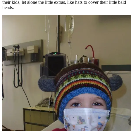
their kids, let alone the little extras, like hats to cover their little bald
heads.