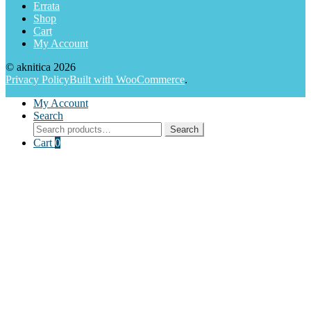
Errata
Shop
Cart
My Account
© aknitica 2026
Privacy Policy
Built with WooCommerce
.
My Account
Search
Search
Search
for:
Cart
0