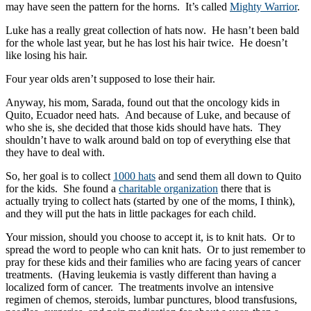
may have seen the pattern for the horns. It’s called
Mighty Warrior
.
Luke has a really great collection of hats now. He hasn’t been bald
for the whole last year, but he has lost his hair twice. He doesn’t
like losing his hair.
Four year olds aren’t supposed to lose their hair.
Anyway, his mom, Sarada, found out that the oncology kids in
Quito, Ecuador need hats. And because of Luke, and because of
who she is, she decided that those kids should have hats. They
shouldn’t have to walk around bald on top of everything else that
they have to deal with.
So, her goal is to collect
1000 hats
and send them all down to Quito
for the kids. She found a
charitable organization
there that is
actually trying to collect hats (started by one of the moms, I think),
and they will put the hats in little packages for each child.
Your mission, should you choose to accept it, is to knit hats. Or to
spread the word to people who can knit hats. Or to just remember to
pray for these kids and their families who are facing years of cancer
treatments. (Having leukemia is vastly different than having a
localized form of cancer. The treatments involve an intensive
regimen of chemos, steroids, lumbar punctures, blood transfusions,