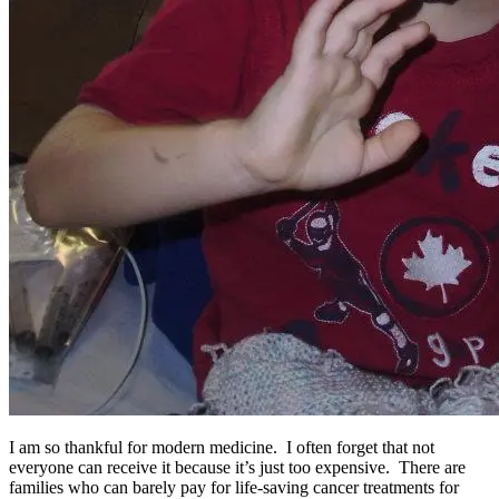
I am so thankful for modern medicine. I often forget that not
everyone can receive it because it’s just too expensive. There are
families who can barely pay for life-saving cancer treatments for