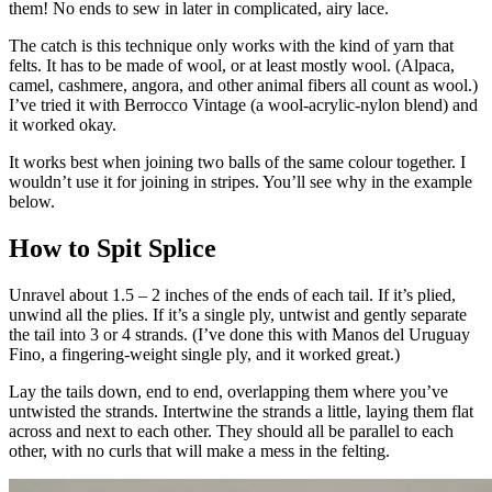
them! No ends to sew in later in complicated, airy lace.
The catch is this technique only works with the kind of yarn that
felts. It has to be made of wool, or at least mostly wool. (Alpaca,
camel, cashmere, angora, and other animal fibers all count as wool.)
I’ve tried it with Berrocco Vintage (a wool-acrylic-nylon blend) and
it worked okay.
It works best when joining two balls of the same colour together. I
wouldn’t use it for joining in stripes. You’ll see why in the example
below.
How to Spit Splice
Unravel about 1.5 – 2 inches of the ends of each tail. If it’s plied,
unwind all the plies. If it’s a single ply, untwist and gently separate
the tail into 3 or 4 strands. (I’ve done this with Manos del Uruguay
Fino, a fingering-weight single ply, and it worked great.)
Lay the tails down, end to end, overlapping them where you’ve
untwisted the strands. Intertwine the strands a little, laying them flat
across and next to each other. They should all be parallel to each
other, with no curls that will make a mess in the felting.