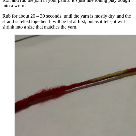
Roll and rub the join in your palms. It’s just like rolling play dough
into a worm.
Rub for about 20 – 30 seconds, until the yarn is mostly dry, and the
strand is felted together. It will be fat at first, but as it felts, it will
shrink into a size that matches the yarn.