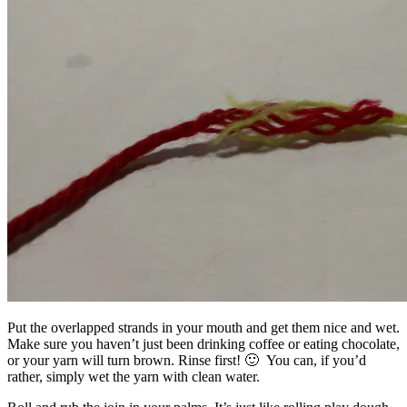
Put the overlapped strands in your mouth and get them nice and wet.
Make sure you haven’t just been drinking coffee or eating chocolate,
or your yarn will turn brown. Rinse first! 🙂 You can, if you’d
rather, simply wet the yarn with clean water.