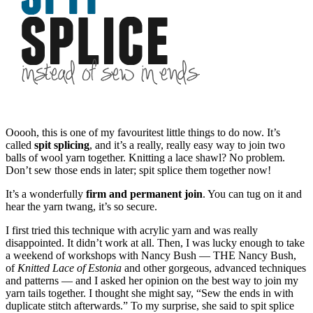
Ooooh, this is one of my favouritest little things to do now. It’s
called
spit splicing
, and it’s a really, really easy way to join two
balls of wool yarn together. Knitting a lace shawl? No problem.
Don’t sew those ends in later; spit splice them together now!
It’s a wonderfully
firm and permanent join
. You can tug on it and
hear the yarn twang, it’s so secure.
I first tried this technique with acrylic yarn and was really
disappointed. It didn’t work at all. Then, I was lucky enough to take
a weekend of workshops with Nancy Bush — THE Nancy Bush,
of
Knitted Lace of Estonia
and other gorgeous, advanced techniques
and patterns — and I asked her opinion on the best way to join my
yarn tails together. I thought she might say, “Sew the ends in with
duplicate stitch afterwards.” To my surprise, she said to spit splice