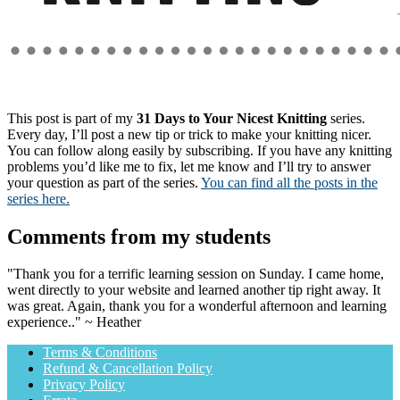
This post is part of my
31 Days to Your Nicest Knitting
series.
Every day, I’ll post a new tip or trick to make your knitting nicer.
You can follow along easily by subscribing. If you have any knitting
problems you’d like me to fix, let me know and I’ll try to answer
your question as part of the series.
You can find all the posts in the
series here.
Comments from my students
"Thank you for a terrific learning session on Sunday. I came home,
went directly to your website and learned another tip right away. It
was great. Again, thank you for a wonderful afternoon and learning
experience.." ~ Heather
Terms & Conditions
Refund & Cancellation Policy
Privacy Policy