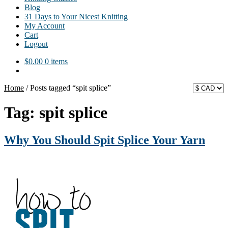
Blog
31 Days to Your Nicest Knitting
My Account
Cart
Logout
$
0.00
0 items
Home
/
Posts tagged “spit splice”
Tag:
spit splice
Why You Should Spit Splice Your Yarn