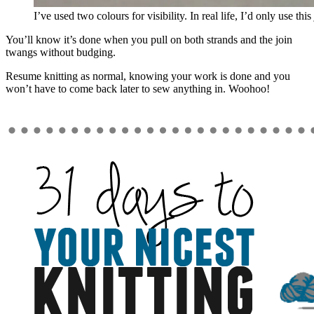
I’ve used two colours for visibility. In real life, I’d only use thi
You’ll know it’s done when you pull on both strands and the join
twangs without budging.
Resume knitting as normal, knowing your work is done and you
won’t have to come back later to sew anything in. Woohoo!