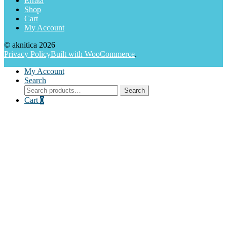
Errata
Shop
Cart
My Account
© aknitica 2026
Privacy Policy
Built with WooCommerce
.
My Account
Search
Search
Search
for:
Cart
0