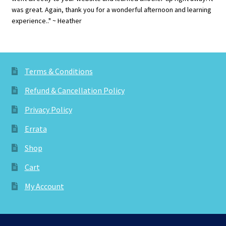
was great. Again, thank you for a wonderful afternoon and learning
experience.." ~ Heather
Terms & Conditions
Refund & Cancellation Policy
Privacy Policy
Errata
Shop
Cart
My Account