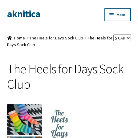
aknitica
Skip
Skip
Menu
to
to
navigation
content
Home
The Heels for Days Sock Club
The Heels for
Days Sock Club
The Heels for Days Sock
Club