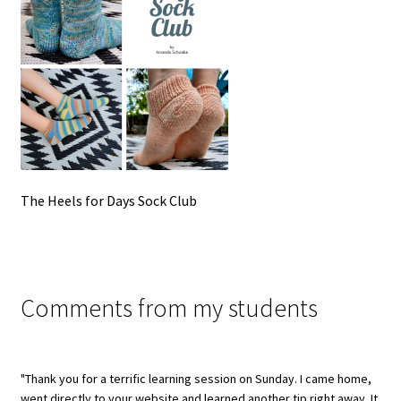
The Heels for Days Sock Club
Comments from my students
"Thank you for a terrific learning session on Sunday. I came home,
went directly to your website and learned another tip right away. It