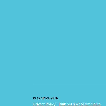
© aknitica 2026
Privacy Policy
Built with WooCommerce
.