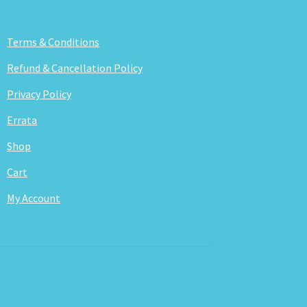
Terms & Conditions
Refund & Cancellation Policy
Privacy Policy
Errata
Shop
Cart
My Account