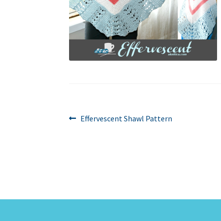
Post
Previous
Effervescent Shawl Pattern
post:
navigation