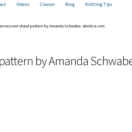
act
Videos
Classes
Blog
Knitting Tips
fervescent shawl pattern by Amanda Schwabe. aknitica.com
l pattern by Amanda Schwabe