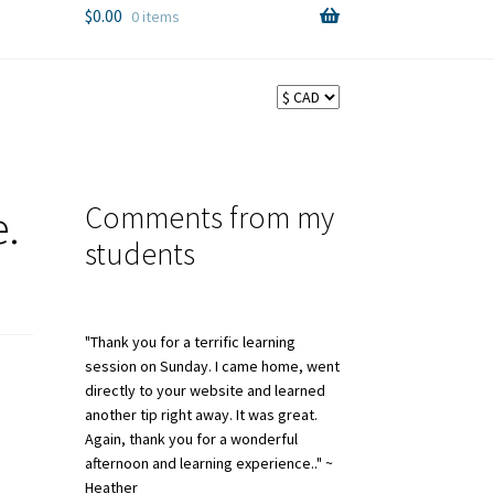
$
0.00
0 items
Comments from my
.
students
"Thank you for a terrific learning
session on Sunday. I came home, went
directly to your website and learned
another tip right away. It was great.
Again, thank you for a wonderful
afternoon and learning experience.." ~
Heather