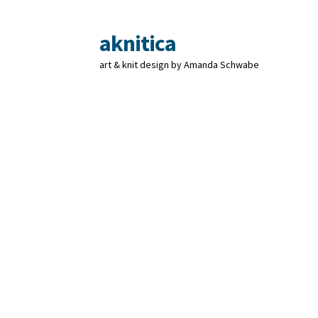
aknitica
Skip
Skip
to
to
art & knit design by Amanda Schwabe
navigation
content