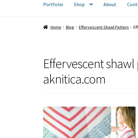
Portfolio
Shop
About
Cont
Home
Blog
Effervescent Shawl Pattern
Ef
Effervescent shaw
aknitica.com