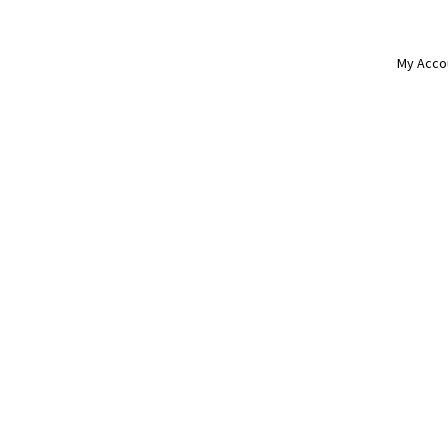
My Acco