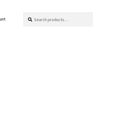
Search
Search
unt
for: