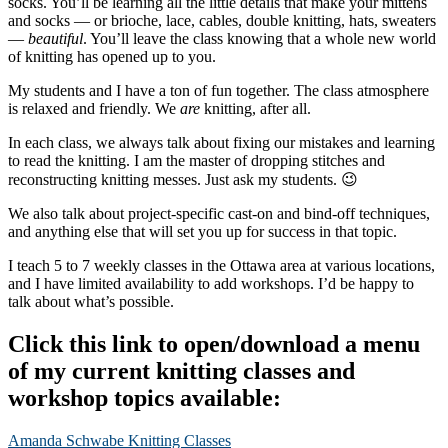
socks. You’ll be learning all the little details that make your mittens
and socks — or brioche, lace, cables, double knitting, hats, sweaters
—
beautiful
. You’ll leave the class knowing that a whole new world
of knitting has opened up to you.
My students and I have a ton of fun together. The class atmosphere
is relaxed and friendly. We
are
knitting, after all.
In each class, we always talk about fixing our mistakes and learning
to read the knitting. I am the master of dropping stitches and
reconstructing knitting messes. Just ask my students. 😉
We also talk about project-specific cast-on and bind-off techniques,
and anything else that will set you up for success in that topic.
I teach 5 to 7 weekly classes in the Ottawa area at various locations,
and I have limited availability to add workshops. I’d be happy to
talk about what’s possible.
Click this link to open/download a menu
of my current knitting classes and
workshop topics available:
Amanda Schwabe Knitting Classes