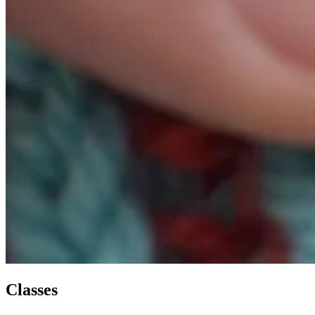
Classes