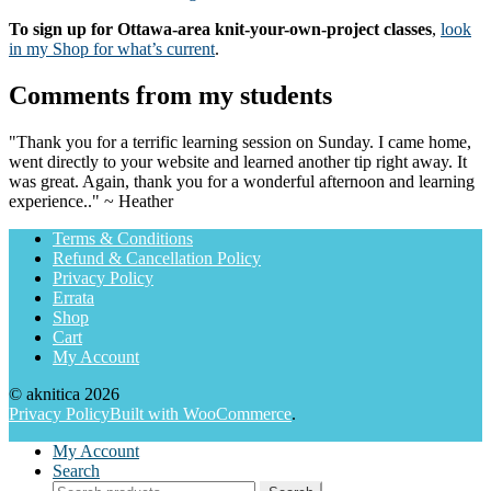
To sign up for Ottawa-area knit-your-own-project classes
,
look
in my Shop for what’s current
.
Comments from my students
"Thank you for a terrific learning session on Sunday. I came home,
went directly to your website and learned another tip right away. It
was great. Again, thank you for a wonderful afternoon and learning
experience.." ~ Heather
Terms & Conditions
Refund & Cancellation Policy
Privacy Policy
Errata
Shop
Cart
My Account
© aknitica 2026
Privacy Policy
Built with WooCommerce
.
My Account
Search
Search