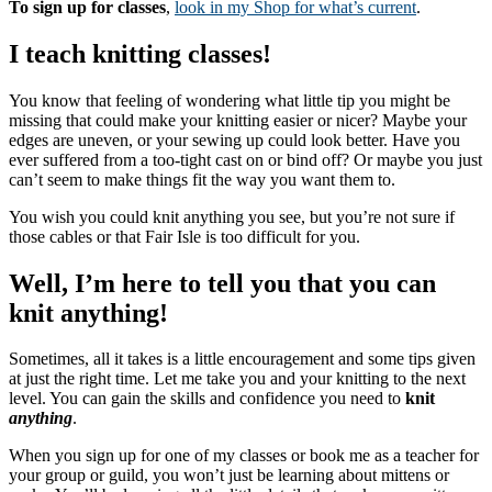
To sign up for classes
,
look in my Shop for what’s current
.
I teach knitting classes!
You know that feeling of wondering what little tip you might be
missing that could make your knitting easier or nicer? Maybe your
edges are uneven, or your sewing up could look better. Have you
ever suffered from a too-tight cast on or bind off? Or maybe you just
can’t seem to make things fit the way you want them to.
You wish you could knit anything you see, but you’re not sure if
those cables or that Fair Isle is too difficult for you.
Well, I’m here to tell you that you can
knit anything!
Sometimes, all it takes is a little encouragement and some tips given
at just the right time. Let me take you and your knitting to the next
level. You can gain the skills and confidence you need to
knit
anything
.
When you sign up for one of my classes or book me as a teacher for
your group or guild, you won’t just be learning about mittens or