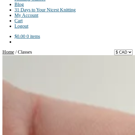
Blog
31 Days to Your Nicest Knitting
My Account
Cart
Logout
$
0.00
0 items
Home
/
Classes