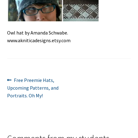
Owl hat by Amanda Schwabe.
www.akniticadesigns.etsy.com
Post
Previous
Free Preemie Hats,
post:
Upcoming Patterns, and
navigation
Portraits. Oh My!