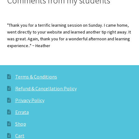
Comments from my students
"Thank you for a terrific learning session on Sunday. I came home,
went directly to your website and learned another tip right away. It
was great. Again, thank you for a wonderful afternoon and learning
experience.." ~ Heather
Terms & Conditions
Refund & Cancellation Policy
Privacy Policy
Errata
Shop
Cart