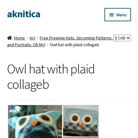
aknitica
Skip
Skip
Menu
to
to
navigation
content
Home
Art
Free Preemie Hats, Upcoming Patterns,
and Portraits. Oh My!
Owl hat with plaid collageb
Owl hat with plaid
collageb