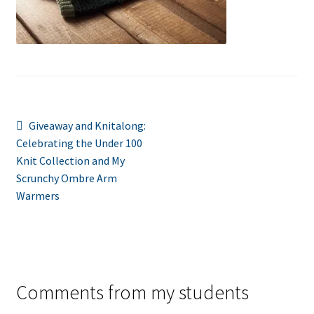
Post
Previous
Giveaway and Knitalong:
post:
Celebrating the Under 100
navigation
Knit Collection and My
Scrunchy Ombre Arm
Warmers
Comments from my students