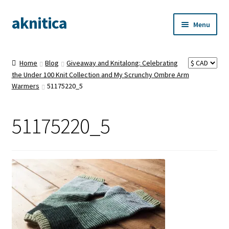
aknitica
Skip
Skip
Menu
to
to
navigation
content
Home
Blog
Giveaway and Knitalong: Celebrating
the Under 100 Knit Collection and My Scrunchy Ombre Arm
Warmers
51175220_5
51175220_5