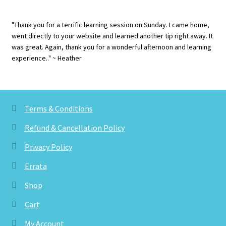
"Thank you for a terrific learning session on Sunday. I came home,
went directly to your website and learned another tip right away. It
was great. Again, thank you for a wonderful afternoon and learning
experience.." ~ Heather
Terms & Conditions
Refund & Cancellation Policy
Privacy Policy
Errata
Shop
Cart
My Account