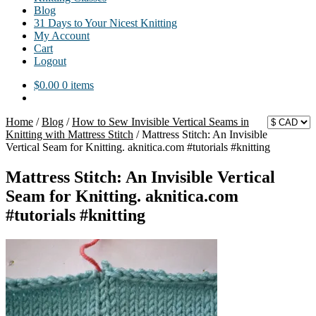
Blog
31 Days to Your Nicest Knitting
My Account
Cart
Logout
$
0.00
0 items
Home
/
Blog
/
How to Sew Invisible Vertical Seams in
Knitting with Mattress Stitch
/
Mattress Stitch: An Invisible
Vertical Seam for Knitting. aknitica.com #tutorials #knitting
Mattress Stitch: An Invisible Vertical
Seam for Knitting. aknitica.com
#tutorials #knitting