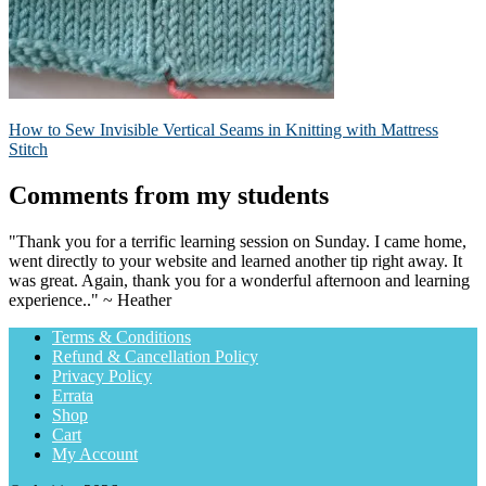
Post
Previous
How to Sew Invisible Vertical Seams in Knitting with Mattress
post:
Stitch
navigation
Comments from my students
"Thank you for a terrific learning session on Sunday. I came home,
went directly to your website and learned another tip right away. It
was great. Again, thank you for a wonderful afternoon and learning
experience.." ~ Heather
Terms & Conditions
Refund & Cancellation Policy
Privacy Policy
Errata
Shop
Cart
My Account