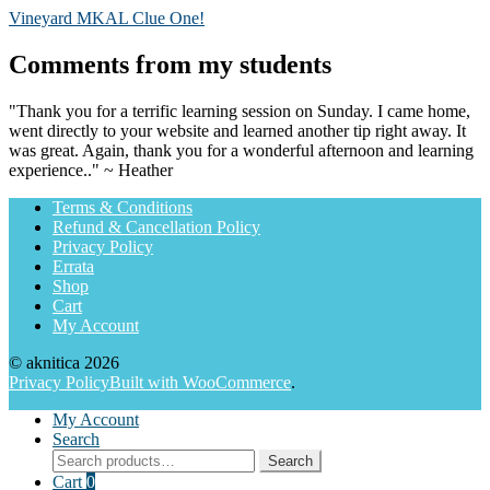
Post
Previous
Vineyard MKAL Clue One!
post:
navigation
Comments from my students
"Thank you for a terrific learning session on Sunday. I came home,
went directly to your website and learned another tip right away. It
was great. Again, thank you for a wonderful afternoon and learning
experience.." ~ Heather
Terms & Conditions
Refund & Cancellation Policy
Privacy Policy
Errata
Shop
Cart
My Account
© aknitica 2026
Privacy Policy
Built with WooCommerce
.
My Account
Search
Search
Search
for:
Cart
0