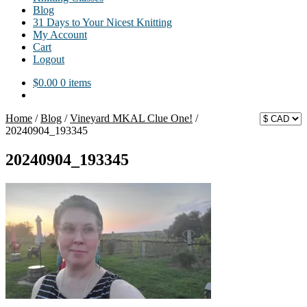
Blog
31 Days to Your Nicest Knitting
My Account
Cart
Logout
$
0.00
0 items
Home
/
Blog
/
Vineyard MKAL Clue One!
/
20240904_193345
20240904_193345