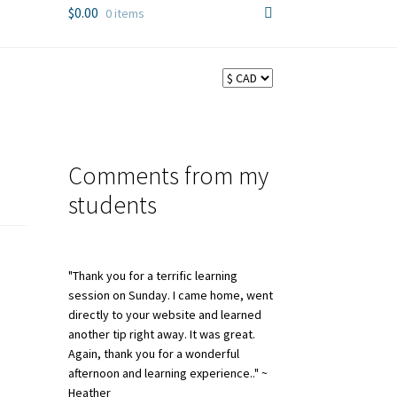
$
0.00
0 items
Comments from my
students
"Thank you for a terrific learning
session on Sunday. I came home, went
directly to your website and learned
another tip right away. It was great.
Again, thank you for a wonderful
afternoon and learning experience.." ~
Heather