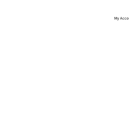
My Acco