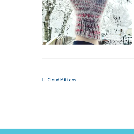
Post
Previous
Cloud Mittens
post:
navigation