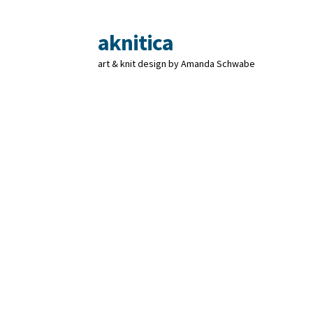
aknitica
Skip
Skip
to
to
art & knit design by Amanda Schwabe
navigation
content