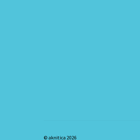
© aknitica 2026