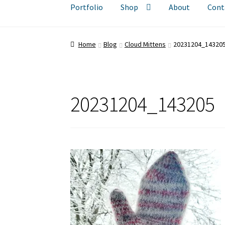
Portfolio
Shop
About
Cont
Home
Blog
Cloud Mittens
20231204_14320
20231204_143205