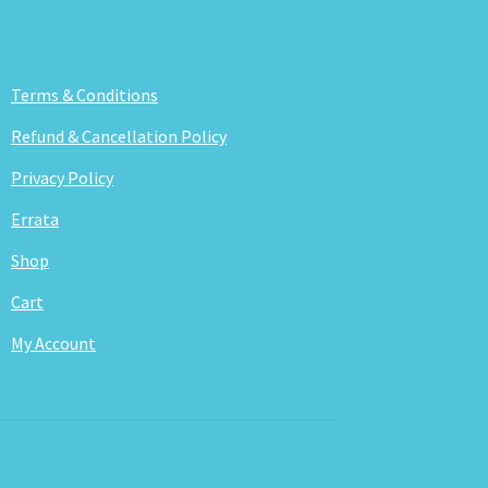
Terms & Conditions
Refund & Cancellation Policy
Privacy Policy
Errata
Shop
Cart
My Account