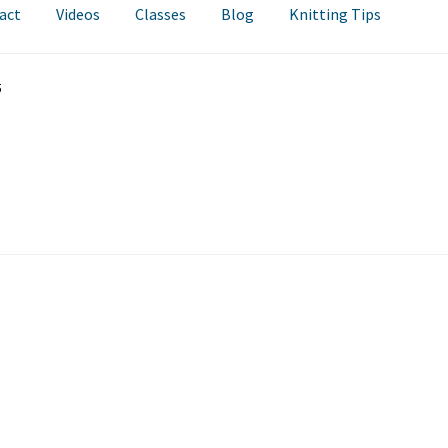
act
Videos
Classes
Blog
Knitting Tips
5