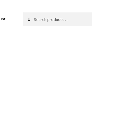
Search
Search
unt
for: