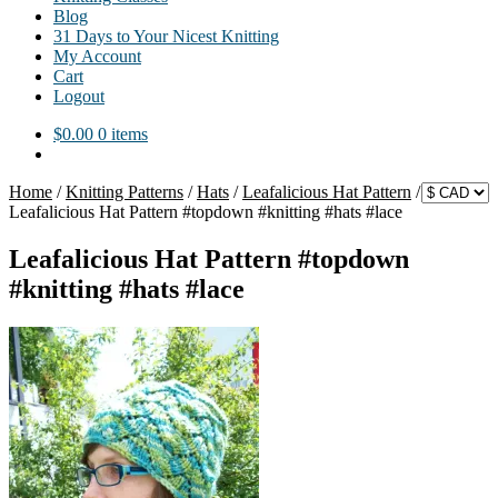
Blog
31 Days to Your Nicest Knitting
My Account
Cart
Logout
$
0.00
0 items
Home
/
Knitting Patterns
/
Hats
/
Leafalicious Hat Pattern
/
Leafalicious Hat Pattern #topdown #knitting #hats #lace
Leafalicious Hat Pattern #topdown
#knitting #hats #lace