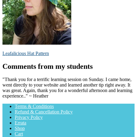
Post
Previous
Leafalicious Hat Pattern
post:
navigation
Comments from my students
"Thank you for a terrific learning session on Sunday. I came home,
went directly to your website and learned another tip right away. It
was great. Again, thank you for a wonderful afternoon and learning
experience.." ~ Heather
Terms & Conditions
Refund & Cancellation Policy
Privacy Policy
Errata
Shop
Cart