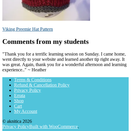
Post
Previous
Viking Preemie Hat Pattern
post:
navigation
Comments from my students
"Thank you for a terrific learning session on Sunday. I came home,
went directly to your website and learned another tip right away. It
was great. Again, thank you for a wonderful afternoon and learning
experience.." ~ Heather
Terms & Conditions
Refund & Cancellation Policy
Privacy Policy
Errata
Shop
Cart
My Account
© aknitica 2026
Privacy Policy
Built with WooCommerce
.