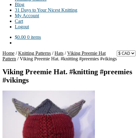
Blog
31 Days to Your Nicest Knitting
My Account
Cart
Logout
$
0.00
0 items
Home
/
Knitting Patterns
/
Hats
/
Viking Preemie Hat
Pattern
/
Viking Preemie Hat. #knitting #preemies #vikings
Viking Preemie Hat. #knitting #preemies
#vikings