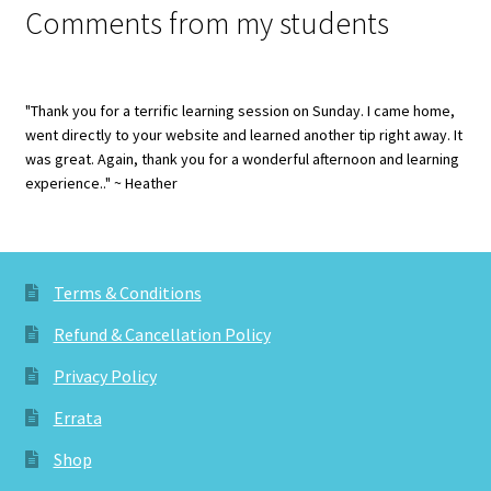
Comments from my students
"Thank you for a terrific learning session on Sunday. I came home,
went directly to your website and learned another tip right away. It
was great. Again, thank you for a wonderful afternoon and learning
experience.." ~ Heather
Terms & Conditions
Refund & Cancellation Policy
Privacy Policy
Errata
Shop