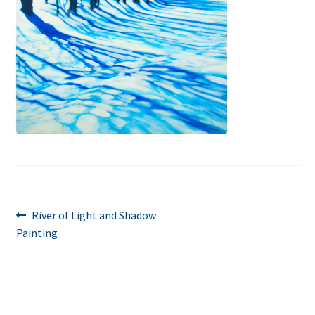
Post
Previous
River of Light and Shadow
post:
Painting
navigation