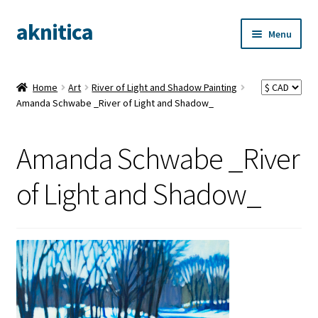
aknitica
Skip
Skip
Menu
to
to
navigation
content
Home
Art
River of Light and Shadow Painting
Amanda Schwabe _River of Light and Shadow_
Amanda Schwabe _River
of Light and Shadow_