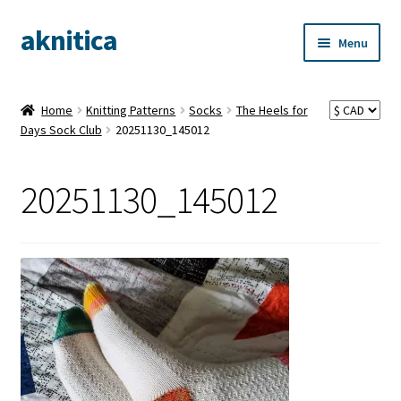
aknitica
Skip
Skip
Menu
to
to
navigation
content
Home
Knitting Patterns
Socks
The Heels for
Days Sock Club
20251130_145012
20251130_145012