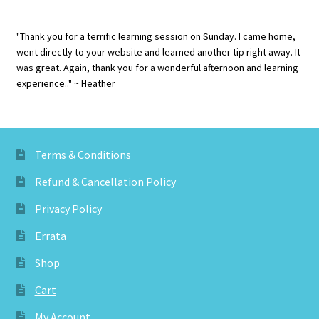
"Thank you for a terrific learning session on Sunday. I came home,
went directly to your website and learned another tip right away. It
was great. Again, thank you for a wonderful afternoon and learning
experience.." ~ Heather
Terms & Conditions
Refund & Cancellation Policy
Privacy Policy
Errata
Shop
Cart
My Account