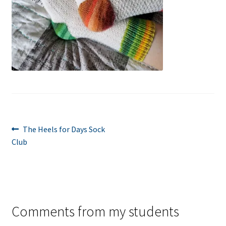
Post
Previous
The Heels for Days Sock
post:
Club
navigation
Comments from my students