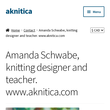
aknitica
Skip
Skip
Menu
to
to
navigation
content
Home
Contact
Amanda Schwabe, knitting
designer and teacher. www.aknitica.com
Amanda Schwabe,
knitting designer and
teacher.
www.aknitica.com