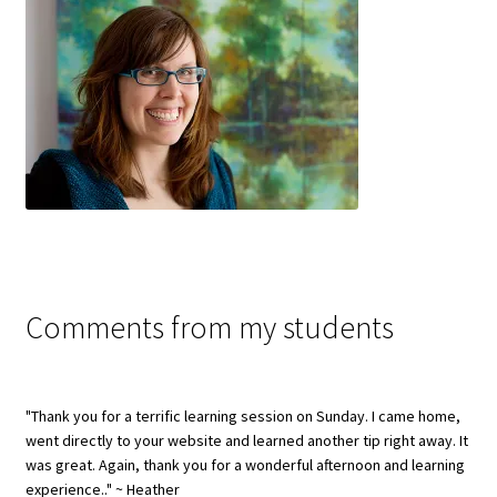
Comments from my students
"Thank you for a terrific learning session on Sunday. I came home,
went directly to your website and learned another tip right away. It
was great. Again, thank you for a wonderful afternoon and learning
experience.." ~ Heather