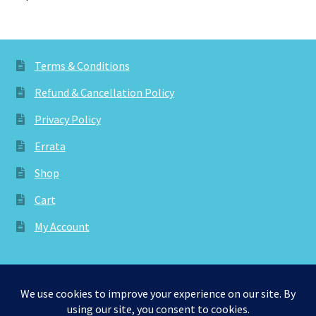
Terms & Conditions
Refund & Cancellation Policy
Privacy Policy
Errata
Shop
Cart
My Account
© aknitica 2026