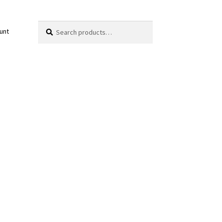
Search
Search
unt
for: