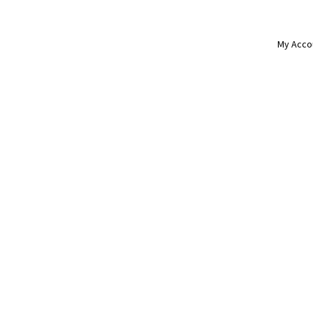
My Acco