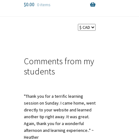
$
0.00
0 items
Comments from my
students
"Thank you for a terrific learning
session on Sunday. I came home, went
directly to your website and learned
another tip right away. It was great.
Again, thank you for a wonderful
afternoon and learning experience.." ~
Heather