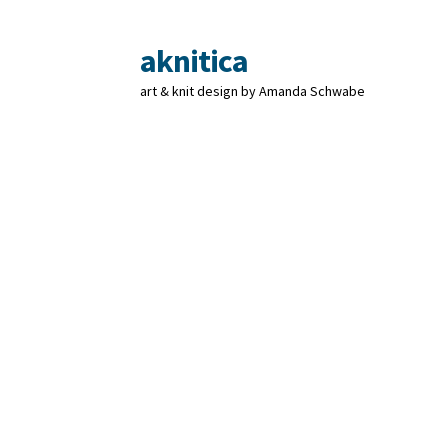
aknitica
Skip
Skip
to
to
art & knit design by Amanda Schwabe
navigation
content