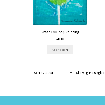
Green Lollipop Painting
$
40.00
Add to cart
Showing the single r