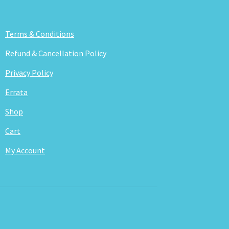
Terms & Conditions
Refund & Cancellation Policy
Privacy Policy
Errata
Shop
Cart
My Account