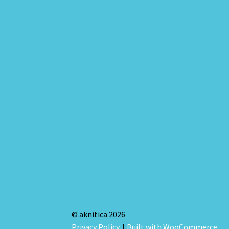
© aknitica 2026
Privacy Policy
Built with WooCommerce
.