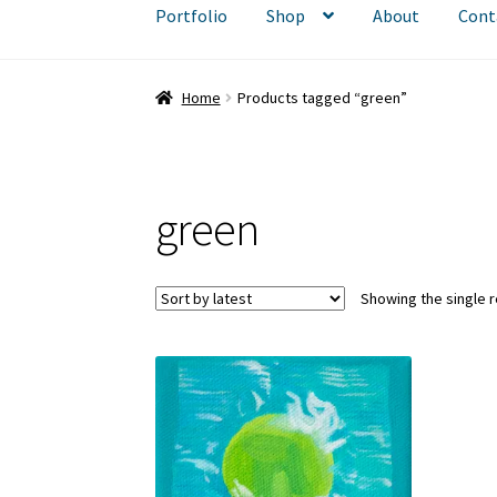
Portfolio
Shop
About
Cont
Home
Products tagged “green”
green
Showing the single r