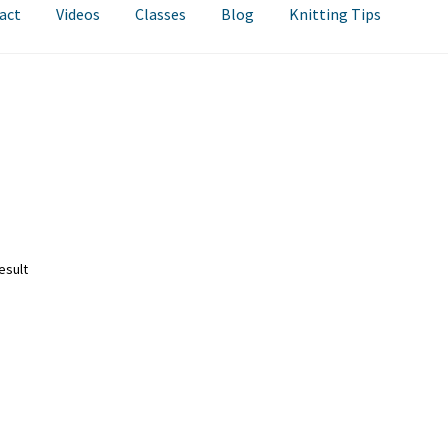
act
Videos
Classes
Blog
Knitting Tips
esult