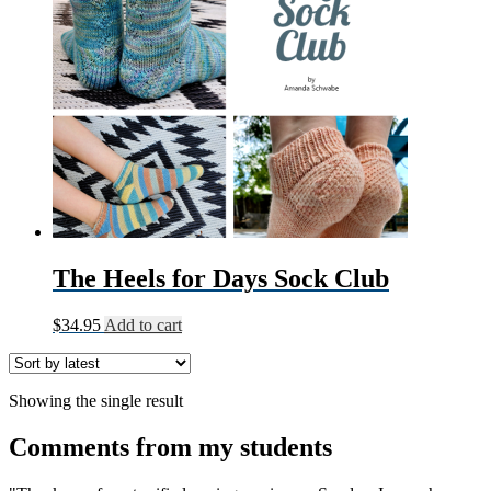
The Heels for Days Sock Club
$
34.95
Add to cart
Showing the single result
Comments from my students