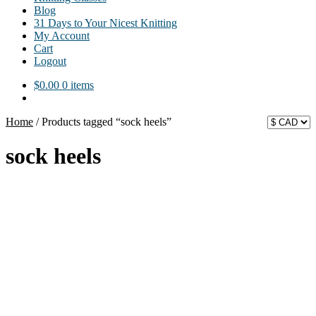
Blog
31 Days to Your Nicest Knitting
My Account
Cart
Logout
$
0.00
0 items
Home
/
Products tagged “sock heels”
sock heels