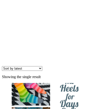
Showing the single result