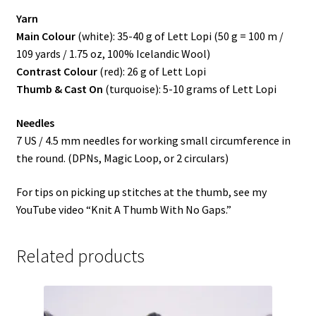
Yarn
Main Colour
(white): 35-40 g of Lett Lopi (50 g = 100 m /
109 yards / 1.75 oz, 100% Icelandic Wool)
Contrast Colour
(red): 26 g of Lett Lopi
Thumb & Cast On
(turquoise): 5-10 grams of Lett Lopi
Needles
7 US / 4.5 mm needles for working small circumference in
the round. (DPNs, Magic Loop, or 2 circulars)
For tips on picking up stitches at the thumb, see my
YouTube video “Knit A Thumb With No Gaps.”
Related products