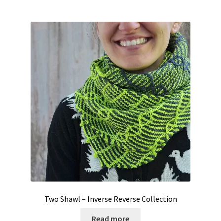
Two Shawl – Inverse Reverse Collection
Read more