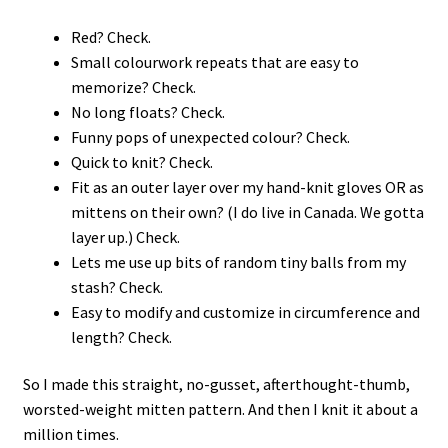
Red? Check.
Small colourwork repeats that are easy to
memorize? Check.
No long floats? Check.
Funny pops of unexpected colour? Check.
Quick to knit? Check.
Fit as an outer layer over my hand-knit gloves OR as
mittens on their own? (I do live in Canada. We gotta
layer up.) Check.
Lets me use up bits of random tiny balls from my
stash? Check.
Easy to modify and customize in circumference and
length? Check.
So I made this straight, no-gusset, afterthought-thumb,
worsted-weight mitten pattern. And then I knit it about a
million times.