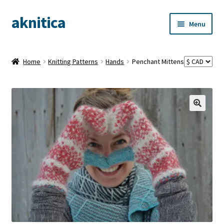
aknitica
Skip
Skip
Menu
to
to
navigation
content
Home
Knitting Patterns
Hands
Penchant Mittens