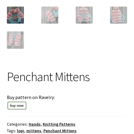
Penchant Mittens
Buy pattern on Ravelry:
Categories:
Hands
,
Knitting Patterns
Tags:
lopi
,
mittens
,
Penchant Mittens