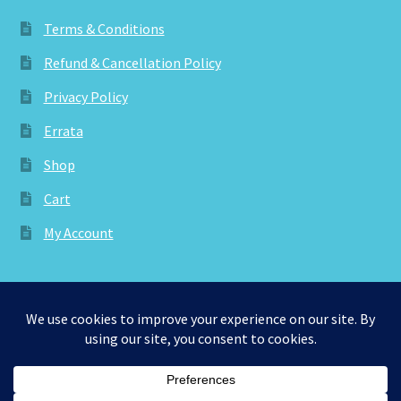
Terms & Conditions
Refund & Cancellation Policy
Privacy Policy
Errata
Shop
Cart
My Account
© aknitica 2026
Privacy Policy
Built with WooCommerce
.