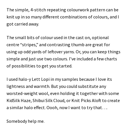
The simple, 4-stitch repeating colourwork pattern can be
knit up in so many different combinations of colours, and I
got carried away.
The small bits of colour used in the cast on, optional
centre “stripes,” and contrasting thumb are great for
using up odd yards of leftover yarns. Or, you can keep things
simple and just use two colours. I’ve included a few charts
of possibilities to get you started.
I used halo-y Lett Lopi in my samples because I love its
lightness and warmth. But you could substitute any
worsted-weight wool, even holding it together with some
KidSilk Haze, Shibui Silk Cloud, or Knit Picks Aloft to create
a similar halo effect. Oooh, now I want to try that….
Somebody help me.