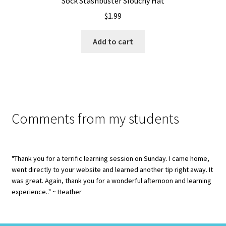
Sock Stashbuster Slouchy Hat
$
1.99
Add to cart
Comments from my students
"Thank you for a terrific learning session on Sunday. I came home,
went directly to your website and learned another tip right away. It
was great. Again, thank you for a wonderful afternoon and learning
experience.." ~ Heather