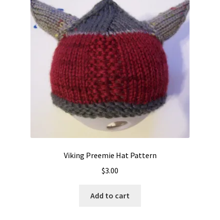
Viking Preemie Hat Pattern
$
3.00
Add to cart