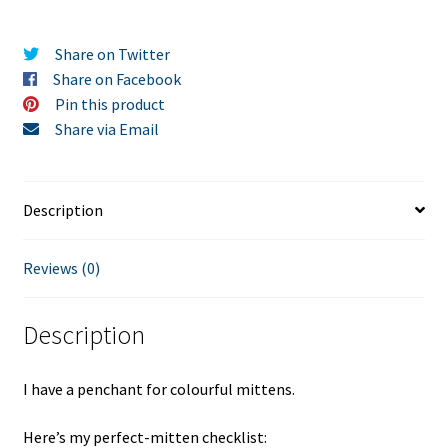
Share on Twitter
Share on Facebook
Pin this product
Share via Email
Description
Reviews (0)
Description
I have a penchant for colourful mittens.
Here’s my perfect-mitten checklist: