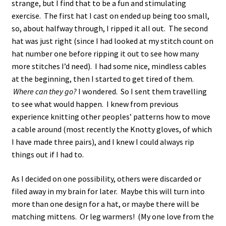
strange, but I find that to be a fun and stimulating
exercise. The first hat I cast on ended up being too small,
so, about halfway through, I ripped it all out. The second
hat was just right (since I had looked at my stitch count on
hat number one before ripping it out to see how many
more stitches I’d need). I had some nice, mindless cables
at the beginning, then I started to get tired of them.
Where can they go?
I wondered. So I sent them travelling
to see what would happen. I knew from previous
experience knitting other peoples’ patterns how to move
a cable around (most recently the Knotty gloves, of which
I have made three pairs), and I knew I could always rip
things out if I had to.
As I decided on one possibility, others were discarded or
filed away in my brain for later. Maybe this will turn into
more than one design for a hat, or maybe there will be
matching mittens. Or leg warmers! (My one love from the