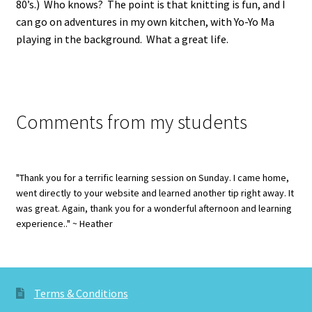
80’s.) Who knows? The point is that knitting is fun, and I
can go on adventures in my own kitchen, with Yo-Yo Ma
playing in the background. What a great life.
Comments from my students
"Thank you for a terrific learning session on Sunday. I came home,
went directly to your website and learned another tip right away. It
was great. Again, thank you for a wonderful afternoon and learning
experience.." ~ Heather
Terms & Conditions