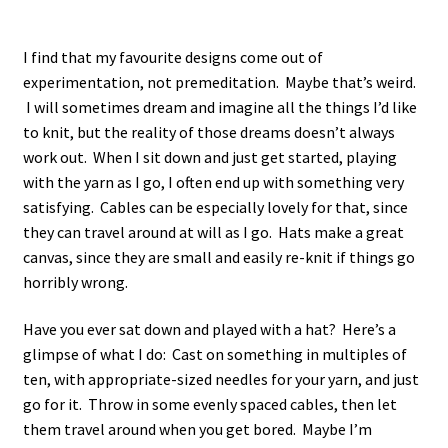
I find that my favourite designs come out of
experimentation, not premeditation. Maybe that’s weird.
I will sometimes dream and imagine all the things I’d like
to knit, but the reality of those dreams doesn’t always
work out. When I sit down and just get started, playing
with the yarn as I go, I often end up with something very
satisfying. Cables can be especially lovely for that, since
they can travel around at will as I go. Hats make a great
canvas, since they are small and easily re-knit if things go
horribly wrong.
Have you ever sat down and played with a hat? Here’s a
glimpse of what I do: Cast on something in multiples of
ten, with appropriate-sized needles for your yarn, and just
go for it. Throw in some evenly spaced cables, then let
them travel around when you get bored. Maybe I’m