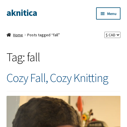
aknitica
Skip
Skip
Menu
to
to
navigation
content
Home
Posts tagged “fall”
Tag:
fall
Cozy Fall, Cozy Knitting