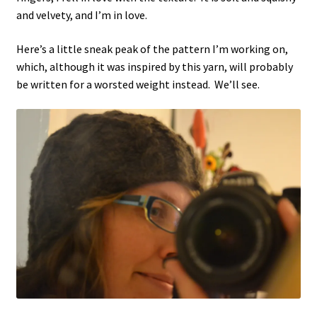
and velvety, and I’m in love.
Here’s a little sneak peak of the pattern I’m working on,
which, although it was inspired by this yarn, will probably
be written for a worsted weight instead. We’ll see.