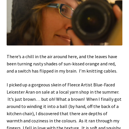
There’s a chill in the air around here, and the leaves have
been turning rusty shades of sun-kissed orange and red,
and a switch has flipped in my brain. I’m knitting cables.
I picked up a gorgeous skein of Fleece Artist Blue-Faced
Leicester Aran on sale at a local yarn shop in the summer.
It’s just brown… but oh! What a brown! When I finally got
around to winding it into a ball (by hand, off the back of a
kitchen chair), I discovered that there are depths of
warmth and coziness in the colours. As it ran through my
fingers, I fell in love with the texture. It is soft and squishy