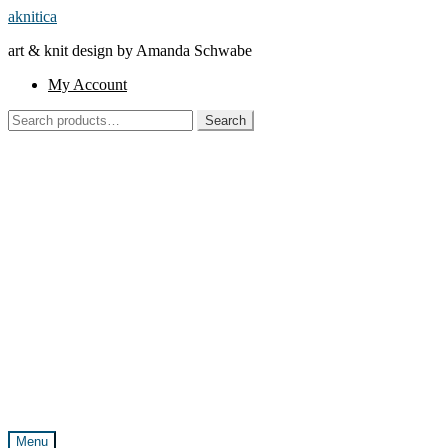
Skip
Skip
aknitica
to
to
art & knit design by Amanda Schwabe
navigation
content
My Account
Search
Search
for:
Menu