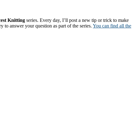
est Knitting
series. Every day, I’ll post a new tip or trick to make
ry to answer your question as part of the series.
You can find all the