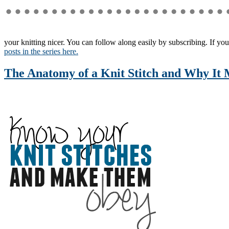
your knitting nicer. You can follow along easily by subscribing. If you
posts in the series here.
The Anatomy of a Knit Stitch and Why It 