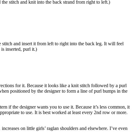
 the stitch and knit into the back strand from right to left.)
titch and insert it from left to right into the back leg. It will feel
 inserted, purl it.)
rections for it. Because it looks like a knit stitch followed by a purl
e when positioned by the designer to form a line of purl bumps in the
ern if the designer wants you to use it. Because it’s less common, it
 appropriate to use. It is best worked at least every 2nd row or more.
increases on little girls’ raglan shoulders and elsewhere. I’ve even