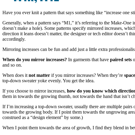
Have you ever knit a pattern that says something like “increase one st
Generally, when a pattern says “M1,” it’s referring to the Make-One 
doesn’t make a hole). Some patterns specify mirrored increases, which
direction it leans doesn’t matter, the designer or tech editor doesn’t t
accordingly.
Mirroring increases can be fun and add just a little extra professionali
When do you mirror increases?
In garments that have
paired sets
o
and so on.
When does it
not matter
if you mirror increases? When they’re
space
top-down sweater yoke evenly. You get the idea.
If you choose to mirror increases,
how do you know which direction
them in towards the growing thumb, not towards the hand that isn’t ch
If I’m increasing a top-down sweater, usually there are multiple pairs 
towards the growing body. If I point them towards the ungrowing area o
construed as a “design element” by some.)
When I point them towards the area of growth, I find they blend in bet