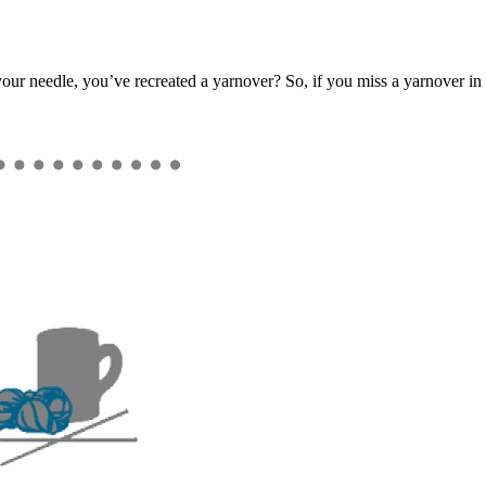
our needle, you’ve recreated a yarnover? So, if you miss a yarnover in t