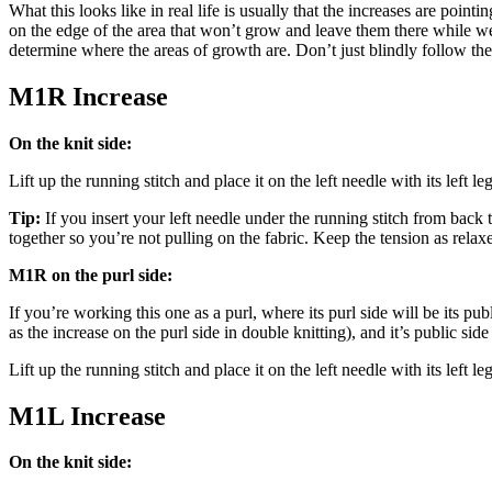
What this looks like in real life is usually that the increases are po
on the edge of the area that won’t grow and leave them there while we 
determine where the areas of growth are. Don’t just blindly follow the 
M1R Increase
On the knit side:
Lift up the running stitch and place it on the left needle with its left le
Tip:
If you insert your left needle under the running stitch from back to 
together so you’re not pulling on the fabric. Keep the tension as relax
M1R on the purl side:
If you’re working this one as a purl, where its purl side will be its p
as the increase on the purl side in double knitting), and it’s public side
Lift up the running stitch and place it on the left needle with its left le
M1L Increase
On the knit side: