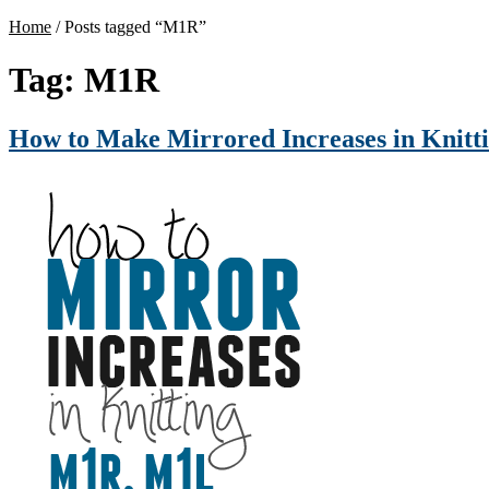
Home
/
Posts tagged “M1R”
Tag:
M1R
How to Make Mirrored Increases in Knit