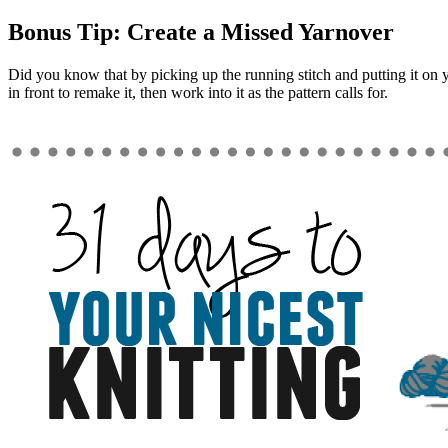
Bonus Tip: Create a Missed Yarnover
Did you know that by picking up the running stitch and putting it on y
in front to remake it, then work into it as the pattern calls for.