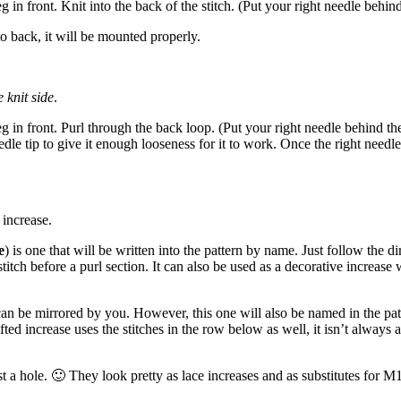
eg in front. Knit into the back of the stitch. (Put your right needle behind
to back, it will be mounted properly.
 knit side
.
eg in front. Purl through the back loop. (Put your right needle behind the s
e tip to give it enough looseness for it to work. Once the right needle is
 increase.
e
) is one that will be written into the pattern by name. Just follow the di
 stitch before a purl section. It can also be used as a decorative increas
can be mirrored by you. However, this one will also be named in the patt
lifted increase uses the stitches in the row below as well, it isn’t always
 a hole. 🙂 They look pretty as lace increases and as substitutes for M1 