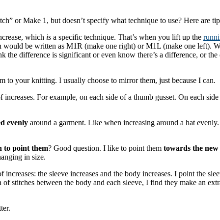
itch” or Make 1, but doesn’t specify what technique to use? Here are ti
increase, which
is
a specific technique. That’s when you lift up the
runni
 would be written as M1R (make one right) or M1L (make one left). When 
hink the difference is significant or even know there’s a difference, or 
sm to your knitting. I usually choose to mirror them, just because I can.
f increases. For example, on each side of a thumb gusset. On each side 
d evenly
around a garment. Like when increasing around a hat evenly.
 to point them
? Good question. I like to point them
towards the new 
anging in size.
of increases: the sleeve increases and the body increases. I point the s
f stitches between the body and each sleeve, I find they make an extra l
ter.