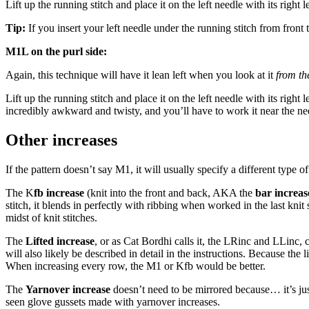
Lift up the running stitch and place it on the left needle with its right l
Tip:
If you insert your left needle under the running stitch from front 
M1L on the purl side:
Again, this technique will have it lean left when you look at it
from the
Lift up the running stitch and place it on the left needle with its right l
incredibly awkward and twisty, and you’ll have to work it near the needl
Other increases
If the pattern doesn’t say M1, it will usually specify a different type of
The K
fb increase
(knit into the front and back, AKA the
bar increas
stitch, it blends in perfectly with ribbing when worked in the last knit
midst of knit stitches.
The
Lifted increase
, or as Cat Bordhi calls it, the LRinc and LLinc, 
will also likely be described in detail in the instructions. Because the 
When increasing every row, the M1 or Kfb would be better.
The
Yarnover increase
doesn’t need to be mirrored because… it’s just
seen glove gussets made with yarnover increases.