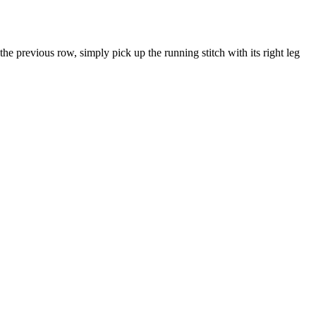
he previous row, simply pick up the running stitch with its right leg