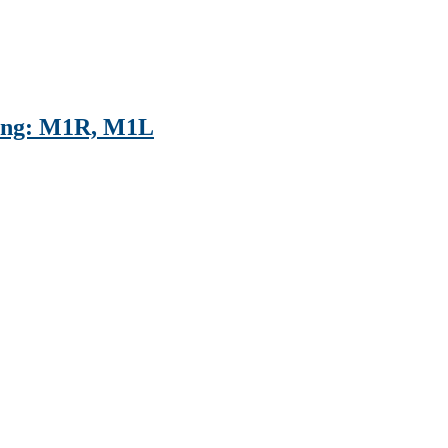
ting: M1R, M1L