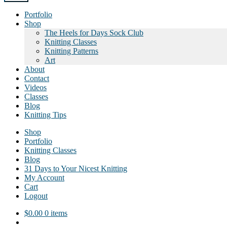
Portfolio
Shop
The Heels for Days Sock Club
Knitting Classes
Knitting Patterns
Art
About
Contact
Videos
Classes
Blog
Knitting Tips
Shop
Portfolio
Knitting Classes
Blog
31 Days to Your Nicest Knitting
My Account
Cart
Logout
$
0.00
0 items