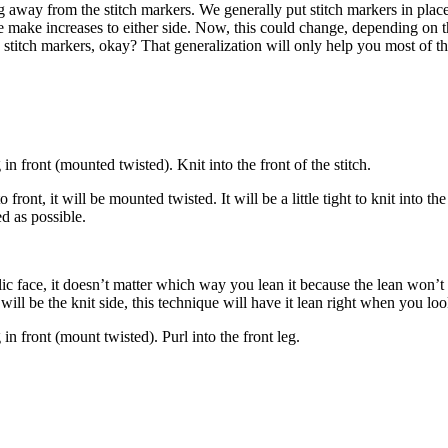
inting away from the stitch markers. We generally put stitch markers in 
make increases to either side. Now, this could change, depending on the
stitch markers, okay? That generalization will only help you most of the 
g in front (mounted twisted). Knit into the front of the stitch.
front, it will be mounted twisted. It will be a little tight to knit into th
ed as possible.
ublic face, it doesn’t matter which way you lean it because the lean won’
 will be the knit side, this technique will have it lean right when you look
g in front (mount twisted). Purl into the front leg.