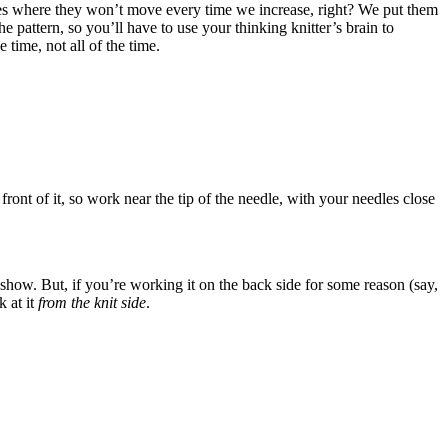
places where they won’t move every time we increase, right? We put them
 pattern, so you’ll have to use your thinking knitter’s brain to
time, not all of the time.
e front of it, so work near the tip of the needle, with your needles close
t show. But, if you’re working it on the back side for some reason (say,
 at it
from the knit side
.