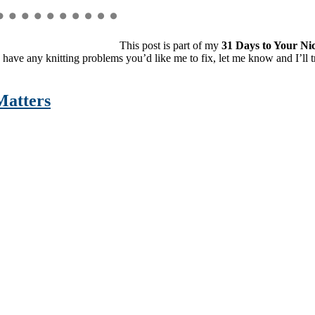
This post is part of my
31 Days to Your Nic
 have any knitting problems you’d like me to fix, let me know and I’ll t
Matters