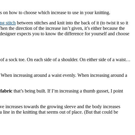
ps on how to choose which increase to use in your knitting.
ng stitch
between stitches and knit into the back of it (to twist it so it
the direction of the increase isn’t given, it’s either because the
the designer expects you to know the difference for yourself and choose
of a sock toe. On each side of a shoulder. On either side of a waist…
 When increasing around a waist evenly. When increasing around a
fabric
that’s being built. If I’m increasing a thumb gusset, I point
leeve increases towards the growing sleeve and the body increases
ine in the knitting that seems out of place. (But that could be