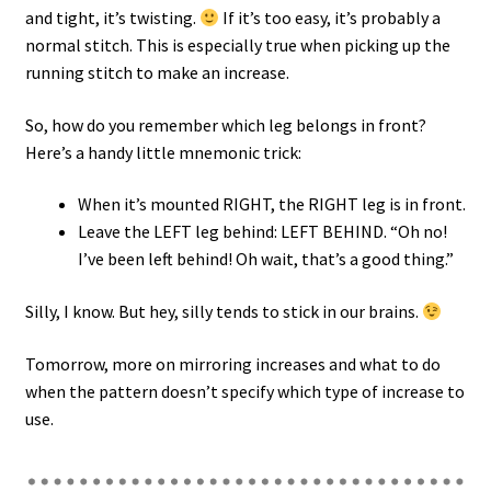
and tight, it’s twisting.
If it’s too easy, it’s probably a
normal stitch. This is especially true when picking up the
running stitch to make an increase.
So, how do you remember which leg belongs in front?
Here’s a handy little mnemonic trick:
When it’s mounted RIGHT, the RIGHT leg is in front.
Leave the LEFT leg behind: LEFT BEHIND. “Oh no!
I’ve been left behind! Oh wait, that’s a good thing.”
Silly, I know. But hey, silly tends to stick in our brains.
Tomorrow, more on mirroring increases and what to do
when the pattern doesn’t specify which type of increase to
use.