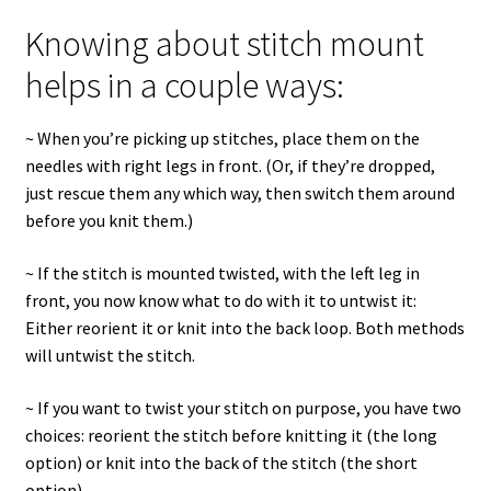
Knowing about stitch mount
helps in a couple ways:
~ When you’re picking up stitches, place them on the
needles with right legs in front. (Or, if they’re dropped,
just rescue them any which way, then switch them around
before you knit them.)
~ If the stitch is mounted twisted, with the left leg in
front, you now know what to do with it to untwist it:
Either reorient it or knit into the back loop. Both methods
will untwist the stitch.
~ If you want to twist your stitch on purpose, you have two
choices: reorient the stitch before knitting it (the long
option) or knit into the back of the stitch (the short
option).