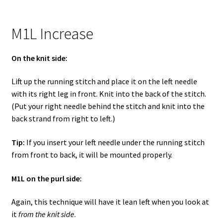
M1L Increase
On the knit side:
Lift up the running stitch and place it on the left needle
with its right leg in front. Knit into the back of the stitch.
(Put your right needle behind the stitch and knit into the
back strand from right to left.)
Tip:
If you insert your left needle under the running stitch
from front to back, it will be mounted properly.
M1L on the purl side:
Again, this technique will have it lean left when you look at
it
from the knit side
.