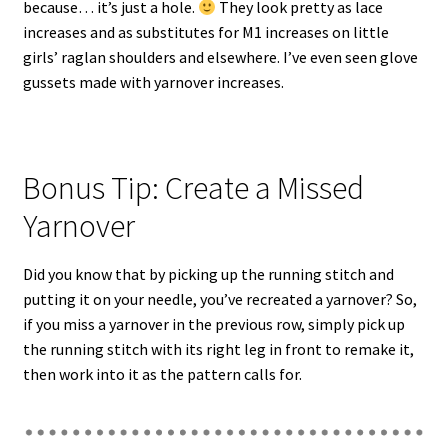
because… it’s just a hole.
They look pretty as lace
increases and as substitutes for M1 increases on little
girls’ raglan shoulders and elsewhere. I’ve even seen glove
gussets made with yarnover increases.
Bonus Tip: Create a Missed
Yarnover
Did you know that by picking up the running stitch and
putting it on your needle, you’ve recreated a yarnover? So,
if you miss a yarnover in the previous row, simply pick up
the running stitch with its right leg in front to remake it,
then work into it as the pattern calls for.