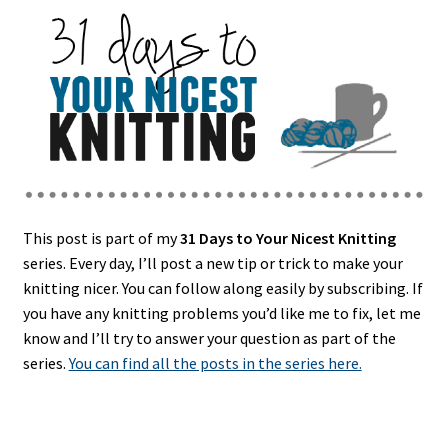
This post is part of my
31 Days to Your Nicest Knitting
series. Every day, I’ll post a new tip or trick to make your
knitting nicer. You can follow along easily by subscribing. If
you have any knitting problems you’d like me to fix, let me
know and I’ll try to answer your question as part of the
series.
You can find all the posts in the series here.