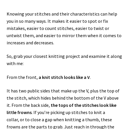
Knowing your stitches and their characteristics can help
you in so many ways. It makes it easier to spot or fix
mistakes, easier to count stitches, easier to twist or
untwist them, and easier to mirror them when it comes to
increases and decreases.
So, grab your closest knitting project and examine it along
with me:
From the front,
a knit stitch looks like a V
.
It has two public sides that make up the V, plus the top of
the stitch, which hides behind the bottom of the V above
it. From the back side,
the tops of the stitches look like
little frowns
. If you’re picking up stitches to knit a
collar, or to close a gap when knitting a thumb, these
frowns are the parts to grab. Just reach in through the