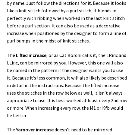
by name. Just follow the directions for it. Because it looks
like a knit stitch followed by a purl stitch, it blends in
perfectly with ribbing when worked in the last knit stitch
before a purl section. It can also be used as a decorative
increase when positioned by the designer to form a line of
purl bumps in the midst of knit stitches.
The
Lifted increase
, or as Cat Bordhi calls it, the LRinc and
LLinc, can be mirrored by you. However, this one will also
be named in the pattern if the designer wants you to use
it. Because it’s less common, it will also likely be described
in detail in the instructions. Because the lifted increase
uses the stitches in the row below as well, it isn’t always
appropriate to use. It is best worked at least every 2nd row
or more. When increasing every row, the M1 or Kfb would
be better.
The
Yarnover increase
doesn’t need to be mirrored