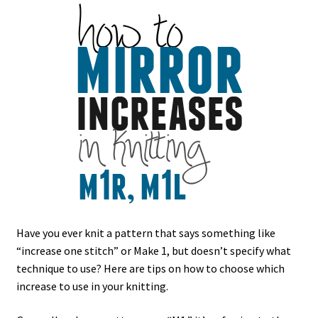
Have you ever knit a pattern that says something like
“increase one stitch” or Make 1, but doesn’t specify what
technique to use? Here are tips on how to choose which
increase to use in your knitting.