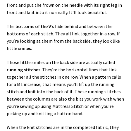
front and put the frown on the needle with its right leg in
front and knit into it normally. It’ll look beautiful.
The
bottoms of the V’s
hide behind and between the
bottoms of each stitch. They all link together in a row. If
you’re looking at them from the back side, they look like
little
smiles
.
Those little smiles on the back side are actually called
running stitches
. They’re the horizontal lines that link
together all the stitches in one row. When a pattern calls
for a M1 increase, that means you’ll lift up the running
stitch and knit into the back of it. These running stitches
between the columns are also the bits you work with when
you’re sewing up using Mattress Stitch or when you’re
picking up and knitting a button band.
When the knit stitches are in the completed fabric, they