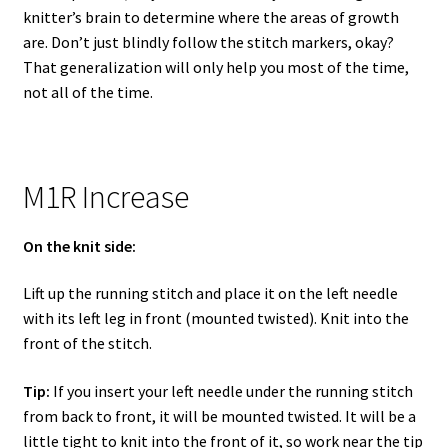
knitter’s brain to determine where the areas of growth
are. Don’t just blindly follow the stitch markers, okay?
That generalization will only help you most of the time,
not all of the time.
M1R Increase
On the knit side:
Lift up the running stitch and place it on the left needle
with its left leg in front (mounted twisted). Knit into the
front of the stitch.
Tip:
If you insert your left needle under the running stitch
from back to front, it will be mounted twisted. It will be a
little tight to knit into the front of it, so work near the tip