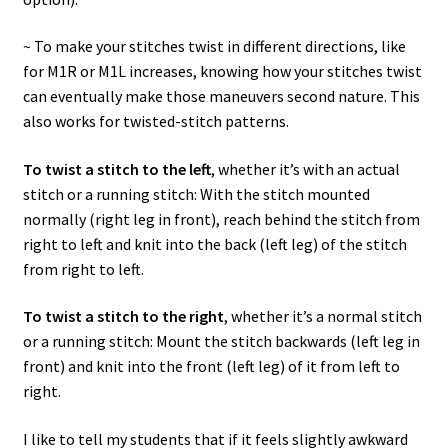
~ To make your stitches twist in different directions, like
for M1R or M1L increases, knowing how your stitches twist
can eventually make those maneuvers second nature. This
also works for twisted-stitch patterns.
To twist a stitch to the left
, whether it’s with an actual
stitch or a running stitch: With the stitch mounted
normally (right leg in front), reach behind the stitch from
right to left and knit into the back (left leg) of the stitch
from right to left.
To twist a stitch to the right
, whether it’s a normal stitch
or a running stitch: Mount the stitch backwards (left leg in
front) and knit into the front (left leg) of it from left to
right.
I like to tell my students that if it feels slightly awkward