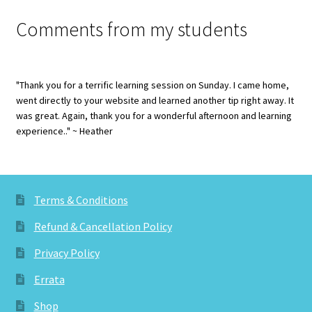
Comments from my students
"Thank you for a terrific learning session on Sunday. I came home,
went directly to your website and learned another tip right away. It
was great. Again, thank you for a wonderful afternoon and learning
experience.." ~ Heather
Terms & Conditions
Refund & Cancellation Policy
Privacy Policy
Errata
Shop