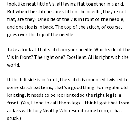
look like neat little V’s, all laying flat together in a grid.
But when the stitches are still on the needle, they’re not
flat, are they? One side of the V is in front of the needle,
and one side is in back. The top of the stitch, of course,
goes over the top of the needle.
Take a look at that stitch on your needle. Which side of the
V is in front? The right one? Excellent. All is right with the
world.
If the left side is in front, the stitch is mounted twisted. In
some stitch patterns, that’s a good thing. For regular old
knitting, it needs to be reoriented so
the right leg is in
front
. (Yes, I tend to call them legs. I think I got that from
a class with Lucy Neatby. Wherever it came from, it has
stuck.)