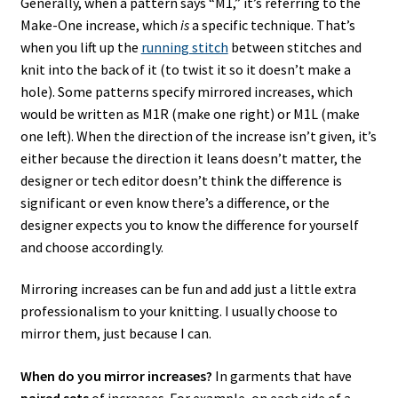
Generally, when a pattern says “M1,” it’s referring to the
Make-One increase, which
is
a specific technique. That’s
when you lift up the
running stitch
between stitches and
knit into the back of it (to twist it so it doesn’t make a
hole). Some patterns specify mirrored increases, which
would be written as M1R (make one right) or M1L (make
one left). When the direction of the increase isn’t given, it’s
either because the direction it leans doesn’t matter, the
designer or tech editor doesn’t think the difference is
significant or even know there’s a difference, or the
designer expects you to know the difference for yourself
and choose accordingly.
Mirroring increases can be fun and add just a little extra
professionalism to your knitting. I usually choose to
mirror them, just because I can.
When do you mirror increases?
In garments that have
paired sets
of increases. For example, on each side of a