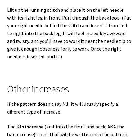
Lift up the running stitch and place it on the left needle
with its right leg in front. Purl through the back loop. (Put
your right needle behind the stitch and insert it from left
to right into the back leg. It will feel incredibly awkward
and twisty, and you’ll have to work it near the needle tip to
give it enough looseness for it to work. Once the right
needle is inserted, purl it.)
Other increases
If the pattern doesn’t say M1, it will usually specify a
different type of increase.
The K
fb increase
(knit into the front and back, AKA the
bar increase
) is one that will be written into the pattern