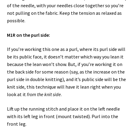
of the needle, with your needles close together so you’re
not pulling on the fabric. Keep the tension as relaxed as
possible.
M1R on the purl side:
If you’re working this one as a purl, where its purl side will
be its public face, it doesn’t matter which way you lean it
because the lean won’t show. But, if you’re working it on
the back side for some reason (say, as the increase on the
purl side in double knitting), and it’s public side will be the
knit side, this technique will have it lean right when you
look at it
from the knit side
.
Lift up the running stitch and place it on the left needle
with its left leg in front (mount twisted). Purl into the
front leg.