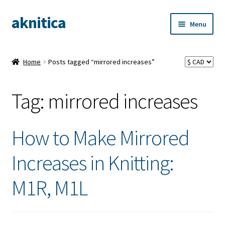
aknitica
Skip
Skip
Menu
to
to
navigation
content
Home
Posts tagged “mirrored increases”
Tag:
mirrored increases
How to Make Mirrored
Increases in Knitting:
M1R, M1L