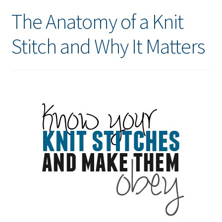
The Anatomy of a Knit
Stitch and Why It Matters