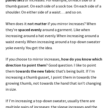
thumb gusset. On each side of a sock toe. On each side of a
shoulder. On either side of a waist… and so on.
When does it
not matter
if you mirror increases? When
they’re
spaced evenly
around a garment. Like when
increasing around a hat evenly. When increasing around a
waist evenly. When increasing around a top-down sweater
yoke evenly. You get the idea.
If you choose to mirror increases,
how do you know which
direction to point them
? Good question. I like to point
them
towards the new fabric
that’s being built. If I’m
increasing a thumb gusset, I point them in towards the
growing thumb, not towards the hand that isn’t changing
in size.
If I’m increasing a top-down sweater, usually there are
multiple pairs of increases: the sleeve increases and the