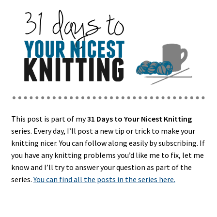
This post is part of my
31 Days to Your Nicest Knitting
series. Every day, I’ll post a new tip or trick to make your
knitting nicer. You can follow along easily by subscribing. If
you have any knitting problems you’d like me to fix, let me
know and I’ll try to answer your question as part of the
series.
You can find all the posts in the series here.