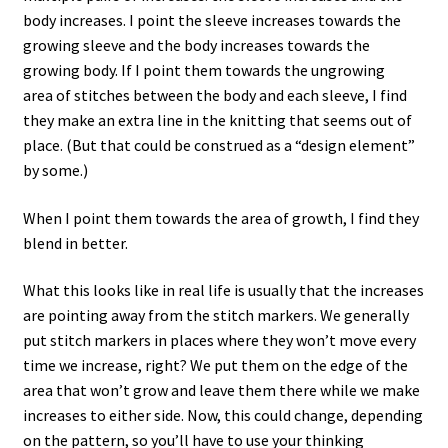
body increases. I point the sleeve increases towards the
growing sleeve and the body increases towards the
growing body. If I point them towards the ungrowing
area of stitches between the body and each sleeve, I find
they make an extra line in the knitting that seems out of
place. (But that could be construed as a “design element”
by some.)
When I point them towards the area of growth, I find they
blend in better.
What this looks like in real life is usually that the increases
are pointing away from the stitch markers. We generally
put stitch markers in places where they won’t move every
time we increase, right? We put them on the edge of the
area that won’t grow and leave them there while we make
increases to either side. Now, this could change, depending
on the pattern, so you’ll have to use your thinking