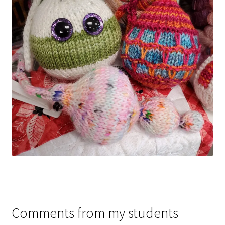
Comments from my students