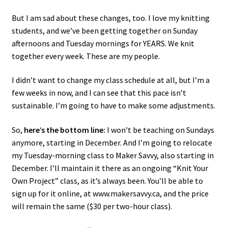
But I am sad about these changes, too. I love my knitting
students, and we’ve been getting together on Sunday
afternoons and Tuesday mornings for YEARS. We knit
together every week. These are my people.
I didn’t want to change my class schedule at all, but I’m a
few weeks in now, and I can see that this pace isn’t
sustainable. I’m going to have to make some adjustments.
So,
here’s the bottom line:
I won’t be teaching on Sundays
anymore, starting in December. And I’m going to relocate
my Tuesday-morning class to Maker Savvy, also starting in
December. I’ll maintain it there as an ongoing “Knit Your
Own Project” class, as it’s always been. You’ll be able to
sign up for it online, at www.makersavvy.ca, and the price
will remain the same ($30 per two-hour class).