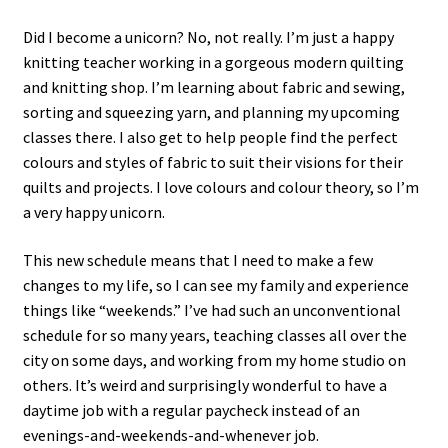
Did I become a unicorn? No, not really. I’m just a happy
knitting teacher working in a gorgeous modern quilting
and knitting shop. I’m learning about fabric and sewing,
sorting and squeezing yarn, and planning my upcoming
classes there. I also get to help people find the perfect
colours and styles of fabric to suit their visions for their
quilts and projects. I love colours and colour theory, so I’m
a very happy unicorn.
This new schedule means that I need to make a few
changes to my life, so I can see my family and experience
things like “weekends.” I’ve had such an unconventional
schedule for so many years, teaching classes all over the
city on some days, and working from my home studio on
others. It’s weird and surprisingly wonderful to have a
daytime job with a regular paycheck instead of an
evenings-and-weekends-and-whenever job.