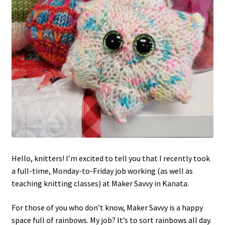
Hello, knitters! I’m excited to tell you that I recently took
a full-time, Monday-to-Friday job working (as well as
teaching knitting classes) at Maker Savvy in Kanata.
For those of you who don’t know, Maker Savvy is a happy
space full of rainbows. My job? It’s to sort rainbows all day.