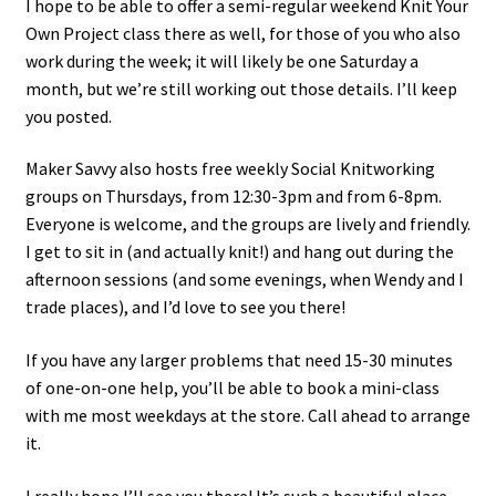
I hope to be able to offer a semi-regular weekend Knit Your
Own Project class there as well, for those of you who also
work during the week; it will likely be one Saturday a
month, but we’re still working out those details. I’ll keep
you posted.
Maker Savvy also hosts free weekly Social Knitworking
groups on Thursdays, from 12:30-3pm and from 6-8pm.
Everyone is welcome, and the groups are lively and friendly.
I get to sit in (and actually knit!) and hang out during the
afternoon sessions (and some evenings, when Wendy and I
trade places), and I’d love to see you there!
If you have any larger problems that need 15-30 minutes
of one-on-one help, you’ll be able to book a mini-class
with me most weekdays at the store. Call ahead to arrange
it.
I really hope I’ll see you there! It’s such a beautiful place,