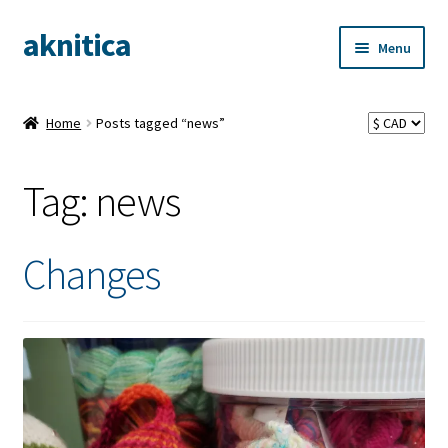
aknitica
Skip
Skip
Menu
to
to
navigation
content
Home
Posts tagged “news”
Tag:
news
Changes