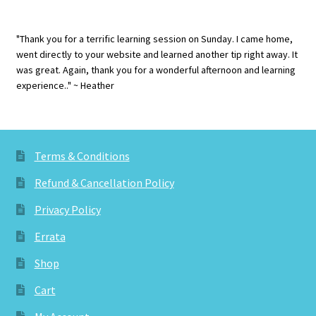
"Thank you for a terrific learning session on Sunday. I came home,
went directly to your website and learned another tip right away. It
was great. Again, thank you for a wonderful afternoon and learning
experience.." ~ Heather
Terms & Conditions
Refund & Cancellation Policy
Privacy Policy
Errata
Shop
Cart