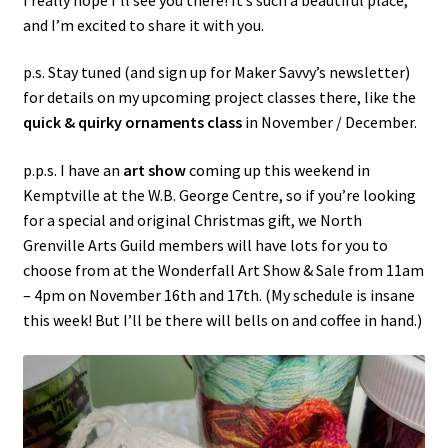
and I’m excited to share it with you.
p.s. Stay tuned (and sign up for Maker Savvy’s newsletter)
for details on my upcoming project classes there, like the
quick & quirky ornaments class
in November / December.
p.p.s. I have an
art show
coming up this weekend in
Kemptville at the W.B. George Centre, so if you’re looking
for a special and original Christmas gift, we North
Grenville Arts Guild members will have lots for you to
choose from at the Wonderfall Art Show & Sale from 11am
– 4pm on November 16th and 17th. (My schedule is insane
this week! But I’ll be there will bells on and coffee in hand.)