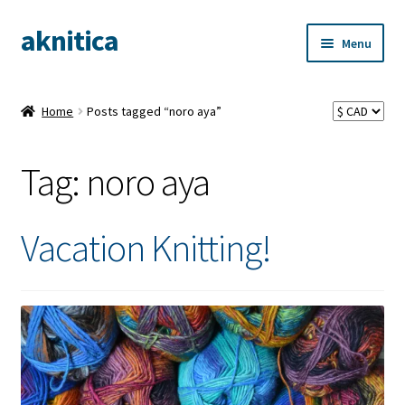
aknitica
Skip
Skip
Menu
to
to
navigation
content
Home
Posts tagged “noro aya”
Tag:
noro aya
Vacation Knitting!