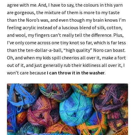
agree with me. And, I have to say, the colours in this yarn
are gorgeous, the mixture of them is more to my taste
than the Noro’s was, and even though my brain knows I’m
feeling acrylic instead of a luscious blend of silk, cotton,
and wool, my fingers can’t really tell the difference. Plus,
I’ve only come across one tiny knot so far, which is far less
than the ten-dollar-a-ball, “high quality” Noro can boast.
Oh, and when my kids spill cheerios all over it, make a fort
out of it, and just generally rub their kidliness all over it, I
won’t care because
I can throw it in the washer
.