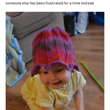
someone else has been frustrated for a time instead.