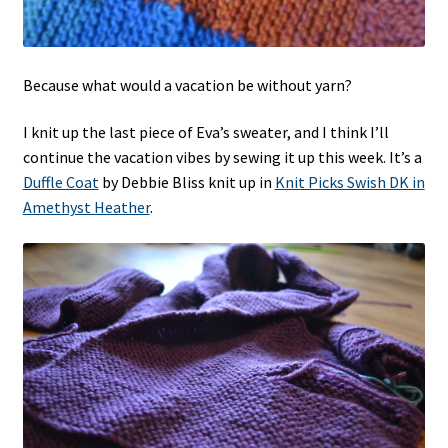
Because what would a vacation be without yarn?
I knit up the last piece of Eva’s sweater, and I think I’ll
continue the vacation vibes by sewing it up this week. It’s a
Duffle Coat
by Debbie Bliss knit up in
Knit Picks Swish DK in
Amethyst Heather
.