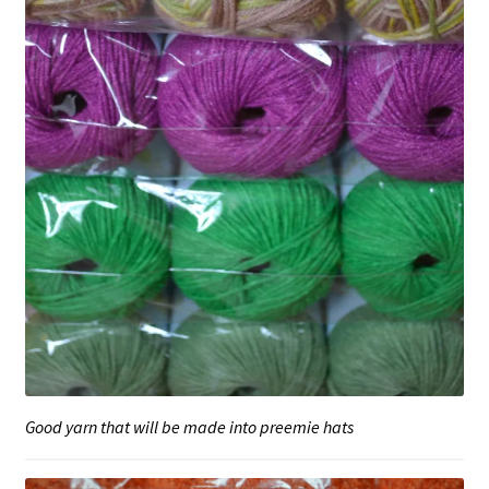
Good yarn that will be made into preemie hats