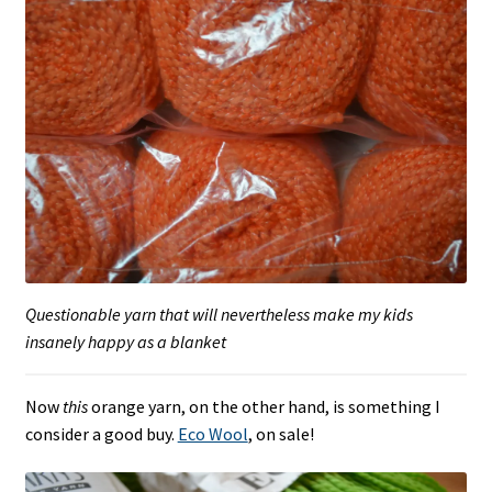
Questionable yarn that will nevertheless make my kids
insanely happy as a blanket
Now
this
orange yarn, on the other hand, is something I
consider a good buy.
Eco Wool
, on sale!