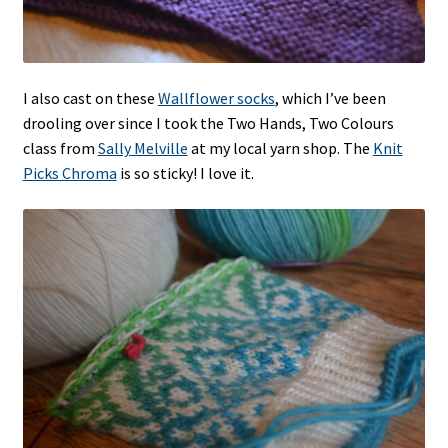
I also cast on these
Wallflower socks
, which I’ve been
drooling over since I took the Two Hands, Two Colours
class from
Sally Melville
at my local yarn shop. The
Knit
Picks Chroma
is so sticky! I love it.