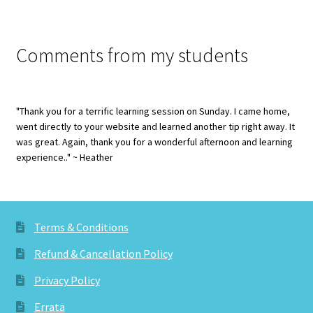
Comments from my students
"Thank you for a terrific learning session on Sunday. I came home,
went directly to your website and learned another tip right away. It
was great. Again, thank you for a wonderful afternoon and learning
experience.." ~ Heather
Terms & Conditions
Refund & Cancellation Policy
Privacy Policy
Errata