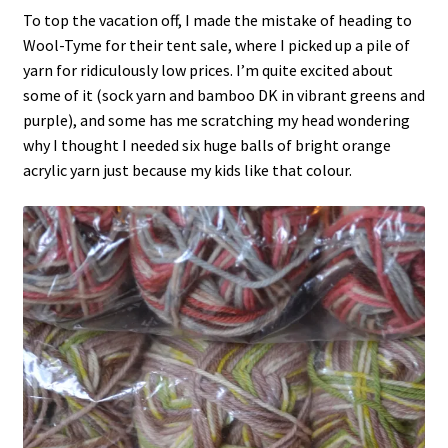
To top the vacation off, I made the mistake of heading to
Wool-Tyme for their tent sale, where I picked up a pile of
yarn for ridiculously low prices. I’m quite excited about
some of it (sock yarn and bamboo DK in vibrant greens and
purple), and some has me scratching my head wondering
why I thought I needed six huge balls of bright orange
acrylic yarn just because my kids like that colour.