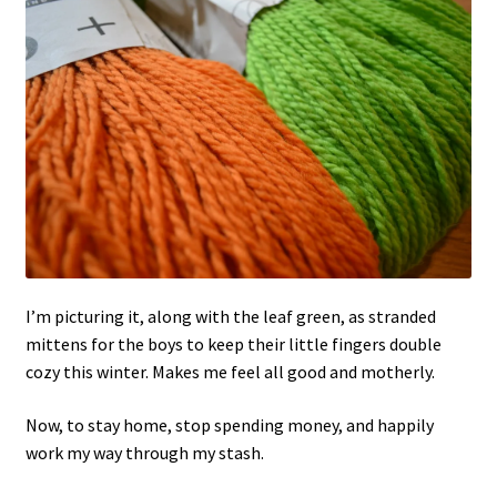
I’m picturing it, along with the leaf green, as stranded
mittens for the boys to keep their little fingers double
cozy this winter. Makes me feel all good and motherly.
Now, to stay home, stop spending money, and happily
work my way through my stash.