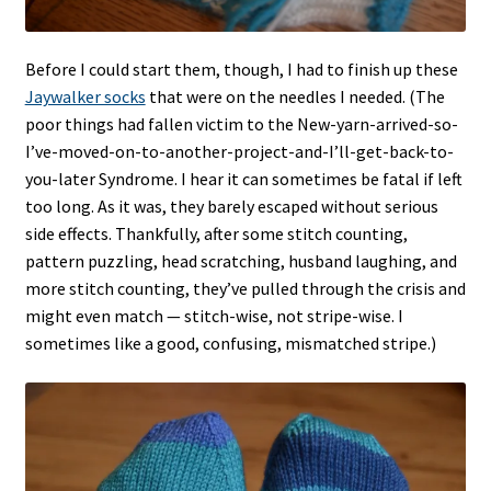
Before I could start them, though, I had to finish up these
Jaywalker socks
that were on the needles I needed. (The
poor things had fallen victim to the New-yarn-arrived-so-
I’ve-moved-on-to-another-project-and-I’ll-get-back-to-
you-later Syndrome. I hear it can sometimes be fatal if left
too long. As it was, they barely escaped without serious
side effects. Thankfully, after some stitch counting,
pattern puzzling, head scratching, husband laughing, and
more stitch counting, they’ve pulled through the crisis and
might even match — stitch-wise, not stripe-wise. I
sometimes like a good, confusing, mismatched stripe.)