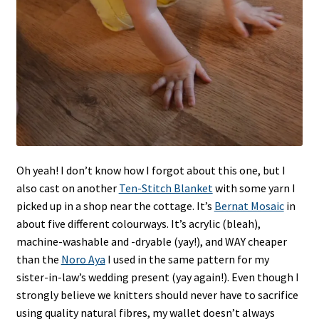
Oh yeah! I don’t know how I forgot about this one, but I
also cast on another
Ten-Stitch Blanket
with some yarn I
picked up in a shop near the cottage. It’s
Bernat Mosaic
in
about five different colourways. It’s acrylic (bleah),
machine-washable and -dryable (yay!), and WAY cheaper
than the
Noro Aya
I used in the same pattern for my
sister-in-law’s wedding present (yay again!). Even though I
strongly believe we knitters should never have to sacrifice
using quality natural fibres, my wallet doesn’t always