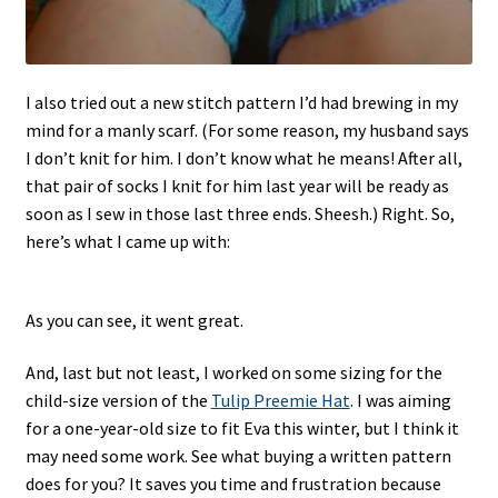
I also tried out a new stitch pattern I’d had brewing in my
mind for a manly scarf. (For some reason, my husband says
I don’t knit for him. I don’t know what he means! After all,
that pair of socks I knit for him last year will be ready as
soon as I sew in those last three ends. Sheesh.) Right. So,
here’s what I came up with:
As you can see, it went great.
And, last but not least, I worked on some sizing for the
child-size version of the
Tulip Preemie Hat
. I was aiming
for a one-year-old size to fit Eva this winter, but I think it
may need some work. See what buying a written pattern
does for you? It saves you time and frustration because