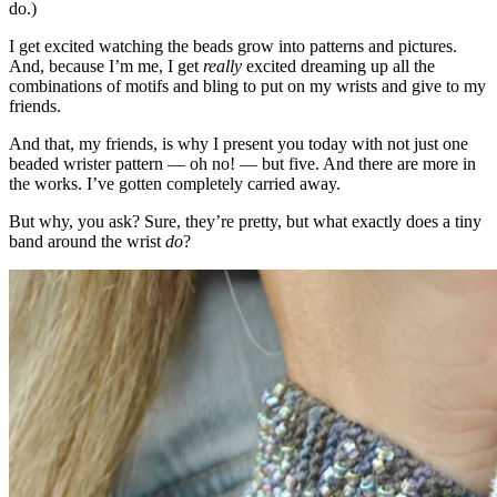
do.)
I get excited watching the beads grow into patterns and pictures.
And, because I’m me, I get
really
excited dreaming up all the
combinations of motifs and bling to put on my wrists and give to my
friends.
And that, my friends, is why I present you today with not just one
beaded wrister pattern — oh no! — but five. And there are more in
the works. I’ve gotten completely carried away.
But why, you ask? Sure, they’re pretty, but what exactly does a tiny
band around the wrist
do
?