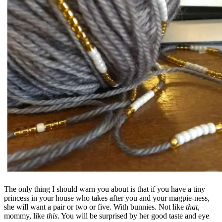
The only thing I should warn you about is that if you have a tiny
princess in your house who takes after you and your magpie-ness,
she will want a pair or two or five. With bunnies. Not like
that
,
mommy, like
this
. You will be surprised by her good taste and eye