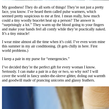
My goodness! They do all sorts of things! They’re not just a pretty
face, you know. I’ve heard them called pulse warmers, which
seemed pretty suspicious to me at first. I mean really, how much
could a tiny woolly bracelet heat up a person? The answer is
“surprisingly a lot.” They warm up the blood going to your fingers
and make your hands feel all comfy while they’re practically naked.
It’s a tiny miracle!
I wear mine almost all the time when it’s cold. I’ve even worn mine
this summer in my air conditioning. (It gets chilly in here. First
world problems.)
I keep a pair in my purse for “emergencies.”
I’ve decided they’re the perfect gift for every woman I know.
Seriously. I can make a pair in a day or two, so why not? I will
cover the world in fancy under-the-sleeve glitter, doling out warmth
and goodwill made of prancing unicorns and glassy feathers.