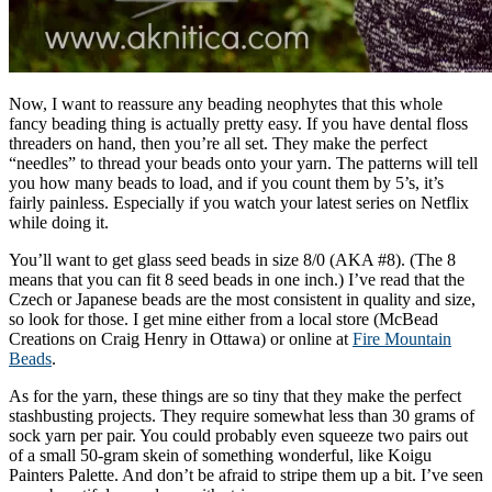
Now, I want to reassure any beading neophytes that this whole
fancy beading thing is actually pretty easy. If you have dental floss
threaders on hand, then you’re all set. They make the perfect
“needles” to thread your beads onto your yarn. The patterns will tell
you how many beads to load, and if you count them by 5’s, it’s
fairly painless. Especially if you watch your latest series on Netflix
while doing it.
You’ll want to get glass seed beads in size 8/0 (AKA #8). (The 8
means that you can fit 8 seed beads in one inch.) I’ve read that the
Czech or Japanese beads are the most consistent in quality and size,
so look for those. I get mine either from a local store (McBead
Creations on Craig Henry in Ottawa) or online at
Fire Mountain
Beads
.
As for the yarn, these things are so tiny that they make the perfect
stashbusting projects. They require somewhat less than 30 grams of
sock yarn per pair. You could probably even squeeze two pairs out
of a small 50-gram skein of something wonderful, like Koigu
Painters Palette. And don’t be afraid to stripe them up a bit. I’ve seen