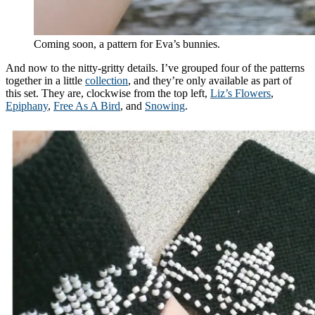
Coming soon, a pattern for Eva’s bunnies.
And now to the nitty-gritty details. I’ve grouped four of the patterns
together in a little
collection
, and they’re only available as part of
this set. They are, clockwise from the top left,
Liz’s Flowers
,
Epiphany
,
Free As A Bird
, and
Snowing
.