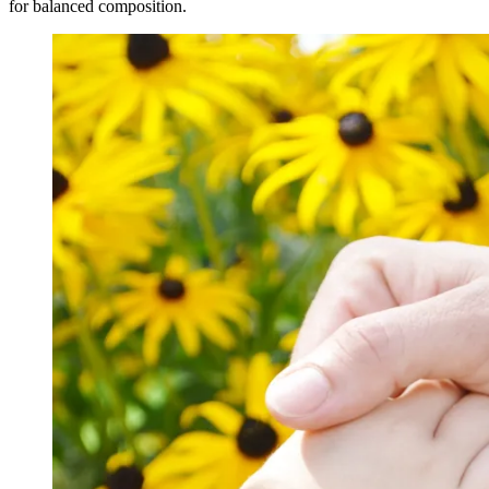
for balanced composition.