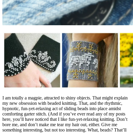
I am totally a magpie, attracted to shiny objects. That might explain
my new obsession with beaded knitting. That, and the rhythmic,
hypnotic, fun-yet-relaxing act of sliding beads into place amidst
comforting garter stitch. (And if you’ve ever read any of my posts
here, you’ll have noticed that I like fun-yet-relaxing knitting. Don’t
bore me, and don’t make me tear my hair out, either. Give me
something interesting, but not too interesting. What, beads? That’ll