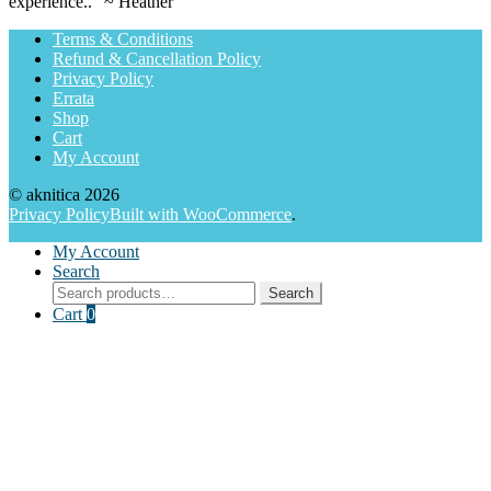
experience.." ~ Heather
Terms & Conditions
Refund & Cancellation Policy
Privacy Policy
Errata
Shop
Cart
My Account
© aknitica 2026
Privacy Policy
Built with WooCommerce
.
My Account
Search
Search
Search
for:
Cart
0