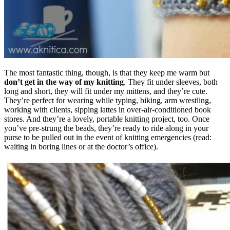
The most fantastic thing, though, is that they keep me warm but
don’t get in the way of my knitting
. They fit under sleeves, both
long and short, they will fit under my mittens, and they’re cute.
They’re perfect for wearing while typing, biking, arm wrestling,
working with clients, sipping lattes in over-air-conditioned book
stores. And they’re a lovely, portable knitting project, too. Once
you’ve pre-strung the beads, they’re ready to ride along in your
purse to be pulled out in the event of knitting emergencies (read:
waiting in boring lines or at the doctor’s office).