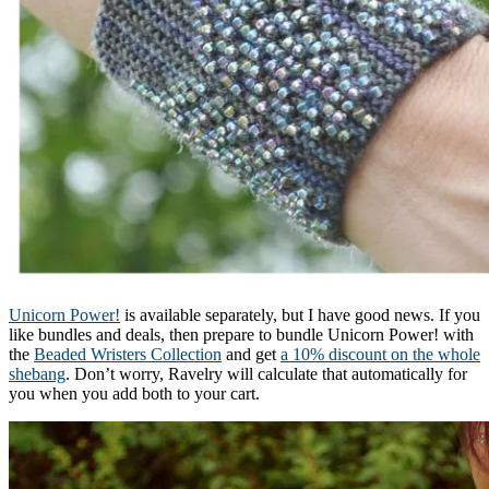
Unicorn Power!
is available separately, but I have good news. If you
like bundles and deals, then prepare to bundle Unicorn Power! with
the
Beaded Wristers Collection
and get
a 10% discount on the whole
shebang
. Don’t worry, Ravelry will calculate that automatically for
you when you add both to your cart.