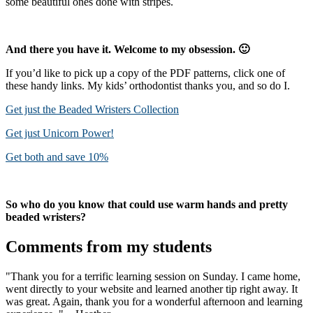
some beautiful ones done with stripes.
And there you have it. Welcome to my obsession. 🙂
If you’d like to pick up a copy of the PDF patterns, click one of
these handy links. My kids’ orthodontist thanks you, and so do I.
Get just the Beaded Wristers Collection
Get just Unicorn Power!
Get both and save 10%
So who do you know that could use warm hands and pretty
beaded wristers?
Comments from my students
"Thank you for a terrific learning session on Sunday. I came home,
went directly to your website and learned another tip right away. It
was great. Again, thank you for a wonderful afternoon and learning