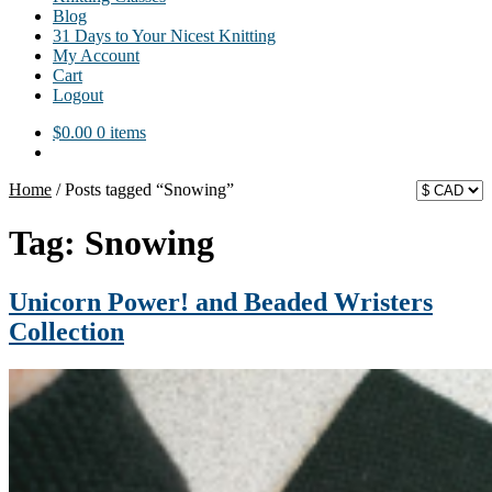
Blog
31 Days to Your Nicest Knitting
My Account
Cart
Logout
$
0.00
0 items
Home
/
Posts tagged “Snowing”
Tag:
Snowing
Unicorn Power! and Beaded Wristers
Collection