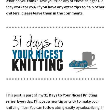
What do you think? Have you tried any of these things? Did
they work for you?
If you have any extra tips to help other
knitters, please leave them in the comments.
This post is part of my
31 Days to Your Nicest Knitting
series. Every day, I’ll post a new tip or trick to make your
knitting nicer. You can follow along easily by subscribing. If