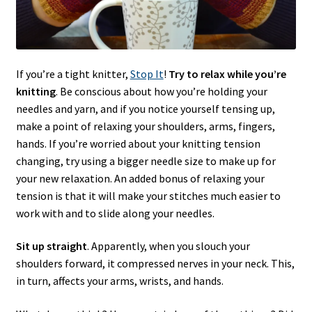
If you’re a tight knitter,
Stop It
!
Try to relax while you’re
knitting
. Be conscious about how you’re holding your
needles and yarn, and if you notice yourself tensing up,
make a point of relaxing your shoulders, arms, fingers,
hands. If you’re worried about your knitting tension
changing, try using a bigger needle size to make up for
your new relaxation. An added bonus of relaxing your
tension is that it will make your stitches much easier to
work with and to slide along your needles.
Sit up straight
. Apparently, when you slouch your
shoulders forward, it compressed nerves in your neck. This,
in turn, affects your arms, wrists, and hands.