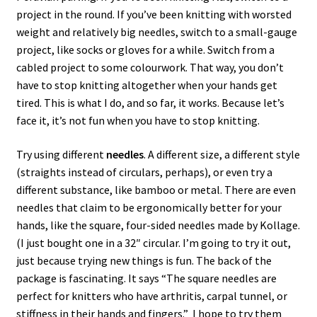
project in the round. If you’ve been knitting with worsted
weight and relatively big needles, switch to a small-gauge
project, like socks or gloves for a while. Switch from a
cabled project to some colourwork. That way, you don’t
have to stop knitting altogether when your hands get
tired. This is what I do, and so far, it works. Because let’s
face it, it’s not fun when you have to stop knitting.
Try using different
needles
. A different size, a different style
(straights instead of circulars, perhaps), or even try a
different substance, like bamboo or metal. There are even
needles that claim to be ergonomically better for your
hands, like the square, four-sided needles made by Kollage.
(I just bought one in a 32″ circular. I’m going to try it out,
just because trying new things is fun. The back of the
package is fascinating. It says “The square needles are
perfect for knitters who have arthritis, carpal tunnel, or
stiffness in their hands and fingers.” I hope to try them