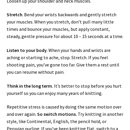
Loosen up your shoulder and neck muscles.
Stretch
. Bend your wrists backwards and gently stretch
your muscles. When you stretch, don’t pull many little
times and bounce your muscles, but apply constant,
steady, gentle pressure for about 10 – 15 seconds at a time.
Listen to your body
. When your hands and wrists are
aching or starting to ache, stop. Stretch. If you feel
shooting pain, you’ve gone too far. Give them a rest until
you can resume without pain.
Think in the long term.
It’s better to stop before you hurt
yourself so you can enjoy many years of knitting.
Repetitive stress is caused by doing the same motion over
and over again.
So switch motions.
Try knitting in another
style, like Continental, English, the pencil hold, or
Peruvian purling. If you’ve been knitting flat, switch to a