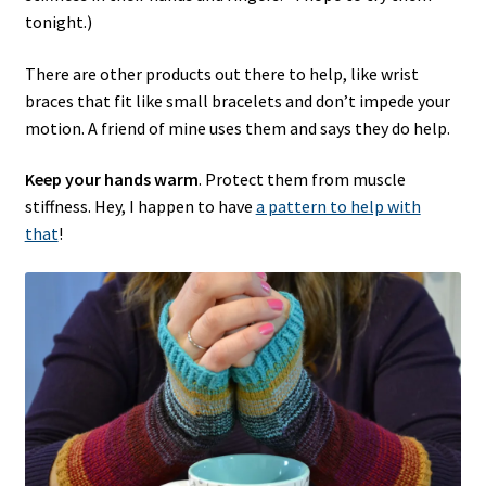
tonight.)
There are other products out there to help, like wrist
braces that fit like small bracelets and don’t impede your
motion. A friend of mine uses them and says they do help.
Keep your hands warm
. Protect them from muscle
stiffness. Hey, I happen to have
a pattern to help with
that
!