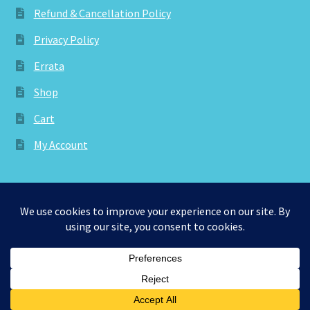
Refund & Cancellation Policy
Privacy Policy
Errata
Shop
Cart
My Account
© aknitica 2026
Privacy Policy
Built with WooCommerce
.
0