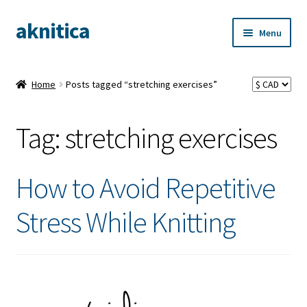
aknitica
Skip
Skip
Menu
to
to
navigation
content
Home
Posts tagged “stretching exercises”
Tag:
stretching exercises
How to Avoid Repetitive
Stress While Knitting