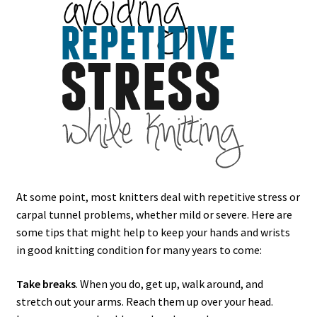
At some point, most knitters deal with repetitive stress or
carpal tunnel problems, whether mild or severe. Here are
some tips that might help to keep your hands and wrists
in good knitting condition for many years to come:
Take breaks
. When you do, get up, walk around, and
stretch out your arms. Reach them up over your head.