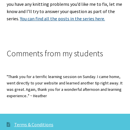
you have any knitting problems you’d like me to fix, let me
know and I’ll try to answer your question as part of the
series.
You can find all the posts in the series here.
Comments from my students
"Thank you for a terrific learning session on Sunday. I came home,
went directly to your website and learned another tip right away. It
was great. Again, thank you for a wonderful afternoon and learning
experience.." ~ Heather
Terms & Conditions