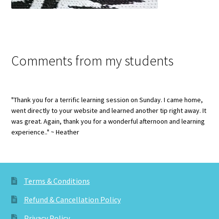
Comments from my students
"Thank you for a terrific learning session on Sunday. I came home,
went directly to your website and learned another tip right away. It
was great. Again, thank you for a wonderful afternoon and learning
experience.." ~ Heather
Terms & Conditions
Refund & Cancellation Policy
Privacy Policy