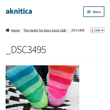
aknitica
Skip
Skip
Menu
to
to
navigation
content
Home
The Heels for Days Sock Club
_DSC3495
_DSC3495