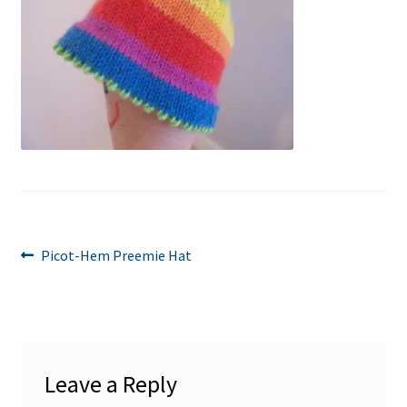
Post
Previous
Picot-Hem Preemie Hat
post:
navigation
Leave a Reply