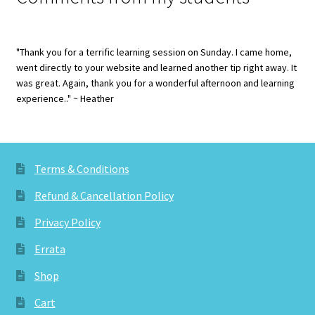
"Thank you for a terrific learning session on Sunday. I came home,
went directly to your website and learned another tip right away. It
was great. Again, thank you for a wonderful afternoon and learning
experience.." ~ Heather
Terms & Conditions
Refund & Cancellation Policy
Privacy Policy
Errata
Shop
Cart