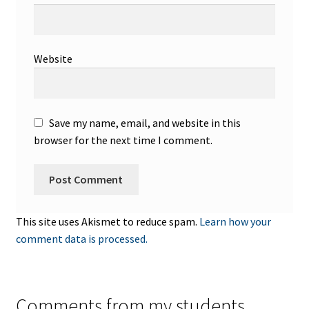
Website
Save my name, email, and website in this
browser for the next time I comment.
This site uses Akismet to reduce spam.
Learn how your
comment data is processed.
Comments from my students