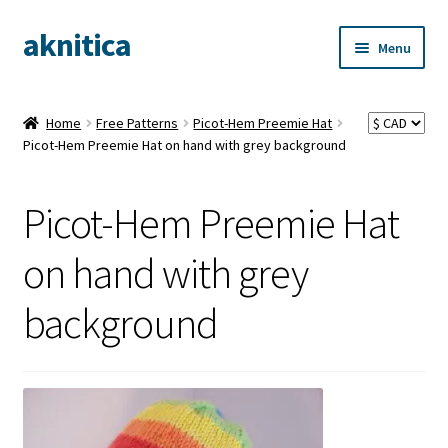
aknitica
Skip
Skip
Menu
to
to
navigation
content
Home
Free Patterns
Picot-Hem Preemie Hat
Picot-Hem Preemie Hat on hand with grey background
Picot-Hem Preemie Hat
on hand with grey
background