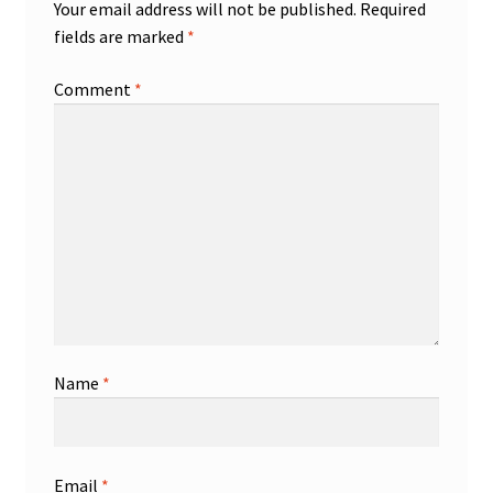
Your email address will not be published.
Required
fields are marked
*
Comment
*
Name
*
Email
*