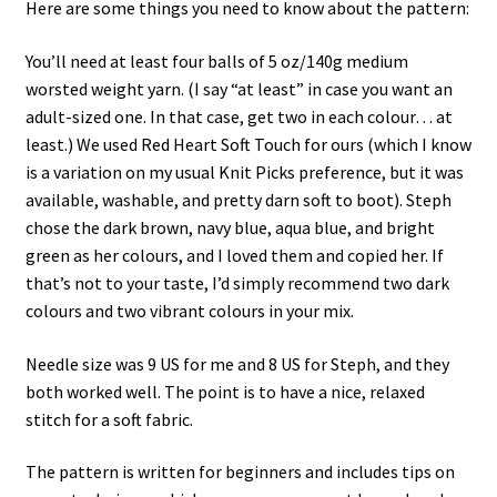
Here are some things you need to know about the pattern:
You’ll need at least four balls of 5 oz/140g medium
worsted weight yarn. (I say “at least” in case you want an
adult-sized one. In that case, get two in each colour… at
least.) We used Red Heart Soft Touch for ours (which I know
is a variation on my usual Knit Picks preference, but it was
available, washable, and pretty darn soft to boot). Steph
chose the dark brown, navy blue, aqua blue, and bright
green as her colours, and I loved them and copied her. If
that’s not to your taste, I’d simply recommend two dark
colours and two vibrant colours in your mix.
Needle size was 9 US for me and 8 US for Steph, and they
both worked well. The point is to have a nice, relaxed
stitch for a soft fabric.
The pattern is written for beginners and includes tips on