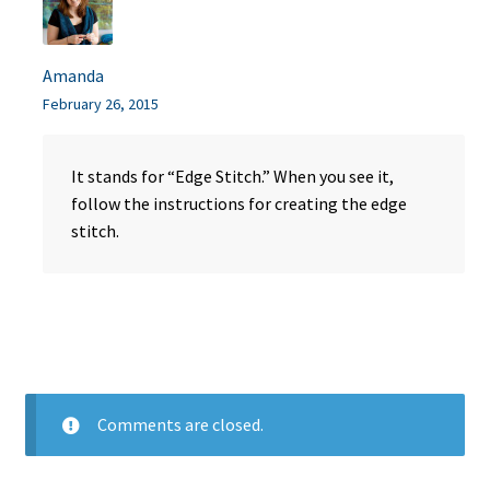
Amanda
February 26, 2015
It stands for “Edge Stitch.” When you see it,
follow the instructions for creating the edge
stitch.
Comments are closed.