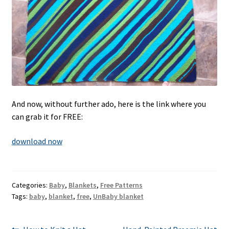
And now, without further ado, here is the link where you
can grab it for FREE:
download now
Categories:
Baby
,
Blankets
,
Free Patterns
Tags:
baby
,
blanket
,
free
,
UnBaby blanket
Previous
Next