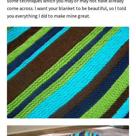
some techniques which you may or may not have already
come across. I want your blanket to be beautiful, so I told
you everything I did to make mine great.