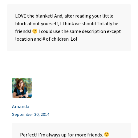
LOVE the blanket! And, after reading your little
blurb about yourself, I think we should Totally be
friends!
I could use the same description except
location and # of children. Lol
Amanda
September 30, 2014
Perfect! I’m always up for more friends.