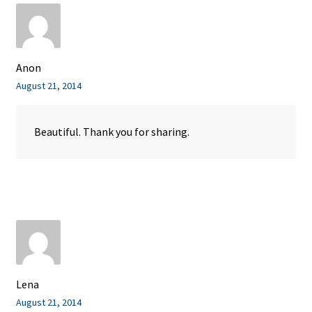
Anon
August 21, 2014
Beautiful. Thank you for sharing.
Lena
August 21, 2014