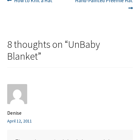
Post
How to Knit a Hat
Hand-Painted Preemie Hat
post:
post:
navigation
8 thoughts on “
UnBaby
Blanket
”
Denise
April 12, 2011