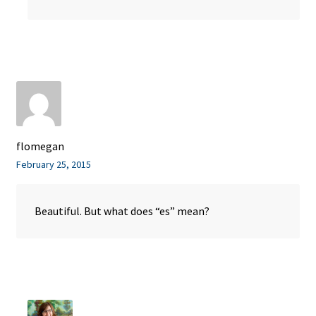
flomegan
February 25, 2015
Beautiful. But what does “es” mean?