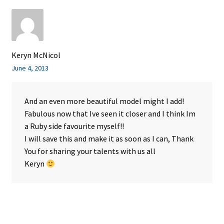
Keryn McNicol
June 4, 2013
And an even more beautiful model might I add!
Fabulous now that Ive seen it closer and I think Im
a Ruby side favourite myself!!
I will save this and make it as soon as I can, Thank
You for sharing your talents with us all
Keryn