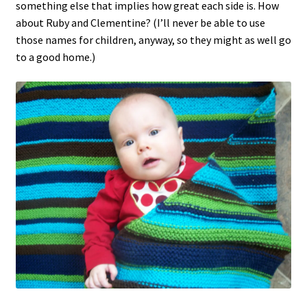
something else that implies how great each side is. How
about Ruby and Clementine? (I’ll never be able to use
those names for children, anyway, so they might as well go
to a good home.)