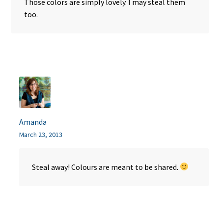
Those colors are simply lovely. I may steal them
too.
Amanda
March 23, 2013
Steal away! Colours are meant to be shared.