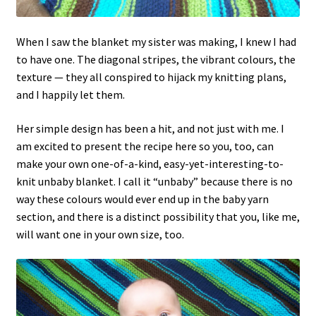
When I saw the blanket my sister was making, I knew I had
to have one. The diagonal stripes, the vibrant colours, the
texture — they all conspired to hijack my knitting plans,
and I happily let them.
Her simple design has been a hit, and not just with me. I
am excited to present the recipe here so you, too, can
make your own one-of-a-kind, easy-yet-interesting-to-
knit unbaby blanket. I call it “unbaby” because there is no
way these colours would ever end up in the baby yarn
section, and there is a distinct possibility that you, like me,
will want one in your own size, too.