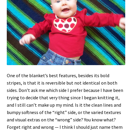
One of the blanket’s best features, besides its bold
stripes, is that it is reversible but not identical on both
sides. Don’t ask me which side I prefer because I have been
trying to decide that very thing since I began knitting it,
and I still can’t make up my mind. Is it the clean lines and
bumpy softness of the “right” side, or the varied textures
and visual extras on the “wrong” side? You know what?
Forget right and wrong — I think I should just name them