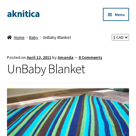
aknitica
Skip
Skip
Menu
to
to
navigation
content
Home
Baby
UnBaby Blanket
Posted on
April 12, 2011
by
Amanda
—
8 Comments
UnBaby Blanket