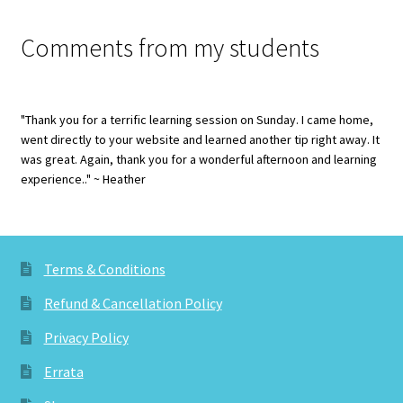
Comments from my students
"Thank you for a terrific learning session on Sunday. I came home,
went directly to your website and learned another tip right away. It
was great. Again, thank you for a wonderful afternoon and learning
experience.." ~ Heather
Terms & Conditions
Refund & Cancellation Policy
Privacy Policy
Errata