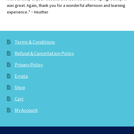
was great. Again, thank you for a wonderful afternoon and learning
experience.." ~ Heather
Terms & Conditions
Refund & Cancellation Policy
Privacy Policy
Errata
Shop
Cart
My Account