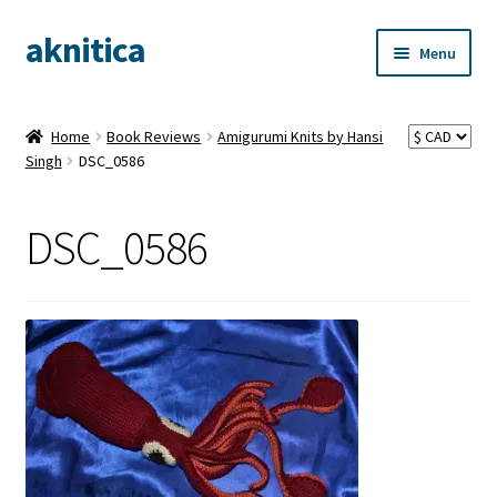
aknitica
Skip
Skip
Menu
to
to
navigation
content
Home
Book Reviews
Amigurumi Knits by Hansi
Singh
DSC_0586
DSC_0586