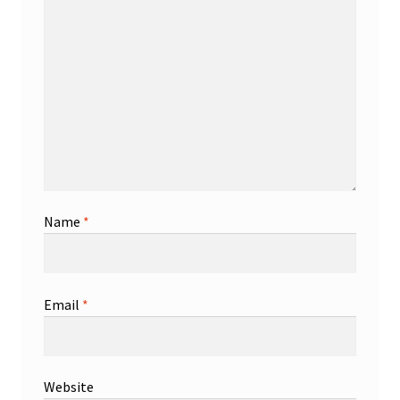
Name
*
Email
*
Website