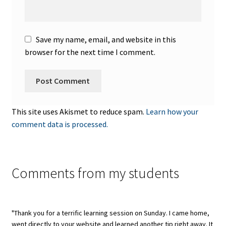
Save my name, email, and website in this
browser for the next time I comment.
This site uses Akismet to reduce spam.
Learn how your
comment data is processed.
Comments from my students
"Thank you for a terrific learning session on Sunday. I came home,
went directly to your website and learned another tip right away. It