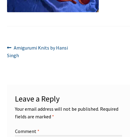
Post
Previous
Amigurumi Knits by Hansi
post:
Singh
navigation
Leave a Reply
Your email address will not be published.
Required
fields are marked
*
Comment
*