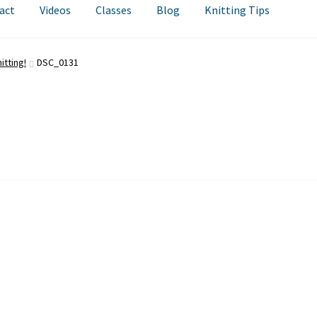
act
Videos
Classes
Blog
Knitting Tips
itting!
DSC_0131