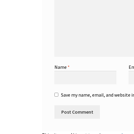
Name
*
Em
Save my name, email, and website i