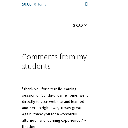
$
0.00
0 items
Comments from my
students
"Thank you for a terrific learning
session on Sunday. I came home, went
directly to your website and learned
another tip right away. It was great.
Again, thank you for a wonderful
afternoon and learning experience.." ~
Heather