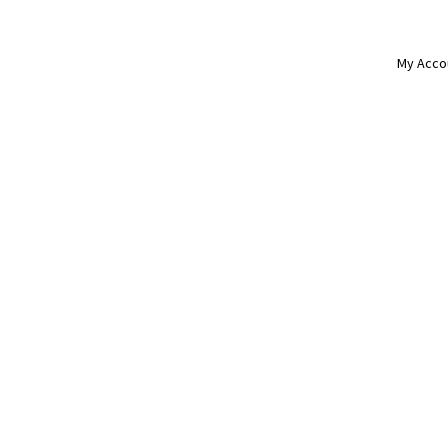
My Acco