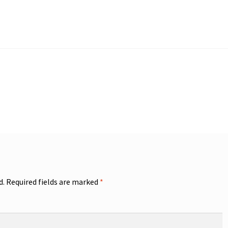
d.
Required fields are marked
*