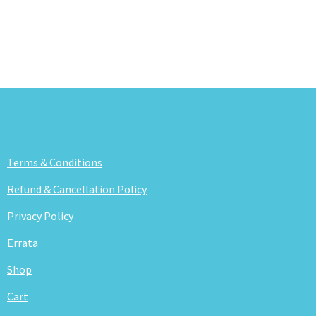
Terms & Conditions
Refund & Cancellation Policy
Privacy Policy
Errata
Shop
Cart