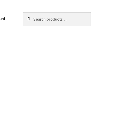
Search
Search
unt
for: