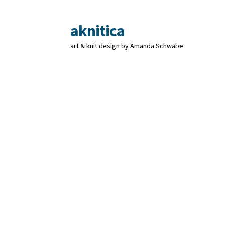
aknitica
Skip
Skip
to
to
art & knit design by Amanda Schwabe
navigation
content