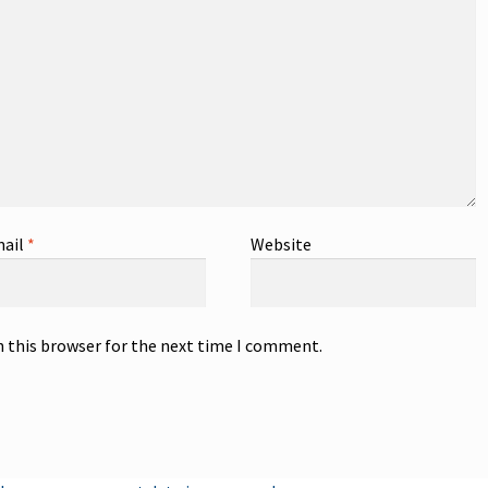
ail
*
Website
n this browser for the next time I comment.