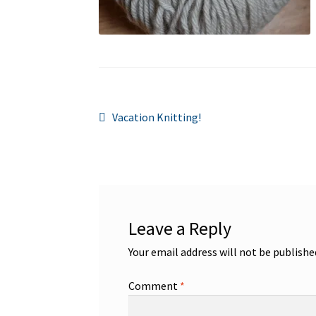
Post
Previous
Vacation Knitting!
post:
navigation
Leave a Reply
Your email address will not be publishe
Comment
*