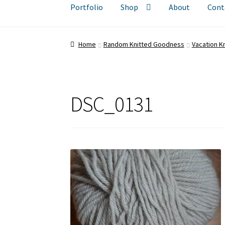
Portfolio
Shop
About
Cont
Home
Random Knitted Goodness
Vacation Kn
DSC_0131