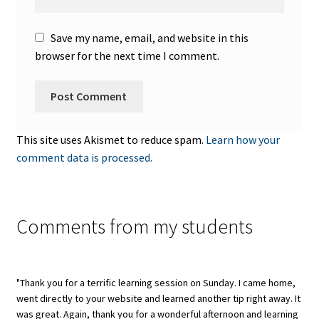
Save my name, email, and website in this
browser for the next time I comment.
This site uses Akismet to reduce spam.
Learn how your
comment data is processed.
Comments from my students
"Thank you for a terrific learning session on Sunday. I came home,
went directly to your website and learned another tip right away. It
was great. Again, thank you for a wonderful afternoon and learning