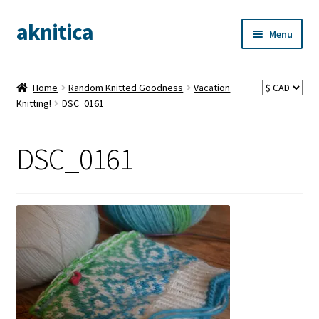
aknitica
Skip
Skip
Menu
to
to
navigation
content
Home
Random Knitted Goodness
Vacation
Knitting!
DSC_0161
DSC_0161