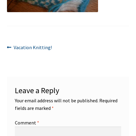
Post
Previous
Vacation Knitting!
post:
navigation
Leave a Reply
Your email address will not be published.
Required
fields are marked
*
Comment
*