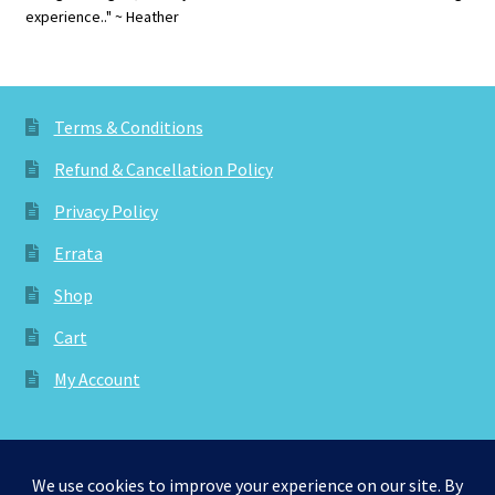
experience.." ~ Heather
Terms & Conditions
Refund & Cancellation Policy
Privacy Policy
Errata
Shop
Cart
My Account