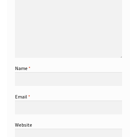
Name
*
Email
*
Website