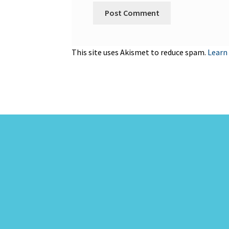
This site uses Akismet to reduce spam.
Learn