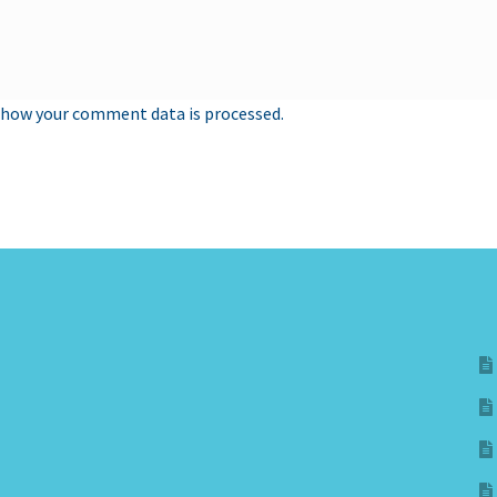
 how your comment data is processed.