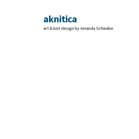
aknitica
Skip
Skip
to
to
art & knit design by Amanda Schwabe
navigation
content