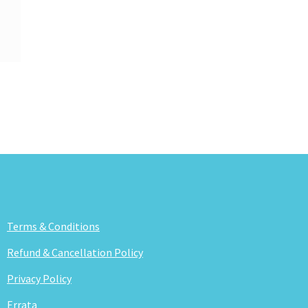
Terms & Conditions
Refund & Cancellation Policy
Privacy Policy
Errata