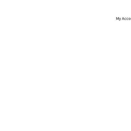
My Acco