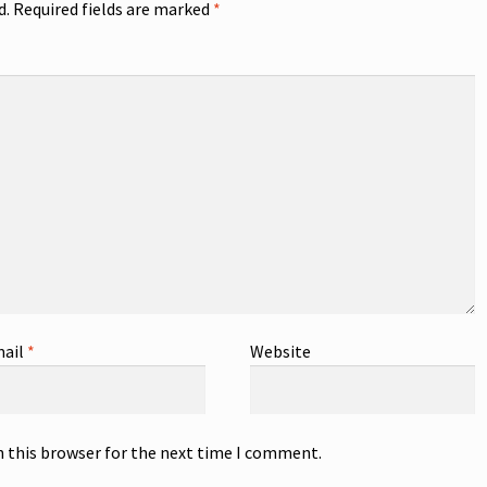
d.
Required fields are marked
*
ail
*
Website
n this browser for the next time I comment.