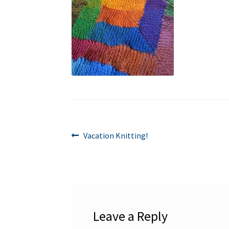
Post
Previous
Vacation Knitting!
post:
navigation
Leave a Reply