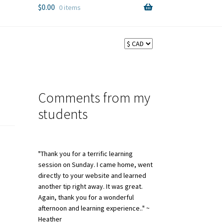
$
0.00
0 items
Comments from my
students
"Thank you for a terrific learning
session on Sunday. I came home, went
directly to your website and learned
another tip right away. It was great.
Again, thank you for a wonderful
afternoon and learning experience.." ~
Heather