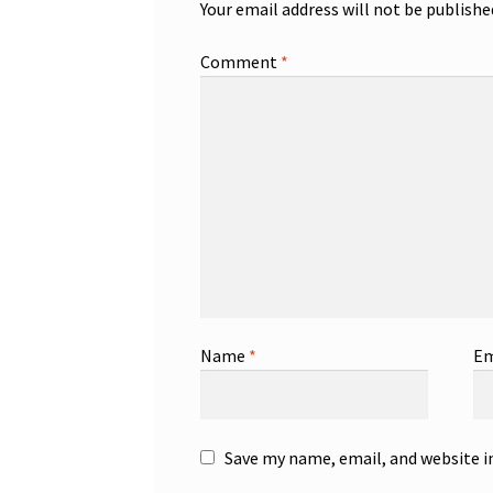
Your email address will not be publishe
Comment
*
Name
*
Em
Save my name, email, and website i