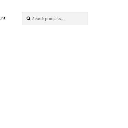
Search
Search
unt
for: