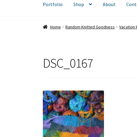
Portfolio
Shop
About
Cont
Home
Random Knitted Goodness
Vacation K
DSC_0167