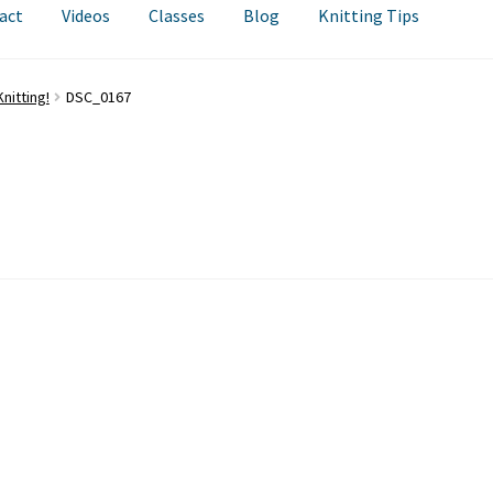
act
Videos
Classes
Blog
Knitting Tips
nitting!
DSC_0167