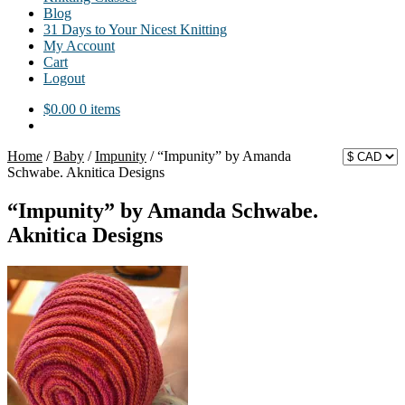
Blog
31 Days to Your Nicest Knitting
My Account
Cart
Logout
$
0.00
0 items
Home
/
Baby
/
Impunity
/
“Impunity” by Amanda
Schwabe. Aknitica Designs
“Impunity” by Amanda Schwabe.
Aknitica Designs