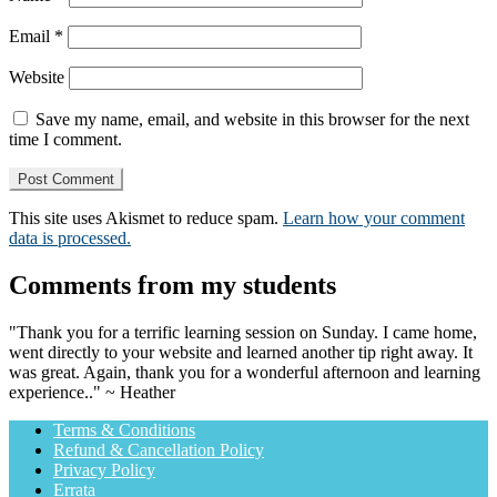
Email
*
Website
Save my name, email, and website in this browser for the next
time I comment.
This site uses Akismet to reduce spam.
Learn how your comment
data is processed.
Comments from my students
"Thank you for a terrific learning session on Sunday. I came home,
went directly to your website and learned another tip right away. It
was great. Again, thank you for a wonderful afternoon and learning
experience.." ~ Heather
Terms & Conditions
Refund & Cancellation Policy
Privacy Policy
Errata