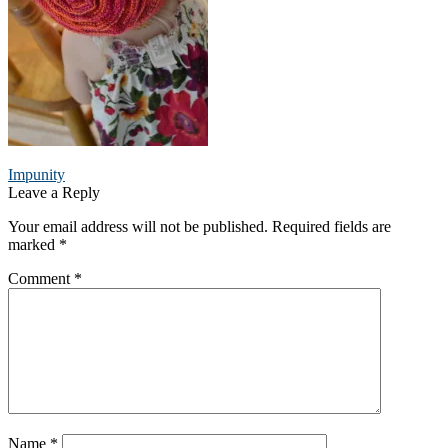
Post
Previous
Impunity
post:
Leave a Reply
navigation
Your email address will not be published.
Required fields are
marked
*
Comment
*
Name
*