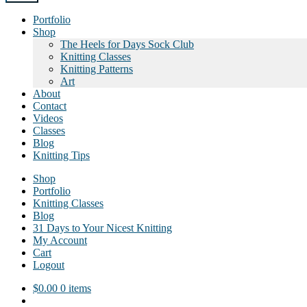
Portfolio
Shop
The Heels for Days Sock Club
Knitting Classes
Knitting Patterns
Art
About
Contact
Videos
Classes
Blog
Knitting Tips
Shop
Portfolio
Knitting Classes
Blog
31 Days to Your Nicest Knitting
My Account
Cart
Logout
$
0.00
0 items