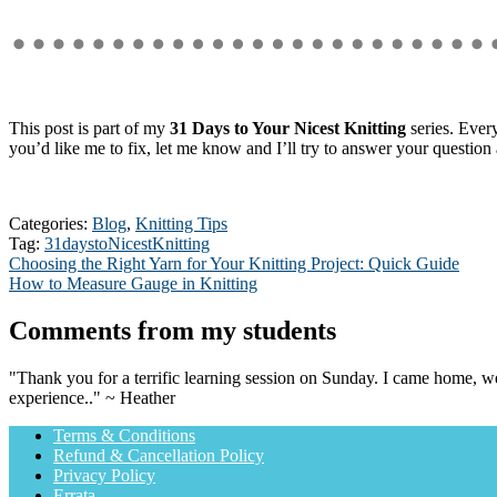
This post is part of my
31 Days to Your Nicest Knitting
series. Every
you’d like me to fix, let me know and I’ll try to answer your question a
Categories:
Blog
,
Knitting Tips
Tag:
31daystoNicestKnitting
Post
Previous
Choosing the Right Yarn for Your Knitting Project: Quick Guide
post:
Next
How to Measure Gauge in Knitting
navigation
post:
Comments from my students
"Thank you for a terrific learning session on Sunday. I came home, we
experience.." ~ Heather
Terms & Conditions
Refund & Cancellation Policy
Privacy Policy
Errata