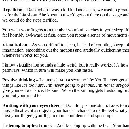
Repetition
– Back when I was a kid in dance class, we used to groan
us for the big show. She knew that we’d get out there on the stage a
we could do the steps terrified.
You want your fingers to remember your knit stitches in your sleep. It’
feel horribly awkward at first, once you repeat a series of movement
Visualization
– As you drift off to sleep, instead of counting sheep, 
imagination, smoothing out the motions and gradually quickening them
whenever works for you.
I know visualization sounds a little weird, but it really works. It’s 
pathways, which in turn will make you knit faster.
Positive thinking
– Let me tell you a secret to life: You’ll never get 
things like
It’s too hard
,
I’m never going to get this
,
I’m not smart/goo
give yourself a chance. Be kind. When the knitting gets frustrating or
you put your mind to.
Knitting with your eyes closed
– Do it for just one stitch. Look to m
movie theatres, it also gives your hands a chance to really feel what 
trust your fingers, you’ll gain more confidence and speed up.
Listening to upbeat music
– And keeping up with the beat. Your hands