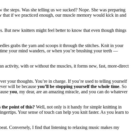
ew the steps. Was she telling us we sucked? Nope. She was preparing
ew that if we practiced enough, our muscle memory would kick in and
hes. But new knitters might feel better to know that even though things
dles grabs the yarn and scoops it through the stitches. Knit in your
ry time your mind wanders, or when you’re brushing your teeth —
 activity, with or without the muscles, it forms new, fast, more-direct
over your thoughts. You’re in charge. If you’re used to telling yourself
ever will be because
you’ll be stopping yourself the whole time
. So
ause
you
, my dear, are an amazing miracle, and you can do whatever
 the point of this?
Well, not only is it handy for simple knitting in
ngertips. Your sense of touch can help you knit faster. As you learn to
eat. Conversely, I find that listening to relaxing music makes my