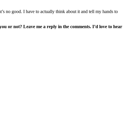
’s no good. I have to actually think about it and tell my hands to
 you or not? Leave me a reply in the comments. I’d love to hear