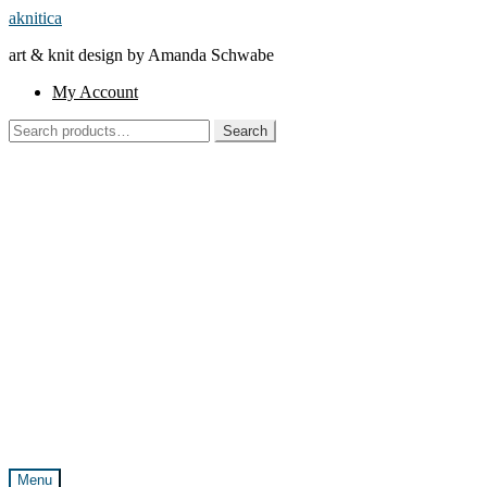
Skip
Skip
aknitica
to
to
art & knit design by Amanda Schwabe
navigation
content
My Account
Search
Search
for:
Menu