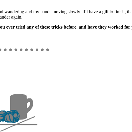
nd wandering and my hands moving slowly. If I have a gift to finish, that
ander again.
ou ever tried any of these tricks before, and have they worked for