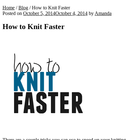
Home
/
Blog
/
How to Knit Faster
Posted on
October 5, 2014
October 4, 2014
by
Amanda
How to Knit Faster
There are a couple tricks you can use to speed up your knitting.