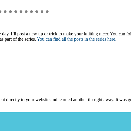
 day, I’ll post a new tip or trick to make your knitting nicer. You can 
s part of the series.
You can find all the posts in the series here.
nt directly to your website and learned another tip right away. It was 