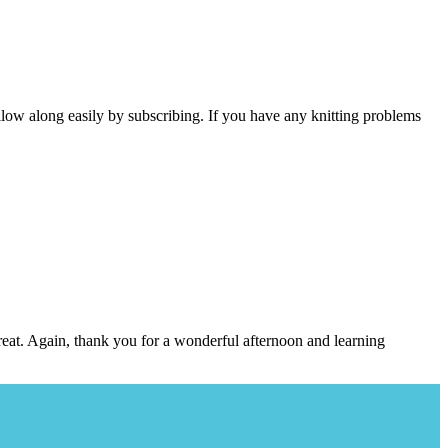
follow along easily by subscribing. If you have any knitting problems
great. Again, thank you for a wonderful afternoon and learning