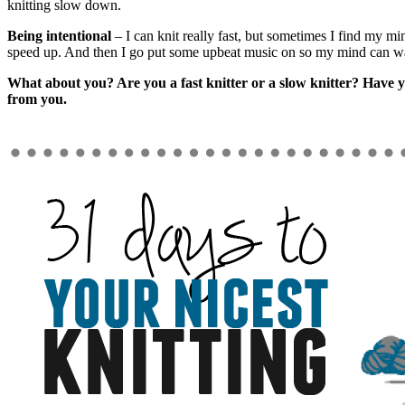
knitting slow down.
Being intentional
– I can knit really fast, but sometimes I find my mi
speed up. And then I go put some upbeat music on so my mind can w
What about you? Are you a fast knitter or a slow knitter? Have y
from you.