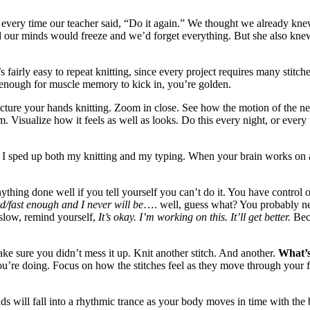
 every time our teacher said, “Do it again.” We thought we already kn
nd our minds would freeze and we’d forget everything. But she also kn
s fairly easy to repeat knitting, since every project requires many stitc
s enough for muscle memory to kick in, you’re golden.
picture your hands knitting. Zoom in close. See how the motion of the nee
. Visualize how it feels as well as looks. Do this every night, or eve
how I sped up both my knitting and my typing. When your brain works on an
anything done well if you tell yourself you can’t do it. You have control 
d/fast enough and I never will be
…. well, guess what? You probably n
 slow, remind yourself,
It’s okay. I’m working on this. It’ll get better.
Bec
ake sure you didn’t mess it up. Knit another stitch. And another.
What’s
you’re doing. Focus on how the stitches feel as they move through your fi
 will fall into a rhythmic trance as your body moves in time with the b