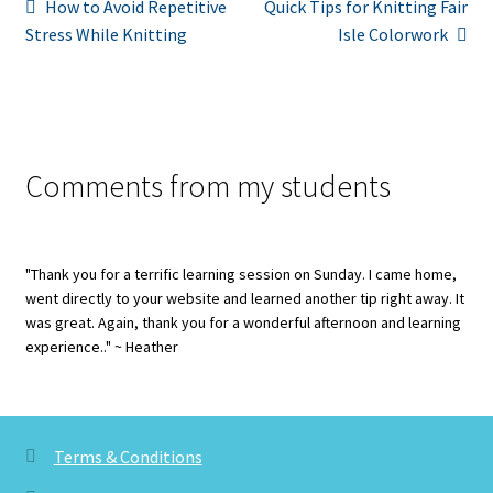
Post
Previous
Next
How to Avoid Repetitive
Quick Tips for Knitting Fair
post:
post:
Stress While Knitting
Isle Colorwork
navigation
Comments from my students
"Thank you for a terrific learning session on Sunday. I came home,
went directly to your website and learned another tip right away. It
was great. Again, thank you for a wonderful afternoon and learning
experience.." ~ Heather
Terms & Conditions