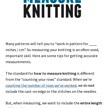
Many patterns will tell you to “work in pattern for ____
inches / cm.” So measuring your knitting is an often-used,
important skill. Here are some tips for getting accurate
measurements.
The standard for
how to measure knitting
is different
from the “counting your rows” standard. When we’re
counting the number of rows we’ve worked
, we do
not
include the cast-on edge or the stitches on the needles.
But, when measuring, we want to include the
entire length