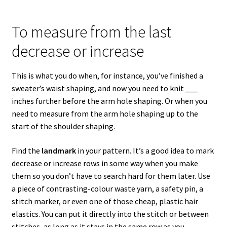
To measure from the last
decrease or increase
This is what you do when, for instance, you’ve finished a
sweater’s waist shaping, and now you need to knit ___
inches further before the arm hole shaping. Or when you
need to measure from the arm hole shaping up to the
start of the shoulder shaping.
Find the
landmark
in your pattern. It’s a good idea to mark
decrease or increase rows in some way when you make
them so you don’t have to search hard for them later. Use
a piece of contrasting-colour waste yarn, a safety pin, a
stitch marker, or even one of those cheap, plastic hair
elastics. You can put it directly into the stitch or between
stitches, as long as it stays in the same row as you