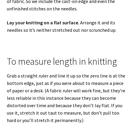
of fabric. So we include the cast-on edge and even the
unfinished stitches on the needles.
Lay your knitting on a flat surface.
Arrange it and its
needles so it’s neither stretched out nor scrunched up.
To measure length in knitting
Grab a straight ruler and line it up so the zero line is at the
bottom edge, just as if you were about to measure a piece
of paper or a desk. (A fabric ruler will work fine, but they’re
less reliable in this instance because they can become
distorted over time and because they don’t lay flat. If you
use it, stretch it out taut to measure, but don’t pull too
hard or you’ll stretch it permanently.)