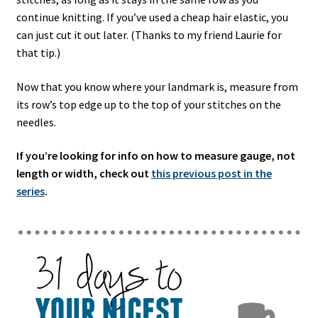
continue knitting. If you’ve used a cheap hair elastic, you
can just cut it out later. (Thanks to my friend Laurie for
that tip.)
Now that you know where your landmark is, measure from
its row’s top edge up to the top of your stitches on the
needles.
If you’re looking for info on how to measure gauge, not
length or width, check out
this previous post in the
series
.