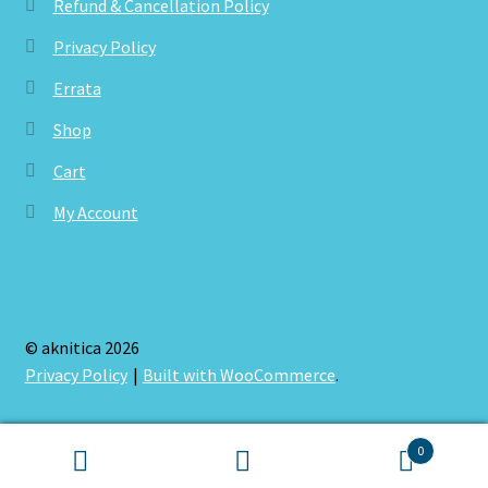
Refund & Cancellation Policy
Privacy Policy
Errata
Shop
Cart
My Account
© aknitica 2026
Privacy Policy
Built with WooCommerce
.
0
Search
Search