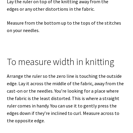
Lay the ruler on top of the knitting away from the
edges or any other distortions in the fabric.
Measure from the bottom up to the tops of the stitches
on your needles.
To measure width in knitting
Arrange the ruler so the zero line is touching the outside
edge. Lay it across the middle of the fabric, away from the
cast-on or the needles. You’re looking for a place where
the fabric is the least distorted. This is where a straight
ruler comes in handy. You can use it to gently press the
edges down if they’re inclined to curl. Measure across to
the opposite edge.