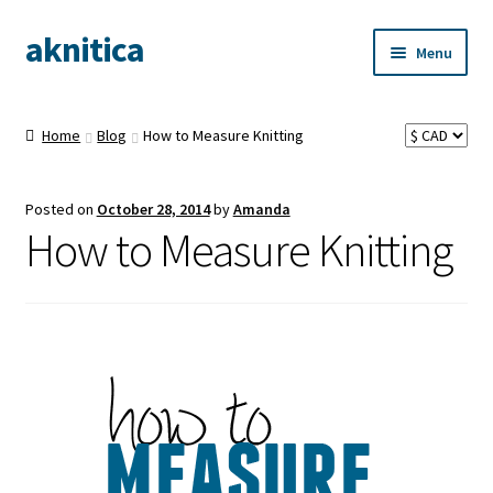
aknitica
Skip
Skip
Menu
to
to
navigation
content
Home
Blog
How to Measure Knitting
Posted on
October 28, 2014
by
Amanda
How to Measure Knitting