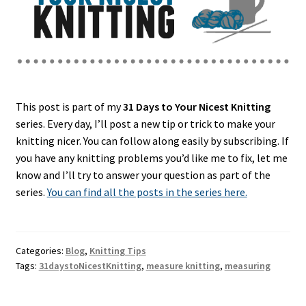
This post is part of my
31 Days to Your Nicest Knitting
series. Every day, I’ll post a new tip or trick to make your
knitting nicer. You can follow along easily by subscribing. If
you have any knitting problems you’d like me to fix, let me
know and I’ll try to answer your question as part of the
series.
You can find all the posts in the series here.
Categories:
Blog
,
Knitting Tips
Tags:
31daystoNicestKnitting
,
measure knitting
,
measuring