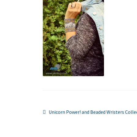
Post
Previous
Unicorn Power! and Beaded Wristers Colle
post:
navigation