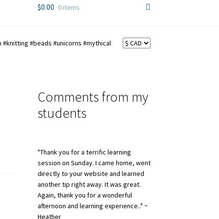
$
0.00
0 items
 #knitting #beads #unicorns #mythical
Comments from my
students
"Thank you for a terrific learning
session on Sunday. I came home, went
directly to your website and learned
another tip right away. It was great.
Again, thank you for a wonderful
afternoon and learning experience.." ~
Heather