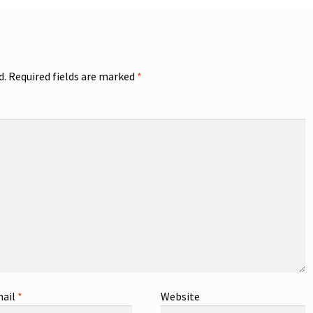
d.
Required fields are marked
*
ail
*
Website