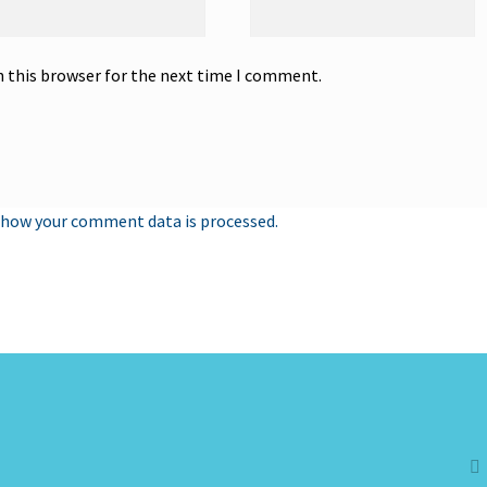
n this browser for the next time I comment.
 how your comment data is processed.