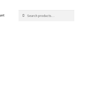
Search
Search
unt
for: