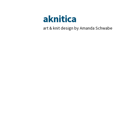
aknitica
Skip
Skip
to
to
art & knit design by Amanda Schwabe
navigation
content