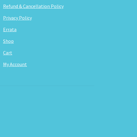
Refund & Cancellation Policy
Privacy Policy
Errata
Shop
Cart
My Account