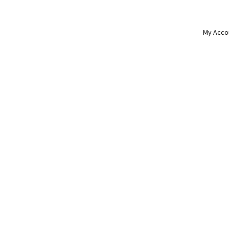
My Acco