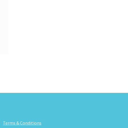
Terms & Conditions