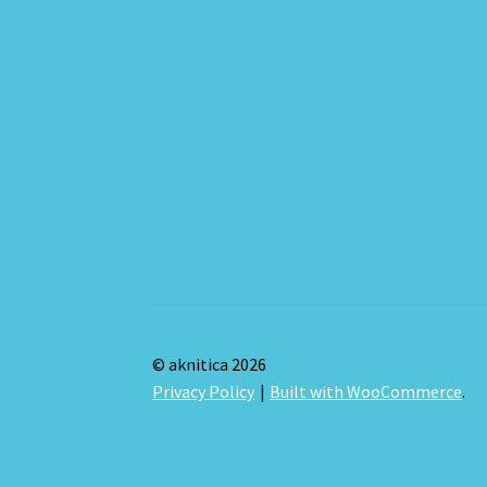
© aknitica 2026
Privacy Policy
Built with WooCommerce
.