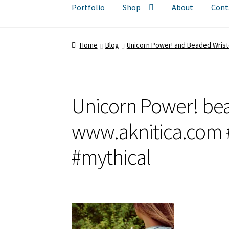
Portfolio
Shop
About
Cont
Home
Blog
Unicorn Power! and Beaded Wrist
Unicorn Power! bea
www.aknitica.com #
#mythical