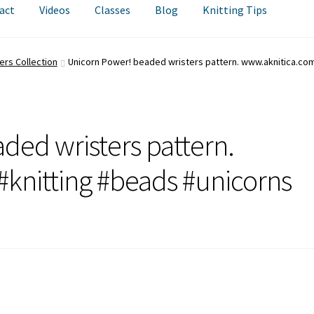
act
Videos
Classes
Blog
Knitting Tips
ers Collection
Unicorn Power! beaded wristers pattern. www.aknitica.com
ded wristers pattern.
knitting #beads #unicorns