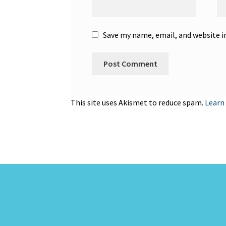
Save my name, email, and website i
This site uses Akismet to reduce spam.
Learn