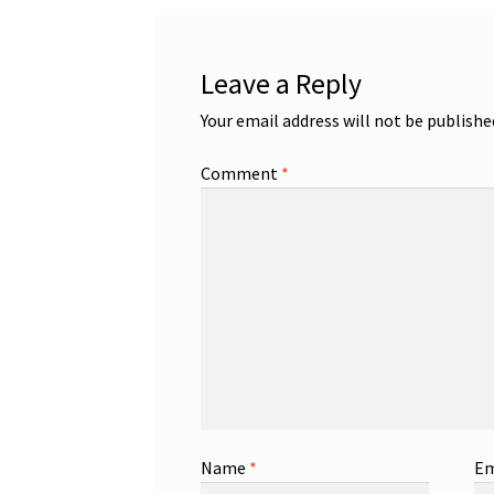
Leave a Reply
Your email address will not be publishe
Comment
*
Name
*
Em