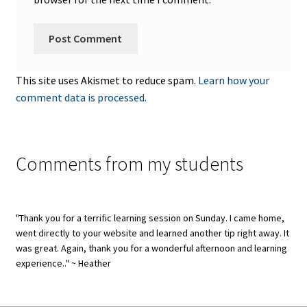
This site uses Akismet to reduce spam.
Learn how your
comment data is processed.
Comments from my students
"Thank you for a terrific learning session on Sunday. I came home,
went directly to your website and learned another tip right away. It
was great. Again, thank you for a wonderful afternoon and learning
experience.." ~ Heather