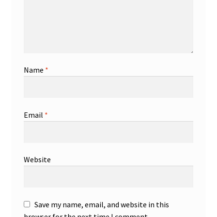
Name
*
Email
*
Website
Save my name, email, and website in this
browser for the next time I comment.