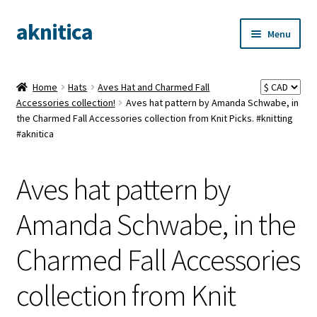
aknitica
Skip
Skip
Menu
to
to
navigation
content
Home
Hats
Aves Hat and Charmed Fall
Accessories collection!
Aves hat pattern by Amanda Schwabe, in
the Charmed Fall Accessories collection from Knit Picks. #knitting
#aknitica
Aves hat pattern by
Amanda Schwabe, in the
Charmed Fall Accessories
collection from Knit