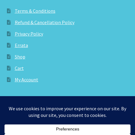
Terms & Conditions
Refund & Cancellation Policy
Privacy Policy
Errata
Shop
Cart
My Account
© aknitica 2026
Privacy Policy
Built with WooCommerce
.