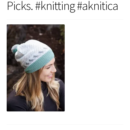
Picks. #knitting #aknitica