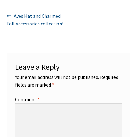
Post
Previous
Aves Hat and Charmed
post:
Fall Accessories collection!
navigation
Leave a Reply
Your email address will not be published.
Required
fields are marked
*
Comment
*