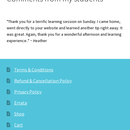
"Thank you for a terrific learning session on Sunday. I came home,
went directly to your website and learned another tip right away. It
was great. Again, thank you for a wonderful afternoon and learning
experience.." ~ Heather
Terms & Conditions
Refund & Cancellation Policy
Privacy Policy
Errata
Shop
Cart