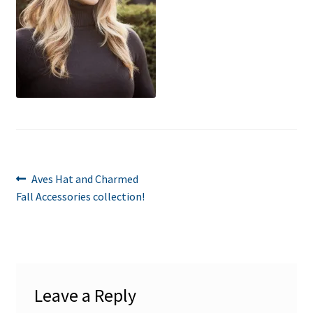
Post
Previous
Aves Hat and Charmed
post:
Fall Accessories collection!
navigation
Leave a Reply