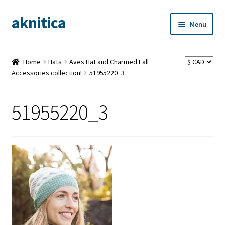
aknitica
Skip
Skip
Menu
to
to
navigation
content
Home
Hats
Aves Hat and Charmed Fall
Accessories collection!
51955220_3
51955220_3