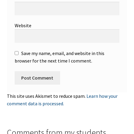
Website
Save my name, email, and website in this
browser for the next time I comment.
This site uses Akismet to reduce spam.
Learn how your
comment data is processed.
Comments from my students