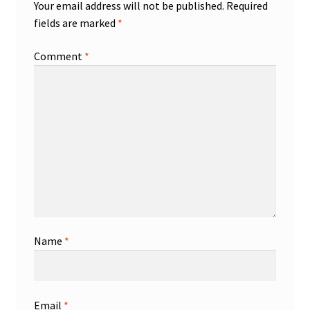
Your email address will not be published.
Required
fields are marked
*
Comment
*
Name
*
Email
*