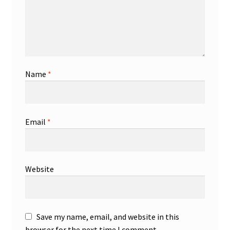
Name
*
Email
*
Website
Save my name, email, and website in this
browser for the next time I comment.