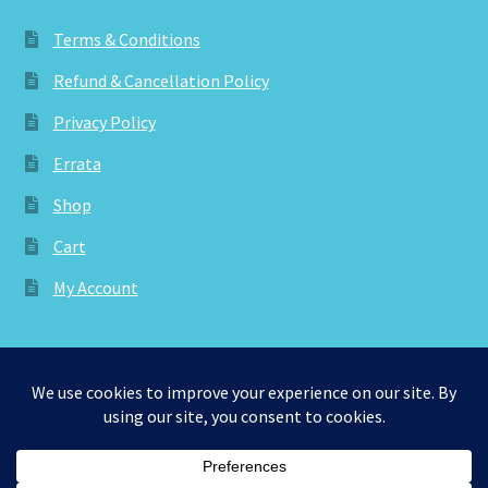
Terms & Conditions
Refund & Cancellation Policy
Privacy Policy
Errata
Shop
Cart
My Account
© aknitica 2026
Privacy Policy
Built with WooCommerce
.