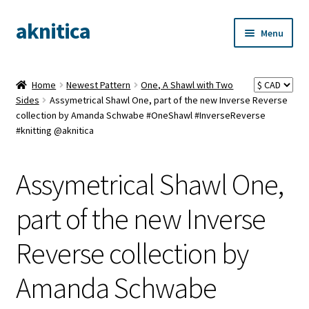
aknitica
Skip
Skip
Menu
to
to
navigation
content
Home
Newest Pattern
One, A Shawl with Two
Sides
Assymetrical Shawl One, part of the new Inverse Reverse
collection by Amanda Schwabe #OneShawl #InverseReverse
#knitting @aknitica
Assymetrical Shawl One,
part of the new Inverse
Reverse collection by
Amanda Schwabe