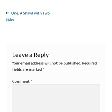
Post
Previous
One, A Shawl with Two
post:
Sides
navigation
Leave a Reply
Your email address will not be published.
Required
fields are marked
*
Comment
*