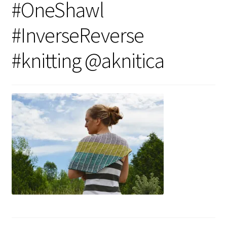
#OneShawl
#InverseReverse
#knitting @aknitica