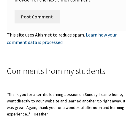
This site uses Akismet to reduce spam.
Learn how your
comment data is processed.
Comments from my students
"Thank you for a terrific learning session on Sunday. I came home,
went directly to your website and learned another tip right away. It
was great. Again, thank you for a wonderful afternoon and learning
experience.." ~ Heather