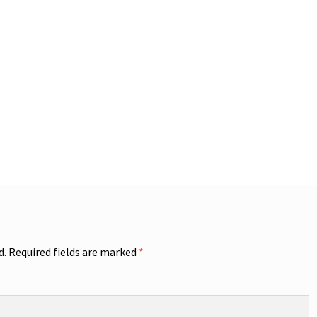
d.
Required fields are marked
*