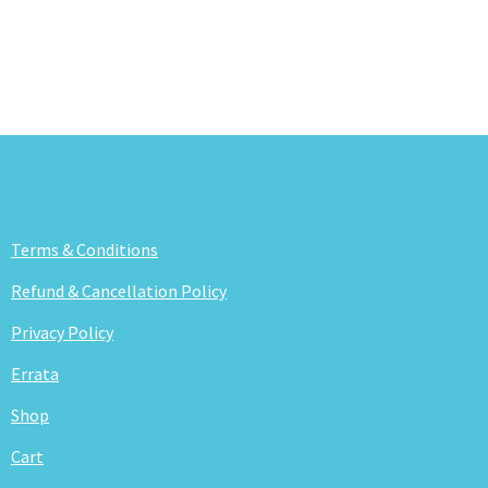
Terms & Conditions
Refund & Cancellation Policy
Privacy Policy
Errata
Shop
Cart