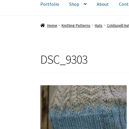
Portfolio
Shop
About
Cont
Home
Knitting Patterns
Hats
Coldspell Ha
DSC_9303