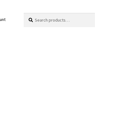
Search
Search
unt
for: