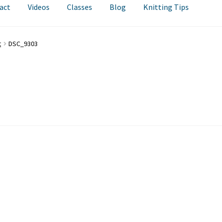
act
Videos
Classes
Blog
Knitting Tips
t
DSC_9303