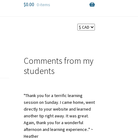
$
0.00
0 items
Comments from my
students
"Thank you for a terrific learning
session on Sunday. I came home, went
directly to your website and learned
another tip right away. It was great.
Again, thank you for a wonderful
afternoon and learning experience.." ~
Heather