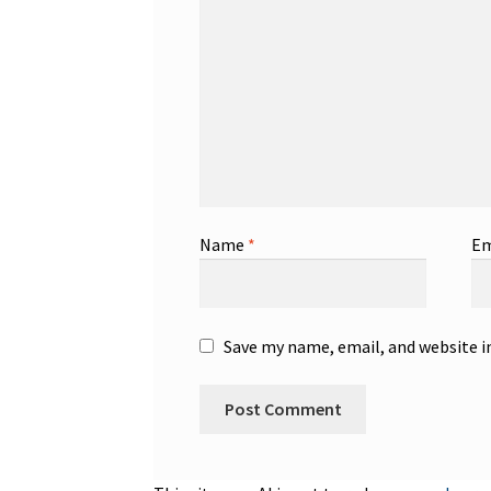
Name
*
Em
Save my name, email, and website i