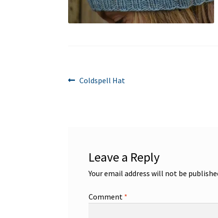
Post
Previous
Coldspell Hat
post:
navigation
Leave a Reply
Your email address will not be publishe
Comment
*