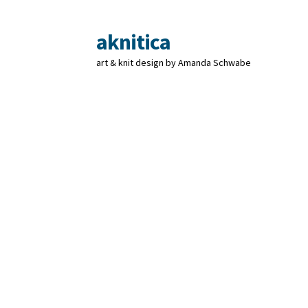
aknitica
Skip
Skip
to
to
art & knit design by Amanda Schwabe
navigation
content