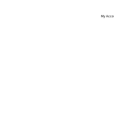
My Acco