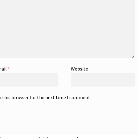
ail
*
Website
n this browser for the next time I comment.