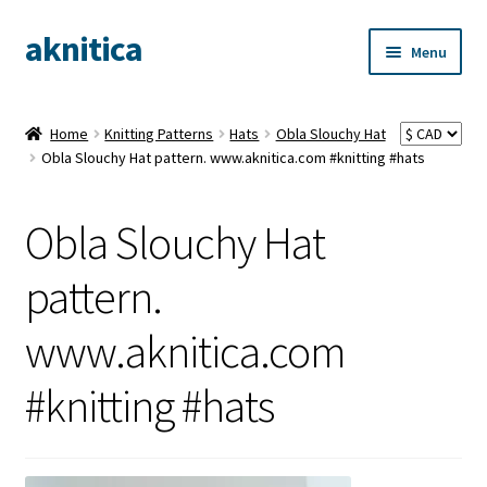
aknitica
Skip
Skip
Menu
to
to
navigation
content
Home
Knitting Patterns
Hats
Obla Slouchy Hat
Obla Slouchy Hat pattern. www.aknitica.com #knitting #hats
Obla Slouchy Hat
pattern.
www.aknitica.com
#knitting #hats