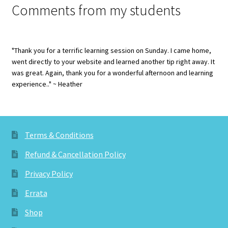
Comments from my students
"Thank you for a terrific learning session on Sunday. I came home,
went directly to your website and learned another tip right away. It
was great. Again, thank you for a wonderful afternoon and learning
experience.." ~ Heather
Terms & Conditions
Refund & Cancellation Policy
Privacy Policy
Errata
Shop