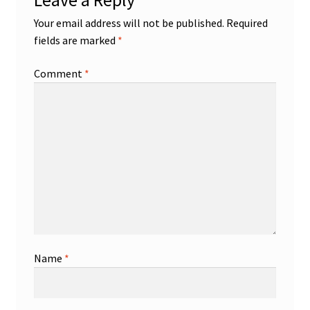
Leave a Reply
Your email address will not be published.
Required
fields are marked
*
Comment
*
Name
*