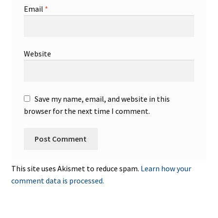
Email
*
Website
Save my name, email, and website in this
browser for the next time I comment.
This site uses Akismet to reduce spam.
Learn how your
comment data is processed.