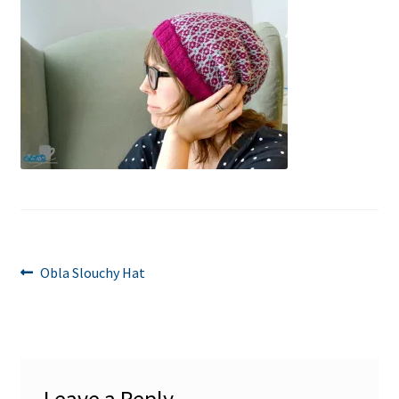
Post
Previous
Obla Slouchy Hat
post:
navigation