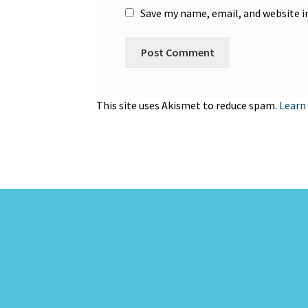
Save my name, email, and website i
This site uses Akismet to reduce spam.
Learn