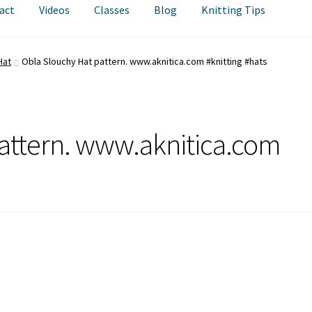
act
Videos
Classes
Blog
Knitting Tips
Hat
Obla Slouchy Hat pattern. www.aknitica.com #knitting #hats
attern. www.aknitica.com