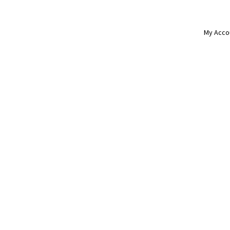
My Acco