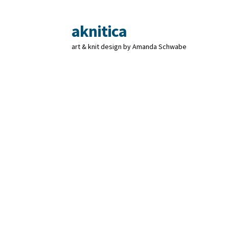
aknitica
Skip
Skip
to
to
art & knit design by Amanda Schwabe
navigation
content