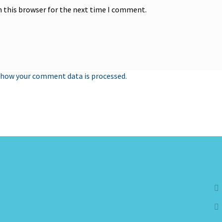
n this browser for the next time I comment.
 how your comment data is processed.