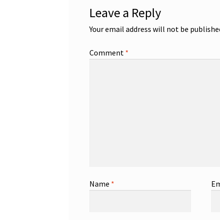
Leave a Reply
Your email address will not be publishe
Comment
*
Name
*
Em