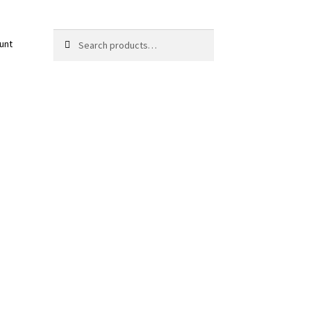
Search
Search
unt
for: