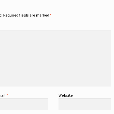
d.
Required fields are marked
*
ail
*
Website