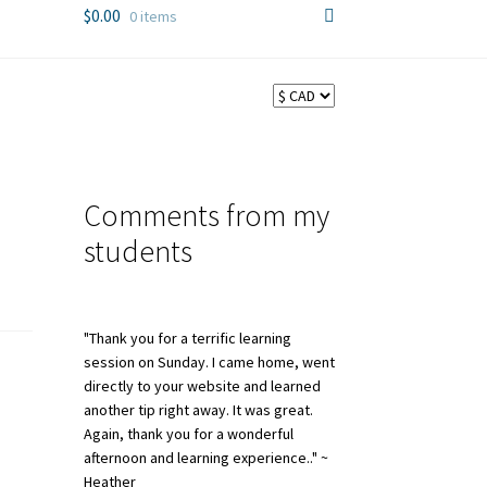
$
0.00
0 items
Comments from my
students
"Thank you for a terrific learning
session on Sunday. I came home, went
directly to your website and learned
another tip right away. It was great.
Again, thank you for a wonderful
afternoon and learning experience.." ~
Heather