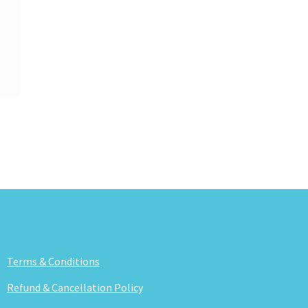
Terms & Conditions
Refund & Cancellation Policy