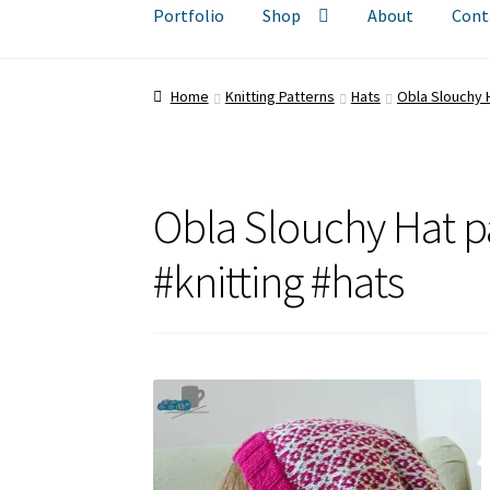
Portfolio
Shop
About
Cont
Home
Knitting Patterns
Hats
Obla Slouchy 
Obla Slouchy Hat p
#knitting #hats