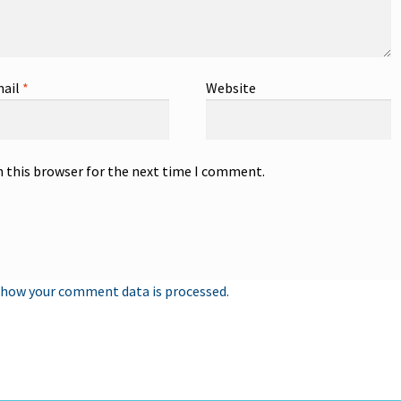
ail
*
Website
n this browser for the next time I comment.
 how your comment data is processed.