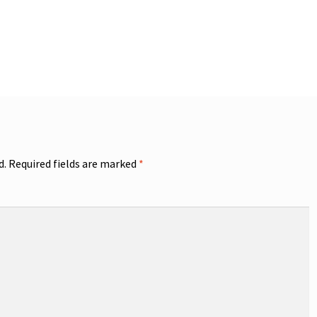
d.
Required fields are marked
*