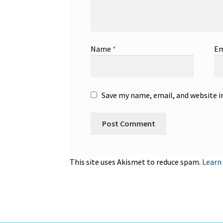
Name
*
Em
Save my name, email, and website i
This site uses Akismet to reduce spam.
Learn