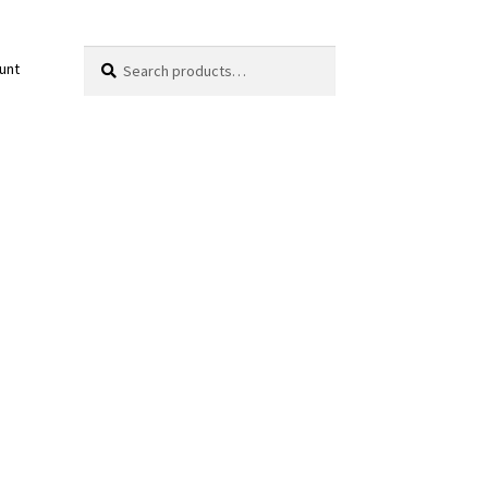
Search
Search
unt
for: