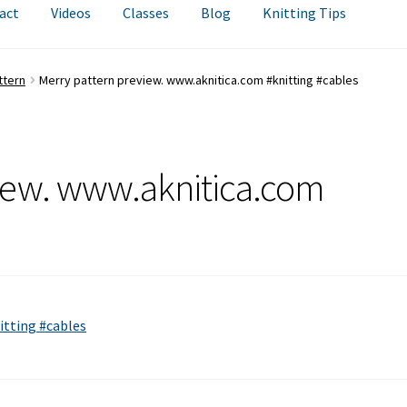
act
Videos
Classes
Blog
Knitting Tips
ttern
Merry pattern preview. www.aknitica.com #knitting #cables
iew. www.aknitica.com
itting #cables