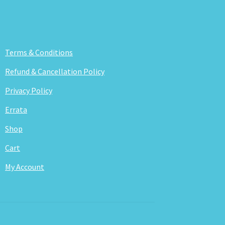
Terms & Conditions
Refund & Cancellation Policy
Privacy Policy
Errata
Shop
Cart
My Account