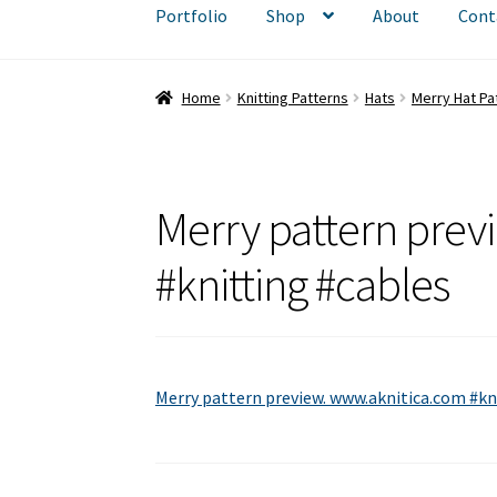
Portfolio
Shop
About
Cont
Home
Knitting Patterns
Hats
Merry Hat Pa
Merry pattern prev
#knitting #cables
Merry pattern preview. www.aknitica.com #kn