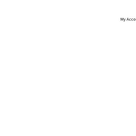
My Acco