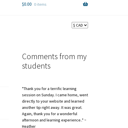
$
0.00
0 items
Comments from my
students
"Thank you for a terrific learning
session on Sunday. I came home, went
directly to your website and learned
another tip right away. It was great.
Again, thank you for a wonderful
afternoon and learning experience.." ~
Heather