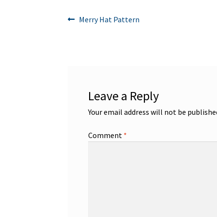
Post
Previous
Merry Hat Pattern
post:
navigation
Leave a Reply
Your email address will not be publishe
Comment
*