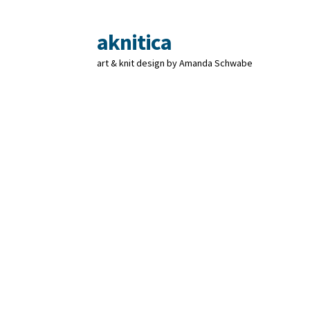
aknitica
Skip
Skip
to
to
art & knit design by Amanda Schwabe
navigation
content